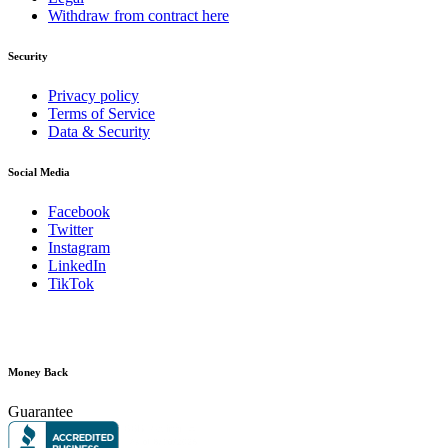
Withdraw from contract here
Security
Privacy policy
Terms of Service
Data & Security
Social Media
Facebook
Twitter
Instagram
LinkedIn
TikTok
Money Back
Guarantee