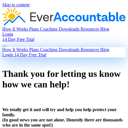
Skip to content
How It Works
Plans
Coaching
Downloads
Resources
Blog
Login
14 Day Free Trial
How It Works
Plans
Coaching
Downloads
Resources
Blog
Login
14 Day Free Trial
Thank you for letting us know
how we can help!
We totally get it and will try and help you help protect your
family.
(In good news you are not alone. Honestly there are thousands
who are in the same spot!)