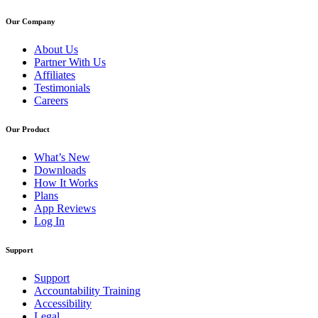
Our Company
About Us
Partner With Us
Affiliates
Testimonials
Careers
Our Product
What’s New
Downloads
How It Works
Plans
App Reviews
Log In
Support
Support
Accountability Training
Accessibility
Legal