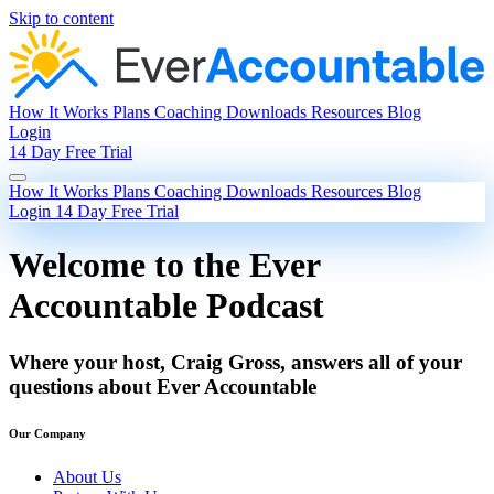
Skip to content
How It Works
Plans
Coaching
Downloads
Resources
Blog
Login
14 Day Free Trial
How It Works
Plans
Coaching
Downloads
Resources
Blog
Login
14 Day Free Trial
Welcome to the Ever
Accountable Podcast
Where your host, Craig Gross, answers all of your
questions about Ever Accountable
Our Company
About Us