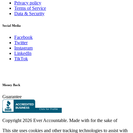
Privacy policy
Terms of Service
Data & Security
Social Media
Facebook
Twitter
Instagram
LinkedIn
TikTok
Money Back
Guarantee
Copyright
2026 Ever Accountable. Made with
for the sake of
This site uses cookies and other tracking technologies to assist with