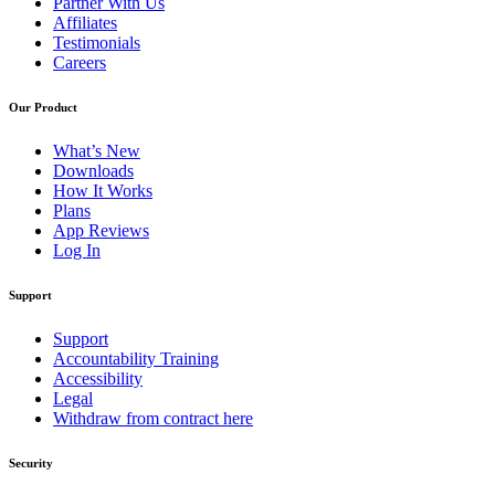
Partner With Us
Affiliates
Testimonials
Careers
Our Product
What’s New
Downloads
How It Works
Plans
App Reviews
Log In
Support
Support
Accountability Training
Accessibility
Legal
Withdraw from contract here
Security