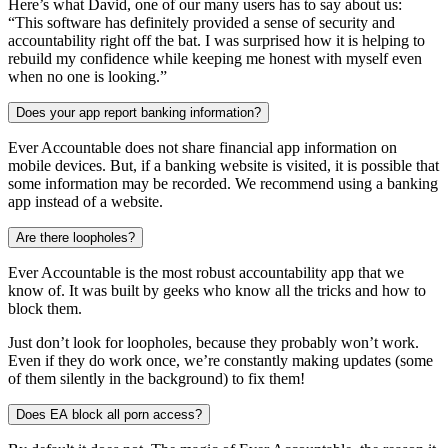
Here’s what David, one of our many users has to say about us:
“This software has definitely provided a sense of security and
accountability right off the bat. I was surprised how it is helping to
rebuild my confidence while keeping me honest with myself even
when no one is looking.”
Does your app report banking information?
Ever Accountable does not share financial app information on
mobile devices. But, if a banking website is visited, it is possible that
some information may be recorded. We recommend using a banking
app instead of a website.
Are there loopholes?
Ever Accountable is the most robust accountability app that we
know of. It was built by geeks who know all the tricks and how to
block them.
Just don’t look for loopholes, because they probably won’t work.
Even if they do work once, we’re constantly making updates (some
of them silently in the background) to fix them!
Does EA block all porn access?