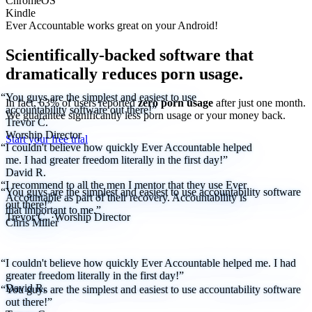
ChromeOS
Kindle
Ever Accountable works great on your
Android!
Scientifically-backed software that
dramatically reduces porn usage.
“You guys are the simplest and easiest to use
In fact, 63% of users reported
zero porn usage
after just one month.
accountability software out there!”
We
guarantee
significantly less porn usage or your money back.
Trevor C.
Worship Director
Start your free trial
“I couldn't believe how quickly Ever Accountable helped
me. I had greater freedom literally in the first day!”
David R.
“I recommend to all the men I mentor that they use Ever
“You guys are the simplest and easiest to use accountability software
Accountable as part of their recovery. Accountability is
out there!”
that important to me.”
Trevor C.
·
Worship Director
Chris Miller
“I couldn't believe how quickly Ever Accountable helped me. I had
greater freedom literally in the first day!”
David R.
“You guys are the simplest and easiest to use accountability software
out there!”