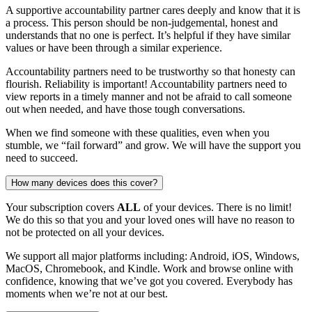
A supportive accountability partner cares deeply and know that it is
a process. This person should be non-judgemental, honest and
understands that no one is perfect. It’s helpful if they have similar
values or have been through a similar experience.
Accountability partners need to be trustworthy so that honesty can
flourish. Reliability is important! Accountability partners need to
view reports in a timely manner and not be afraid to call someone
out when needed, and have those tough conversations.
When we find someone with these qualities, even when you
stumble, we “fail forward” and grow. We will have the support you
need to succeed.
How many devices does this cover?
Your subscription covers
ALL
of your devices. There is no limit!
We do this so that you and your loved ones will have no reason to
not be protected on all your devices.
We support all major platforms including: Android, iOS, Windows,
MacOS, Chromebook, and Kindle. Work and browse online with
confidence, knowing that we’ve got you covered. Everybody has
moments when we’re not at our best.