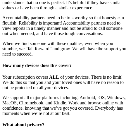
understands that no one is perfect. It’s helpful if they have similar
values or have been through a similar experience.
Accountability partners need to be trustworthy so that honesty can
flourish. Reliability is important! Accountability partners need to
view reports in a timely manner and not be afraid to call someone
out when needed, and have those tough conversations.
When we find someone with these qualities, even when you
stumble, we “fail forward” and grow. We will have the support you
need to succeed.
How many devices does this cover?
Your subscription covers
ALL
of your devices. There is no limit!
We do this so that you and your loved ones will have no reason to
not be protected on all your devices.
We support all major platforms including: Android, iOS, Windows,
MacOS, Chromebook, and Kindle. Work and browse online with
confidence, knowing that we’ve got you covered. Everybody has
moments when we’re not at our best.
What about privacy?