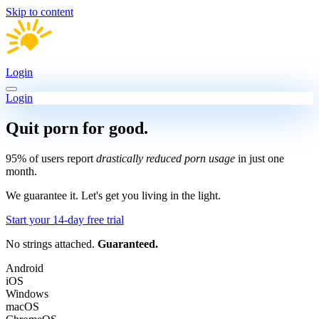
Skip to content
Login
Login
Quit porn
for good.
95% of users report
drastically reduced porn usage
in just one
month.
We guarantee it.
Let's get you living in the light.
Start your 14-day free trial
No strings attached.
Guaranteed.
Android
iOS
Windows
macOS