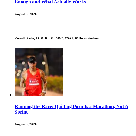
Enough and What Actually Works
August 5, 2026
·
Russell Beebe, LCMHC, MLADC, CSAT, Wellness Seekers
Running the Race: Quitting Porn Is a Marathon, Not A
Sprint
August 3, 2026