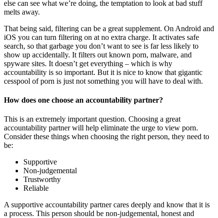
else can see what we’re doing, the temptation to look at bad stuff
melts away.
That being said, filtering can be a great supplement. On Android and
iOS you can turn filtering on at no extra charge. It activates safe
search, so that garbage you don’t want to see is far less likely to
show up accidentally. It filters out known porn, malware, and
spyware sites. It doesn’t get everything – which is why
accountability is so important. But it is nice to know that gigantic
cesspool of porn is just not something you will have to deal with.
How does one choose an accountability partner?
This is an extremely important question. Choosing a great
accountability partner will help eliminate the urge to view porn.
Consider these things when choosing the right person, they need to
be:
Supportive
Non-judgemental
Trustworthy
Reliable
A supportive accountability partner cares deeply and know that it is
a process. This person should be non-judgemental, honest and