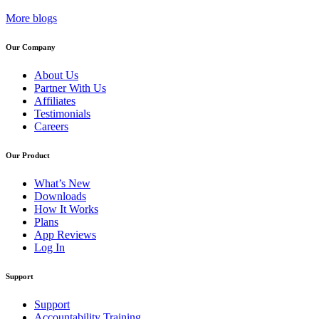
More blogs
Our Company
About Us
Partner With Us
Affiliates
Testimonials
Careers
Our Product
What’s New
Downloads
How It Works
Plans
App Reviews
Log In
Support
Support
Accountability Training