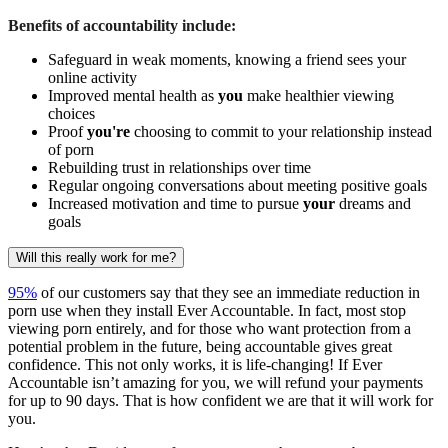
Benefits of accountability include:
Safeguard in weak moments, knowing a friend sees your
online activity
Improved mental health as
you
make healthier viewing
choices
Proof
you're
choosing to commit to your relationship instead
of porn
Rebuilding trust in relationships over time
Regular ongoing conversations about meeting positive goals
Increased motivation and time to pursue
your
dreams and
goals
Will this really work for me?
95%
of our customers say that they see an immediate reduction in
porn use when they install Ever Accountable. In fact, most stop
viewing porn entirely, and for those who want protection from a
potential problem in the future, being accountable gives great
confidence. This not only works, it is life-changing! If Ever
Accountable isn’t amazing for you, we will refund your payments
for up to 90 days. That is how confident we are that it will work for
you.