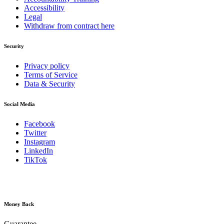
Accessibility
Legal
Withdraw from contract here
Security
Privacy policy
Terms of Service
Data & Security
Social Media
Facebook
Twitter
Instagram
LinkedIn
TikTok
Money Back
Guarantee