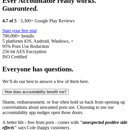
Ever Accountable really works.
Guaranteed.
4.7 of 5
· 3,300+ Google Play Reviews
Start your free trial
700,000+
Installs
5 platforms
iOS, Android, Windows, +
95%
Porn Use Reduction
256 bit
AES Encryption
ISO
Certified
Everyone has questions.
We’ll do our best to answer a few of them here.
How does accountability benefit me?
Shame, embarrassment, or fear often hold us back from opening up
conversations about unwanted porn use. Choosing to use our
accountability app nudges open those doors.
A better life - free from porn - comes with
"unexpected positive side
effects"
says Cole (happy customer).