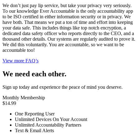
We don’t just pay lip service, but take your privacy very seriously.
To our knowledge Ever Accountable is the only accountability app
to be ISO certified in either information security or in privacy. We
have both. That means we put a ton of time and effort into keeping
your data safe. This includes things like top notch encryption, a
dedicated data safety officer who reports directly to the CEO, and a
thousand other details. Our systems are regularly audited to prove it.
We did this voluntarily. You are accountable, so we want to be
accountable too!
View more FAQ’s
We need each other.
Sign up today and experience the peace of mind you deserve.
Monthly Membership
$14.99
One Reporting User
Unlimited Devices On Your Account
Unlimited Accountability Partners
Text & Email Alerts