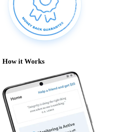
How it Works