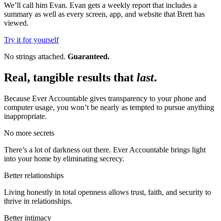
We’ll call him Evan. Evan gets a weekly report that includes a
summary as well as every screen, app, and website that Brett has
viewed.
Try it for yourself
No strings attached.
Guaranteed.
Real, tangible results that
last
.
Because Ever Accountable gives transparency to your phone and
computer usage, you won’t be nearly as tempted to pursue anything
inappropriate.
No more secrets
There’s a lot of darkness out there. Ever Accountable brings light
into your home by eliminating secrecy.
Better relationships
Living honestly in total openness allows trust, faith, and security to
thrive in relationships.
Better intimacy