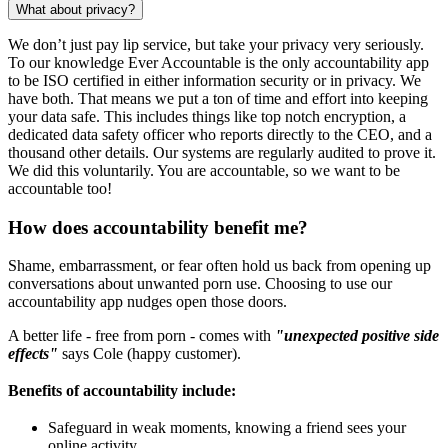
What about privacy?
We don’t just pay lip service, but take your privacy very seriously.
To our knowledge Ever Accountable is the only accountability app
to be ISO certified in either information security or in privacy. We
have both. That means we put a ton of time and effort into keeping
your data safe. This includes things like top notch encryption, a
dedicated data safety officer who reports directly to the CEO, and a
thousand other details. Our systems are regularly audited to prove it.
We did this voluntarily. You are accountable, so we want to be
accountable too!
How does accountability benefit me?
Shame, embarrassment, or fear often hold us back from opening up
conversations about unwanted porn use. Choosing to use our
accountability app nudges open those doors.
A better life - free from porn - comes with
"unexpected positive side
effects"
says Cole (happy customer).
Benefits of accountability include:
Safeguard in weak moments, knowing a friend sees your
online activity