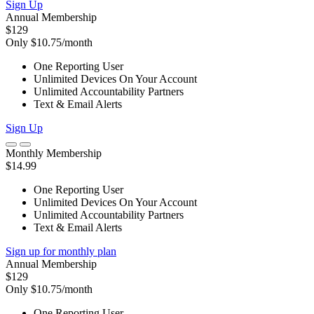
Sign Up
Annual Membership
$129
Only $10.75/month
One Reporting User
Unlimited Devices On Your Account
Unlimited Accountability Partners
Text & Email Alerts
Sign Up
Monthly Membership
$14.99
One Reporting User
Unlimited Devices On Your Account
Unlimited Accountability Partners
Text & Email Alerts
Sign up for monthly plan
Annual Membership
$129
Only $10.75/month
One Reporting User