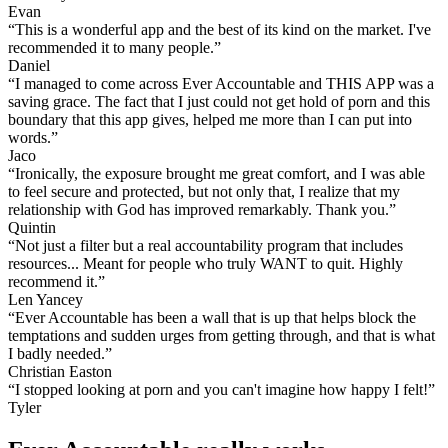
Evan
“This is a wonderful app and the best of its kind on the market. I've
recommended it to many people.”
Daniel
“I managed to come across Ever Accountable and THIS APP was a
saving grace. The fact that I just could not get hold of porn and this
boundary that this app gives, helped me more than I can put into
words.”
Jaco
“Ironically, the exposure brought me great comfort, and I was able
to feel secure and protected, but not only that, I realize that my
relationship with God has improved remarkably. Thank you.”
Quintin
“Not just a filter but a real accountability program that includes
resources... Meant for people who truly WANT to quit. Highly
recommend it.”
Len Yancey
“Ever Accountable has been a wall that is up that helps block the
temptations and sudden urges from getting through, and that is what
I badly needed.”
Christian Easton
“I stopped looking at porn and you can't imagine how happy I felt!”
Tyler