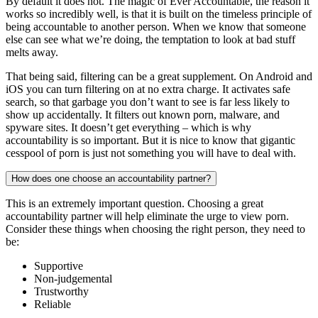
By default it does not. The magic of Ever Accountable, the reason it
works so incredibly well, is that it is built on the timeless principle of
being accountable to another person. When we know that someone
else can see what we’re doing, the temptation to look at bad stuff
melts away.
That being said, filtering can be a great supplement. On Android and
iOS you can turn filtering on at no extra charge. It activates safe
search, so that garbage you don’t want to see is far less likely to
show up accidentally. It filters out known porn, malware, and
spyware sites. It doesn’t get everything – which is why
accountability is so important. But it is nice to know that gigantic
cesspool of porn is just not something you will have to deal with.
How does one choose an accountability partner?
This is an extremely important question. Choosing a great
accountability partner will help eliminate the urge to view porn.
Consider these things when choosing the right person, they need to
be:
Supportive
Non-judgemental
Trustworthy
Reliable