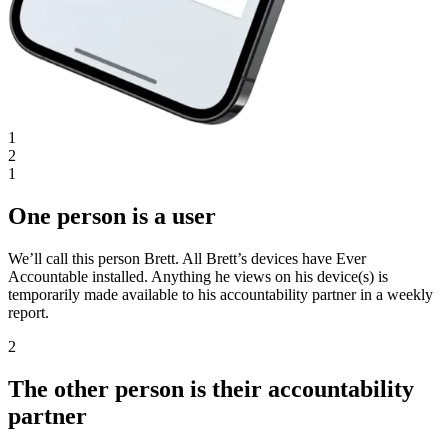
1
2
1
One person is a user
We’ll call this person Brett. All Brett’s devices have Ever
Accountable installed. Anything he views on his device(s) is
temporarily made available to his accountability partner in a weekly
report.
2
The other person is their accountability
partner