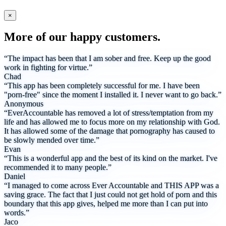
×
More of our happy customers.
“The impact has been that I am sober and free. Keep up the good
work in fighting for virtue.”
Chad
“This app has been completely successful for me. I have been
"porn-free" since the moment I installed it. I never want to go back.”
Anonymous
“EverAccountable has removed a lot of stress/temptation from my
life and has allowed me to focus more on my relationship with God.
It has allowed some of the damage that pornography has caused to
be slowly mended over time.”
Evan
“This is a wonderful app and the best of its kind on the market. I've
recommended it to many people.”
Daniel
“I managed to come across Ever Accountable and THIS APP was a
saving grace. The fact that I just could not get hold of porn and this
boundary that this app gives, helped me more than I can put into
words.”
Jaco