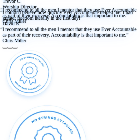
Trevor C.
Worship Director
“I recommend to all the men I mentor that they use Ever Accountable
“I couldn't believe how quickly Ever Accountable helped me. I had
as part of their recovery. Accountability is that important to me.”
greater freedom literally in the first day!”
Chris Miller
David R.
“I recommend to all the men I mentor that they use Ever Accountable
as part of their recovery. Accountability is that important to me.”
Chris Miller