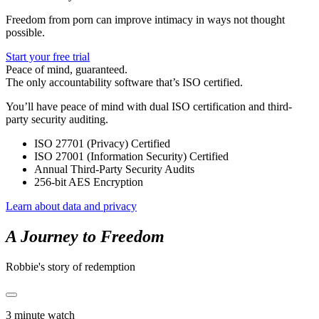
Freedom from porn can improve intimacy in ways not thought
possible.
Start your free trial
Peace of mind, guaranteed.
The only accountability software that’s ISO certified.
You’ll have peace of mind with dual ISO certification and third-
party security auditing.
ISO 27701 (Privacy) Certified
ISO 27001 (Information Security) Certified
Annual Third-Party Security Audits
256-bit AES Encryption
Learn about data and privacy
A Journey to Freedom
Robbie's story of redemption
3 minute watch