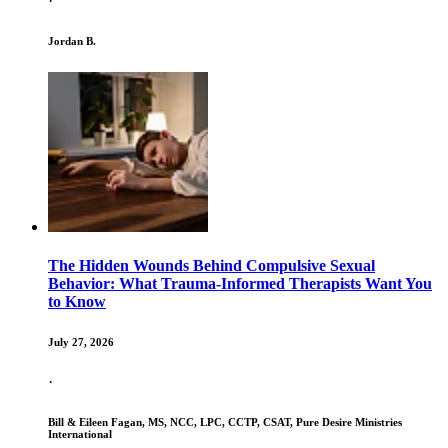
·
Jordan B.
The Hidden Wounds Behind Compulsive Sexual
Behavior: What Trauma-Informed Therapists Want You
to Know
July 27, 2026
·
Bill & Eileen Fagan, MS, NCC, LPC, CCTP, CSAT, Pure Desire Ministries
International