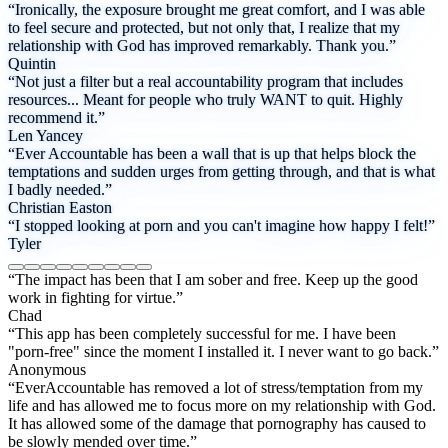
“Ironically, the exposure brought me great comfort, and I was able
to feel secure and protected, but not only that, I realize that my
relationship with God has improved remarkably. Thank you.”
Quintin
“Not just a filter but a real accountability program that includes
resources... Meant for people who truly WANT to quit. Highly
recommend it.”
Len Yancey
“Ever Accountable has been a wall that is up that helps block the
temptations and sudden urges from getting through, and that is what
I badly needed.”
Christian Easton
“I stopped looking at porn and you can't imagine how happy I felt!”
Tyler
“The impact has been that I am sober and free. Keep up the good
work in fighting for virtue.”
Chad
“This app has been completely successful for me. I have been
"porn-free" since the moment I installed it. I never want to go back.”
Anonymous
“EverAccountable has removed a lot of stress/temptation from my
life and has allowed me to focus more on my relationship with God.
It has allowed some of the damage that pornography has caused to
be slowly mended over time.”