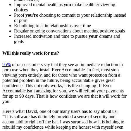
Improved mental health as
you
make healthier viewing
choices
Proof
you're
choosing to commit to your relationship instead
of porn
Rebuilding trust in relationships over time
Regular ongoing conversations about meeting positive goals
Increased motivation and time to pursue
your
dreams and
goals
Will this really work for me?
95%
of our customers say that they see an immediate reduction in
porn use when they install Ever Accountable. In fact, most stop
viewing porn entirely, and for those who want protection from a
potential problem in the future, being accountable gives great
confidence. This not only works, it is life-changing! If Ever
Accountable isn’t amazing for you, we will refund your payments
for up to 90 days. That is how confident we are that it will work for
you.
Here’s what David, one of our many users has to say about us:
“This software has definitely provided a sense of security and
accountability right off the bat. I was surprised how it is helping to
rebuild my confidence while keeping me honest with myself even