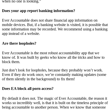
when no one is looking.”
Does your app report banking information?
Ever Accountable does not share financial app information on
mobile devices. But, if a banking website is visited, it is possible that
some information may be recorded. We recommend using a banking
app instead of a website.
Are there loopholes?
Ever Accountable is the most robust accountability app that we
know of. It was built by geeks who know all the tricks and how to
block them.
Just don’t look for loopholes, because they probably won’t work.
Even if they do work once, we’re constantly making updates (some
of them silently in the background) to fix them!
Does EA block all porn access?
By default it does not. The magic of Ever Accountable, the reason it
works so incredibly well, is that it is built on the timeless principle of
being accountable to another person. When we know that someone