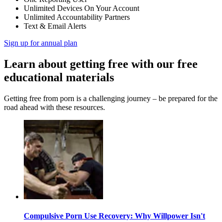
Unlimited Devices On Your Account
Unlimited Accountability Partners
Text & Email Alerts
Sign up for annual plan
Learn about getting free with our free
educational materials
Getting free from porn is a challenging journey – be prepared for the
road ahead with these resources.
Compulsive Porn Use Recovery: Why Willpower Isn't