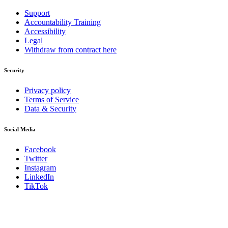
Support
Accountability Training
Accessibility
Legal
Withdraw from contract here
Security
Privacy policy
Terms of Service
Data & Security
Social Media
Facebook
Twitter
Instagram
LinkedIn
TikTok