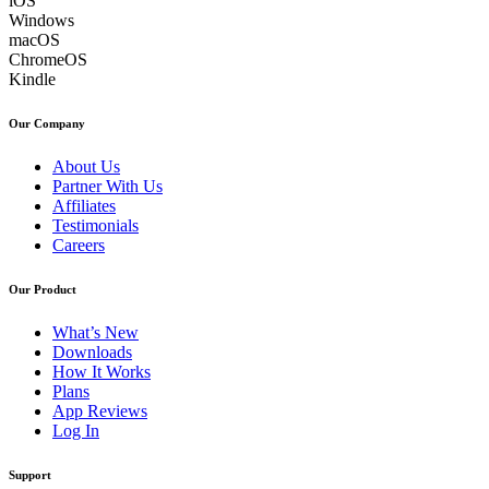
iOS
Windows
macOS
ChromeOS
Kindle
Our Company
About Us
Partner With Us
Affiliates
Testimonials
Careers
Our Product
What’s New
Downloads
How It Works
Plans
App Reviews
Log In
Support