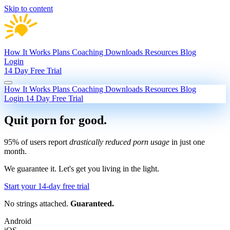
Skip to content
How It Works
Plans
Coaching
Downloads
Resources
Blog
Login
14 Day Free Trial
How It Works
Plans
Coaching
Downloads
Resources
Blog
Login
14 Day Free Trial
Quit porn
for good.
95% of users report
drastically reduced porn usage
in just one
month.
We guarantee it.
Let's get you living in the light.
Start your 14-day free trial
No strings attached.
Guaranteed.
Android