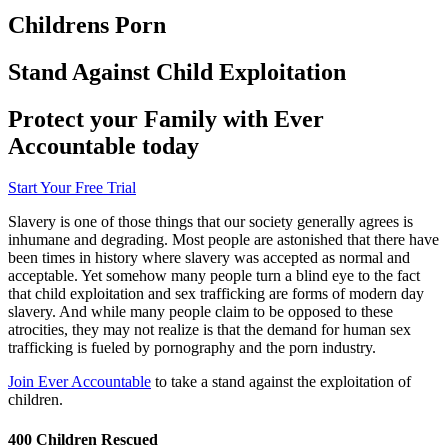
Childrens Porn
Stand Against Child Exploitation
Protect your Family with Ever
Accountable today
Start Your Free Trial
Slavery is one of those things that our society generally agrees is
inhumane and degrading. Most people are astonished that there have
been times in history where slavery was accepted as normal and
acceptable. Yet somehow many people turn a blind eye to the fact
that child exploitation and sex trafficking are forms of modern day
slavery. And while many people claim to be opposed to these
atrocities, they may not realize is that the demand for human sex
trafficking is fueled by pornography and the porn industry.
Join Ever Accountable
to take a stand against the exploitation of
children.
400 Children Rescued