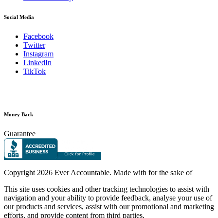
Social Media
Facebook
Twitter
Instagram
LinkedIn
TikTok
Money Back
Guarantee
Copyright
2026 Ever Accountable. Made with
for the sake of
This site uses cookies and other tracking technologies to assist with
navigation and your ability to provide feedback, analyse your use of
our products and services, assist with our promotional and marketing
efforts, and provide content from third parties.