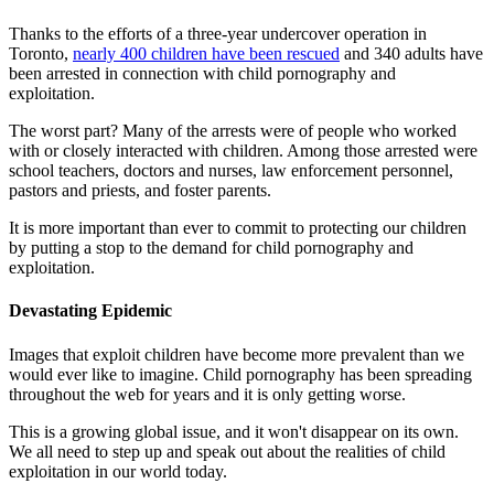
Thanks to the efforts of a three-year undercover operation in
Toronto,
nearly 400 children have been rescued
and 340 adults have
been arrested in connection with child pornography and
exploitation.
The worst part? Many of the arrests were of people who worked
with or closely interacted with children. Among those arrested were
school teachers, doctors and nurses, law enforcement personnel,
pastors and priests, and foster parents.
It is more important than ever to commit to protecting our children
by putting a stop to the demand for child pornography and
exploitation.
Devastating Epidemic
Images that exploit children have become more prevalent than we
would ever like to imagine. Child pornography has been spreading
throughout the web for years and it is only getting worse.
This is a growing global issue, and it won't disappear on its own.
We all need to step up and speak out about the realities of child
exploitation in our world today.