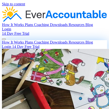
Skip to content
How It Works
Plans
Coaching
Downloads
Resources
Blog
Login
14 Day Free Trial
How It Works
Plans
Coaching
Downloads
Resources
Blog
Login
14 Day Free Trial