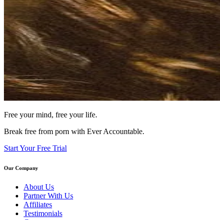
Free your mind, free your life.
Break free from porn with Ever Accountable.
Start Your Free Trial
Our Company
About Us
Partner With Us
Affiliates
Testimonials