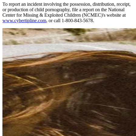
To report an incident involving the possession, distribution, receipt,
or production of child pornography, file a report on the National
Center for Missing & Exploited Children (NCMEC)'s website at
www.cybertipline.com
, or call 1-800-843-5678.