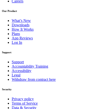
Careers
Our Product
What’s New
Downloads
How It Works
Plans
App Reviews
Log In
Support
Support
Accountability Training
Accessibility
Legal
Withdraw from contract here
Security
Privacy policy
Terms of Service
Data & Security