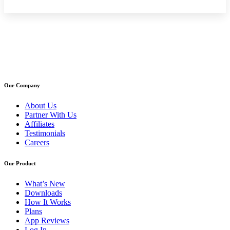
Our Company
About Us
Partner With Us
Affiliates
Testimonials
Careers
Our Product
What’s New
Downloads
How It Works
Plans
App Reviews
Log In