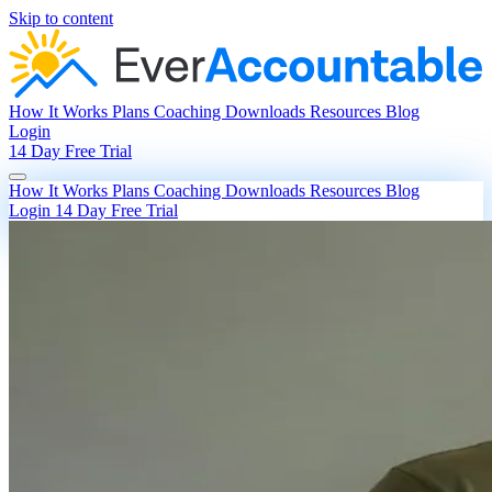
Skip to content
How It Works
Plans
Coaching
Downloads
Resources
Blog
Login
14 Day Free Trial
How It Works
Plans
Coaching
Downloads
Resources
Blog
Login
14 Day Free Trial