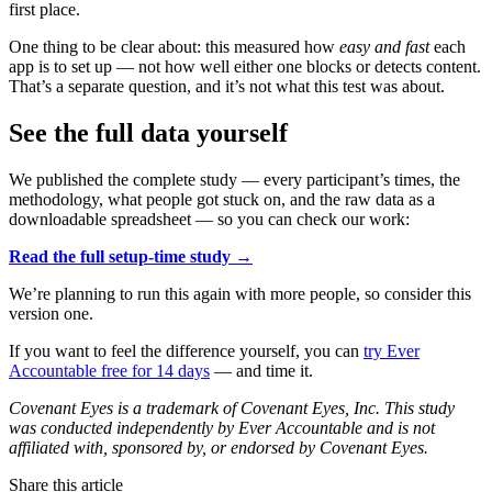
first place.
One thing to be clear about: this measured how
easy and fast
each
app is to set up — not how well either one blocks or detects content.
That’s a separate question, and it’s not what this test was about.
See the full data yourself
We published the complete study — every participant’s times, the
methodology, what people got stuck on, and the raw data as a
downloadable spreadsheet — so you can check our work:
Read the full setup-time study →
We’re planning to run this again with more people, so consider this
version one.
If you want to feel the difference yourself, you can
try Ever
Accountable free for 14 days
— and time it.
Covenant Eyes is a trademark of Covenant Eyes, Inc. This study
was conducted independently by Ever Accountable and is not
affiliated with, sponsored by, or endorsed by Covenant Eyes.
Share this article