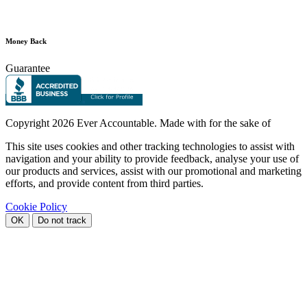
Money Back
Guarantee
Copyright
2026 Ever Accountable. Made with
for the sake of
This site uses cookies and other tracking technologies to assist with
navigation and your ability to provide feedback, analyse your use of
our products and services, assist with our promotional and marketing
efforts, and provide content from third parties.
Cookie Policy
OK
Do not track