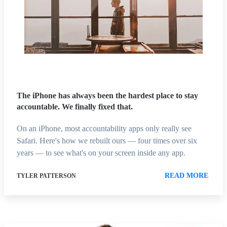
The iPhone has always been the hardest place to stay
accountable. We finally fixed that.
On an iPhone, most accountability apps only really see
Safari. Here's how we rebuilt ours — four times over six
years — to see what's on your screen inside any app.
READ MORE
TYLER PATTERSON