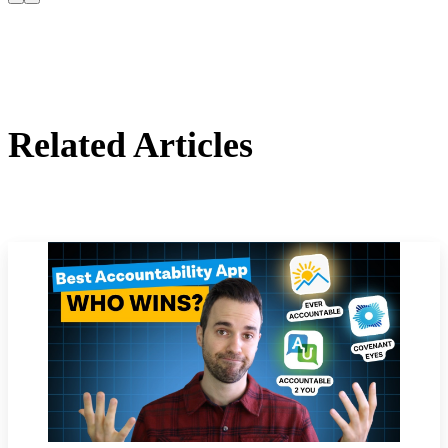
Related Articles