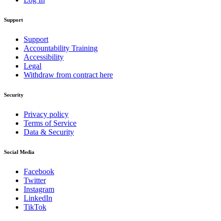
Support
Support
Accountability Training
Accessibility
Legal
Withdraw from contract here
Security
Privacy policy
Terms of Service
Data & Security
Social Media
Facebook
Twitter
Instagram
LinkedIn
TikTok