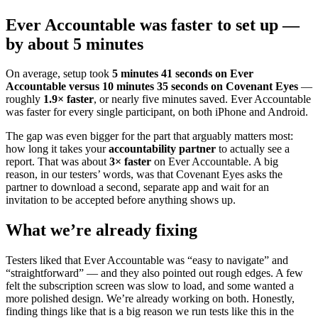
Ever Accountable was faster to set up —
by about 5 minutes
On average, setup took
5 minutes 41 seconds on Ever
Accountable versus 10 minutes 35 seconds on Covenant Eyes
—
roughly
1.9× faster
, or nearly five minutes saved. Ever Accountable
was faster for every single participant, on both iPhone and Android.
The gap was even bigger for the part that arguably matters most:
how long it takes your
accountability partner
to actually see a
report. That was about
3× faster
on Ever Accountable. A big
reason, in our testers’ words, was that Covenant Eyes asks the
partner to download a second, separate app and wait for an
invitation to be accepted before anything shows up.
What we’re already fixing
Testers liked that Ever Accountable was “easy to navigate” and
“straightforward” — and they also pointed out rough edges. A few
felt the subscription screen was slow to load, and some wanted a
more polished design. We’re already working on both. Honestly,
finding things like that is a big reason we run tests like this in the