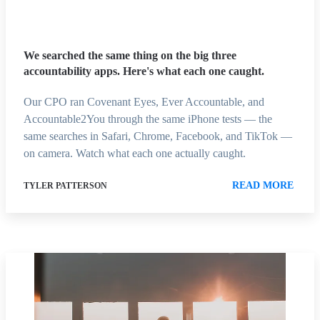
We searched the same thing on the big three
accountability apps. Here's what each one caught.
Our CPO ran Covenant Eyes, Ever Accountable, and
Accountable2You through the same iPhone tests — the
same searches in Safari, Chrome, Facebook, and TikTok —
on camera. Watch what each one actually caught.
READ MORE
TYLER PATTERSON