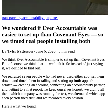
transparency-accountability
·
updates
We wondered if Ever Accountable was
easier to set up than Covenant Eyes — so
we timed real people installing both
By
Tyler Patterson
·
June 6, 2026
·
3 min read
We think Ever Accountable is simpler to set up than Covenant Eyes.
But of course we think that — we built it. So instead of just saying
it, we decided to find out.
We recruited seven people who had never used either app, sat them
down, and timed them installing and setting up
both
apps from
scratch — creating an account, connecting an accountability partner,
and getting to a first report. To keep ourselves honest, we didn’t tell
them which company was running the test, we alternated which app
each person tried first, and we recorded every session.
Here’s what we found.