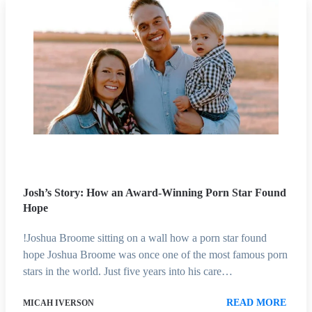
Josh’s Story: How an Award-Winning Porn Star Found
Hope
!Joshua Broome sitting on a wall how a porn star found
hope Joshua Broome was once one of the most famous porn
stars in the world. Just five years into his care…
READ MORE
MICAH IVERSON