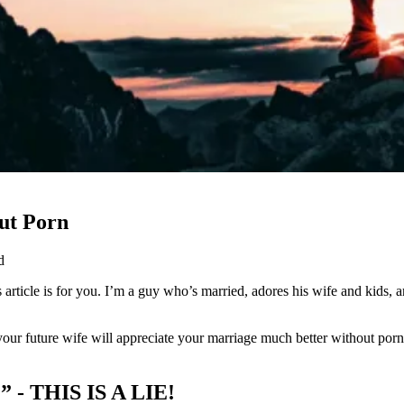
ut Porn
d
article is for you. I’m a guy who’s married, adores his wife and kids, 
your future wife will appreciate your marriage much better without porn. 
…” - THIS IS A LIE!