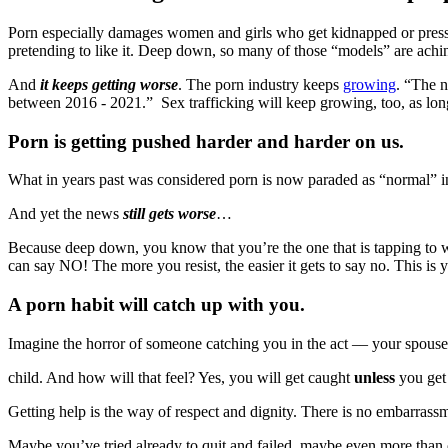
Porn especially damages women and girls who get kidnapped or pressur
pretending to like it. Deep down, so many of those “models” are achin
And
it keeps getting worse
. The porn industry keeps
growing
. “The n
between 2016 - 2021.” Sex trafficking will keep growing, too, as long
Porn is getting pushed harder and harder on us.
What in years past was considered porn is now paraded as “normal” i
And yet the news
still gets worse
…
Because deep down, you know that you’re the one that is tapping to wa
can say NO! The more you resist, the easier it gets to say no. This is
A porn habit will catch up with you.
Imagine the horror of someone catching you in the act –– your spouse
child. And how will that feel? Yes, you will get caught
unless
you get 
Getting help is the way of respect and dignity. There is no embarrass
Maybe you’ve tried already to quit and failed, maybe even more than o