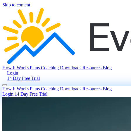
Skip to content
How It Works
Plans
Coaching
Downloads
Resources
Blog
Login
14 Day Free Trial
How It Works
Plans
Coaching
Downloads
Resources
Blog
Login
14 Day Free Trial