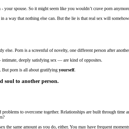
on - your spouse. So it might seem like you wouldn’t crave porn anymore
n a way that nothing else can. But the lie is that real sex will someho
 else. Porn is a screenful of novelty, one different person after another
 intimate, deeply satisfying sex –– are kind of opposites.
 But porn is all about gratifying
yourself
.
nd soul to another person.
 and problems to overcome together. Relationships are built through ti
rn?
nt sex the same amount as you do, either. You may have frequent moment