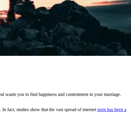
and wants you to find happiness and contentment in your marriage.
In fact, studies show that the vast spread of internet
porn has been a