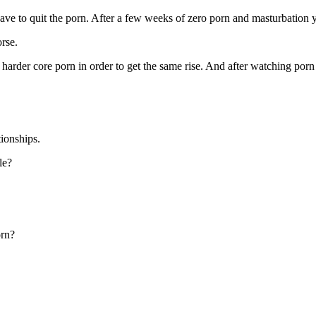
ve to quit the porn. After a few weeks of zero porn and masturbation 
orse.
 harder core porn in order to get the same rise. And after watching por
ionships.
le?
orn?