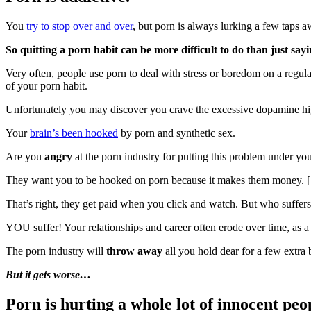
You
try to stop over and over
, but porn is always lurking a few taps
So quitting a porn habit can be more difficult to do than just sayi
Very often, people use porn to deal with stress or boredom on a regula
of your porn habit.
Unfortunately you may discover you crave the excessive dopamine hig
Your
brain’s been hooked
by porn and synthetic sex.
Are you
angry
at the porn industry for putting this problem under yo
They want you to be hooked on porn because it makes them money. [
That’s right, they get paid when you click and watch. But who suffer
YOU suffer! Your relationships and career often erode over time, as a
The porn industry will
throw away
all you hold dear for a few extra
But it gets worse…
Porn is hurting a whole lot of innocent peo