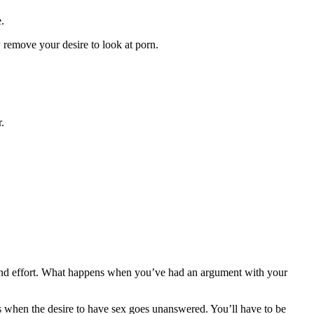
.
w remove your desire to look at porn.
.
me and effort. What happens when you’ve had an argument with your
s when the desire to have sex goes unanswered. You’ll have to be