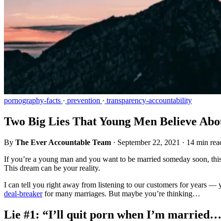
pornography-facts
·
prevention
·
transparency-accountability
Two Big Lies That Young Men Believe Abo
By
The Ever Accountable Team
·
September 22, 2021
·
14 min rea
If you’re a young man and you want to be married someday soon, this 
This dream can be your reality.
I can tell you right away from listening to our customers for years –– 
deal-breaker
for many marriages. But maybe you’re thinking…
Lie #1: “I’ll quit porn when I’m married