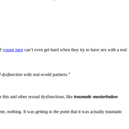
of
young men
can’t even get hard when they try to have sex with a real
l dysfunction
with real-world partners.”
 this and other sexual dysfunctions, like
traumatic masturbation
e, nothing. It was getting to the point that it was actually traumatic