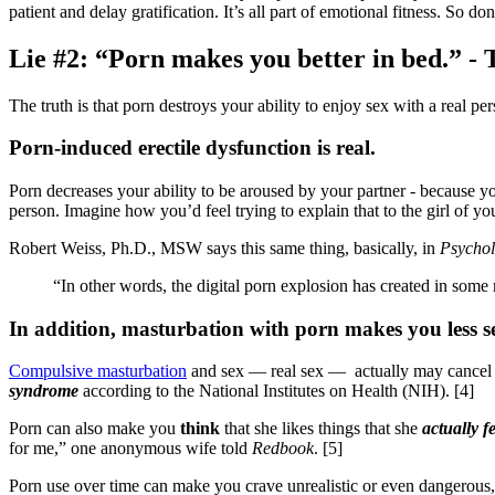
patient and delay gratification. It’s all part of emotional fitness. So d
Lie #2: “Porn makes you better in bed.” - 
The truth is that porn destroys your ability to enjoy sex with a real p
Porn-induced erectile dysfunction is real.
Porn decreases your ability to be aroused by your partner - because y
person. Imagine how you’d feel trying to explain that to the girl of y
Robert Weiss, Ph.D., MSW says this same thing, basically, in
Psycho
“In other words, the digital porn explosion has created in som
In addition, masturbation with porn makes you less sen
Compulsive masturbation
and sex –– real sex –– actually may cancel 
syndrome
according to the National Institutes on Health (NIH). [4]
Porn can also make you
think
that she likes things that she
actually fe
for me,” one anonymous wife told
Redbook
. [5]
Porn use over time can make you crave unrealistic or even dangerous, 