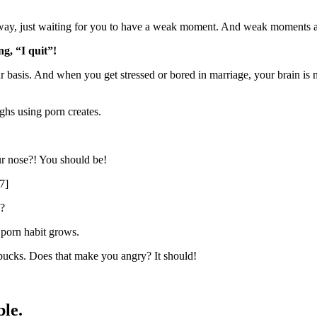
 away, just waiting for you to have a weak moment. And weak moments 
ng, “I quit”!
r basis. And when you get stressed or bored in marriage, your brain is n
hs using porn creates.
ur nose?! You should be!
7]
s?
 porn habit grows.
 bucks. Does that make you angry? It should!
ple.