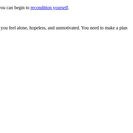
you can begin to
recondition yourself
.
n you feel alone, hopeless, and unmotivated. You need to make a plan