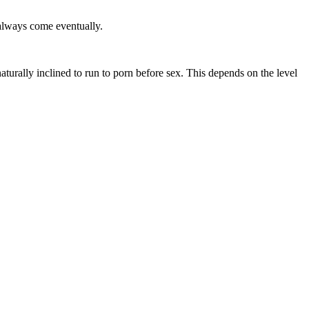
always come eventually.
aturally inclined to run to porn before sex. This depends on the level