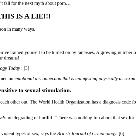
on’t fall for the next myth about porn…
THIS IS A LIE!!!
erson in many ways.
ou’ve trained yourself to be turned on by fantasies. A growing number 
our dreams!
logy Today
: [3]
e men an
emotional disconnection that is manifesting physically as sexua
sitive to sexual stimulation.
each other out. The World Health Organization has a diagnosis code for
els
are degrading or hurtful. “There was nothing fun about that sex for m
violent types of sex, says the
British Journal of Criminology
. [6]