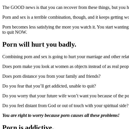
The GOOD news is that you can recover from these things, but you ha
Porn and sex is a terrible combination, though, and it keeps getting w
Porn becomes less satisfying the more you watch it. You start wanting
to quit NOW.
Porn will hurt you badly.
Combining porn and sex is going to hurt your marriage and other relat
Does porn make you look at women as objects instead of as real peop
Does porn distance you from your family and friends?
Do you fear that you’ll get addicted, unable to quit?
Do you worry that your future wife won’t want you because of the p
Do you feel distant from God or out of touch with your spiritual side?
You are right to worry because porn causes all these problems!
Porn is addictive.