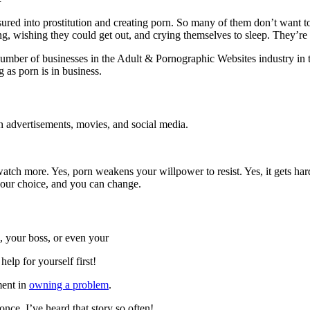
ed into prostitution and creating porn. So many of them don’t want to
g, wishing they could get out, and crying themselves to sleep. They’re
umber of businesses in the Adult & Pornographic Websites industry in 
 as porn is in business.
n advertisements, movies, and social media.
tch more. Yes, porn weakens your willpower to resist. Yes, it gets har
 your choice, and you can change.
, your boss, or even your
help for yourself first!
ment in
owning a problem
.
nce. I’ve heard that story so often!