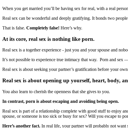
When you get married you’ll be having sex for real, with a real pers
Real sex can be wonderful and deeply gratifying. It bonds two people i
That is false.
Completely false!
Here’s why.
At its core, real sex is nothing like porn.
Real sex is a together experience - just you and your spouse and nobody
It’s not possible to experience true intimacy that way. Porn and sex ––
Real sex is about seeking your partner’s gratification before your own.
Real sex is about opening up yourself, heart, body, a
You also learn to cherish the openness that she gives to you.
In contrast, porn is about escaping and avoiding being open.
Real sex is part of a relationship complete with good stuff to enjoy
spouse, or someone is too sick or busy for sex? Will you escape to po
Here’s another fact.
In real life, your partner will probably not wa