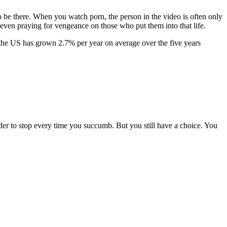
 be there. When you watch porn, the person in the video is often only
 even praying for vengeance on those who put them into that life.
the US has grown 2.7% per year on average over the five years
der to stop every time you succumb. But you still have a choice. You