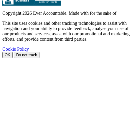
Copyright
2026 Ever Accountable. Made with
for the sake of
This site uses cookies and other tracking technologies to assist with
navigation and your ability to provide feedback, analyse your use of
our products and services, assist with our promotional and marketing
efforts, and provide content from third parties.
Cookie Policy
OK
Do not track