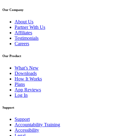
Our Company
About Us
Partner With Us
Affiliates
Testimonials
Careers
Our Product
What’s New
Downloads
How It Works
Plans
App Reviews
Log In
Support
Support
Accountability Training
Accessibility
Legal