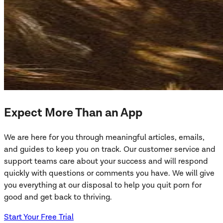
Expect More Than an App
We are here for you through meaningful articles, emails,
and guides to keep you on track. Our customer service and
support teams care about your success and will respond
quickly with questions or comments you have. We will give
you everything at our disposal to help you quit porn for
good and get back to thriving.
Start Your Free Trial