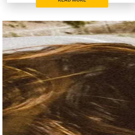
READ MORE