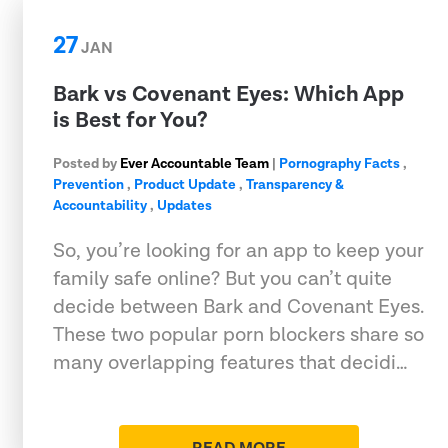
27
JAN
Bark vs Covenant Eyes: Which App
is Best for You?
Posted by
Ever Accountable Team
|
Pornography Facts
,
Prevention
,
Product Update
,
Transparency &
Accountability
,
Updates
So, you’re looking for an app to keep your
family safe online? But you can’t quite
decide between Bark and Covenant Eyes.
These two popular porn blockers share so
many overlapping features that decidi…