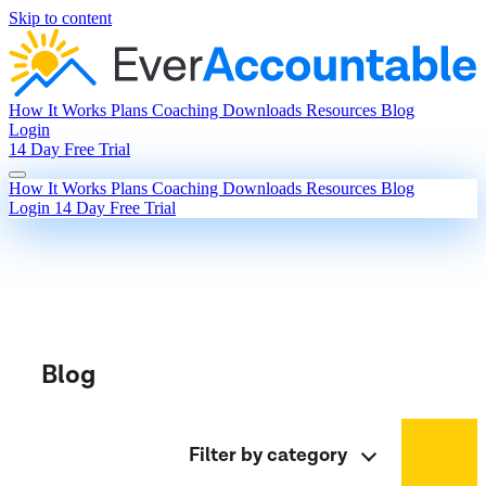
Skip to content
How It Works
Plans
Coaching
Downloads
Resources
Blog
Login
14 Day Free Trial
How It Works
Plans
Coaching
Downloads
Resources
Blog
Login
14 Day Free Trial
Blog
Filter by category