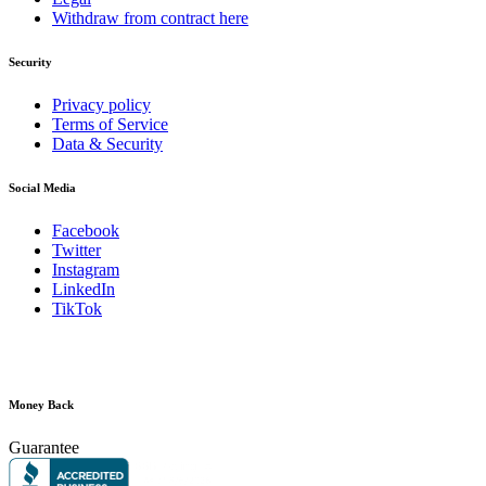
Withdraw from contract here
Security
Privacy policy
Terms of Service
Data & Security
Social Media
Facebook
Twitter
Instagram
LinkedIn
TikTok
Money Back
Guarantee