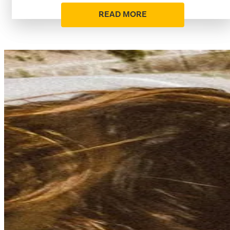
READ MORE