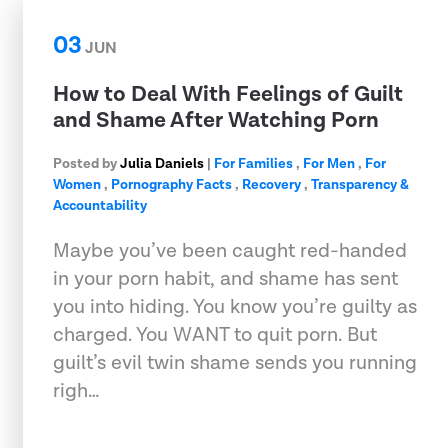
03
JUN
How to Deal With Feelings of Guilt
and Shame After Watching Porn
Posted by
Julia Daniels
|
For Families
,
For Men
,
For
Women
,
Pornography Facts
,
Recovery
,
Transparency &
Accountability
Maybe you’ve been caught red-handed
in your porn habit, and shame has sent
you into hiding. You know you’re guilty as
charged. You WANT to quit porn. But
guilt’s evil twin shame sends you running
righ…