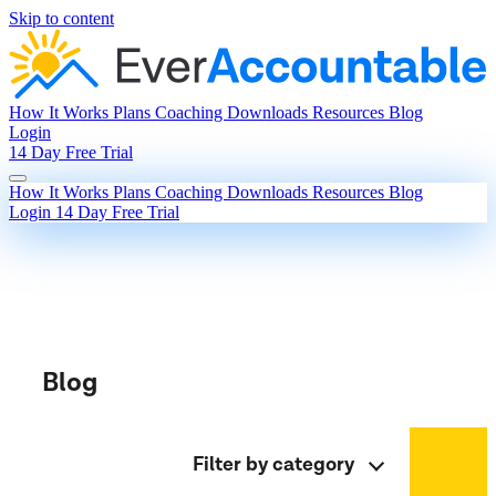
Skip to content
How It Works
Plans
Coaching
Downloads
Resources
Blog
Login
14 Day Free Trial
How It Works
Plans
Coaching
Downloads
Resources
Blog
Login
14 Day Free Trial
Blog
Filter by category