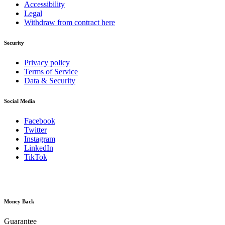
Accessibility
Legal
Withdraw from contract here
Security
Privacy policy
Terms of Service
Data & Security
Social Media
Facebook
Twitter
Instagram
LinkedIn
TikTok
Money Back
Guarantee