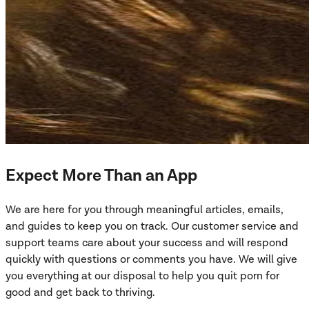
Expect More Than an App
We are here for you through meaningful articles, emails,
and guides to keep you on track. Our customer service and
support teams care about your success and will respond
quickly with questions or comments you have. We will give
you everything at our disposal to help you quit porn for
good and get back to thriving.