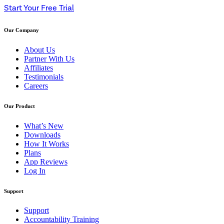
Start Your Free Trial
Our Company
About Us
Partner With Us
Affiliates
Testimonials
Careers
Our Product
What’s New
Downloads
How It Works
Plans
App Reviews
Log In
Support
Support
Accountability Training