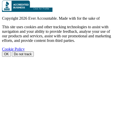
Copyright
2026 Ever Accountable. Made with
for the sake of
This site uses cookies and other tracking technologies to assist with
navigation and your ability to provide feedback, analyse your use of
our products and services, assist with our promotional and marketing
efforts, and provide content from third parties.
Cookie Policy
OK
Do not track