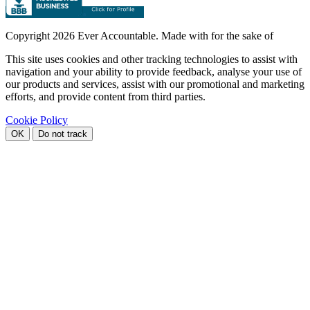
Copyright
2026 Ever Accountable. Made with
for the sake of
This site uses cookies and other tracking technologies to assist with
navigation and your ability to provide feedback, analyse your use of
our products and services, assist with our promotional and marketing
efforts, and provide content from third parties.
Cookie Policy
OK
Do not track