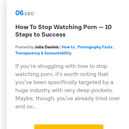
06
DEC
How To Stop Watching Porn — 10
Steps to Success
Posted by
Julia Daniels
|
How to
,
Pornography Facts
,
Transparency & Accountability
If you’re struggling with how to stop
watching porn, it’s worth noting that
you’ve been specifically targeted by a
huge industry with very deep pockets.
Maybe, though, you've already tried over
and ov…