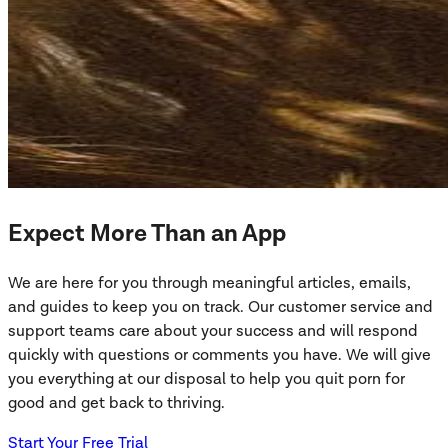
Expect More Than an App
We are here for you through meaningful articles, emails,
and guides to keep you on track. Our customer service and
support teams care about your success and will respond
quickly with questions or comments you have. We will give
you everything at our disposal to help you quit porn for
good and get back to thriving.
Start Your Free Trial