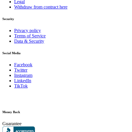
Legal
Withdraw from contract here
Security
Privacy policy
Terms of Service
Data & Security
Social Media
Facebook
Twitter
Instagram
LinkedIn
TikTok
Money Back
Guarantee