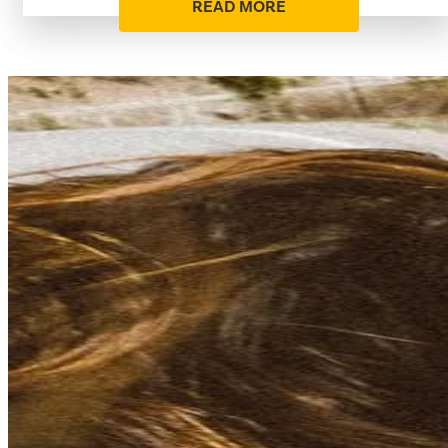
READ MORE