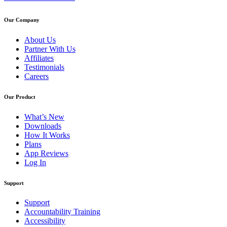
Our Company
About Us
Partner With Us
Affiliates
Testimonials
Careers
Our Product
What’s New
Downloads
How It Works
Plans
App Reviews
Log In
Support
Support
Accountability Training
Accessibility