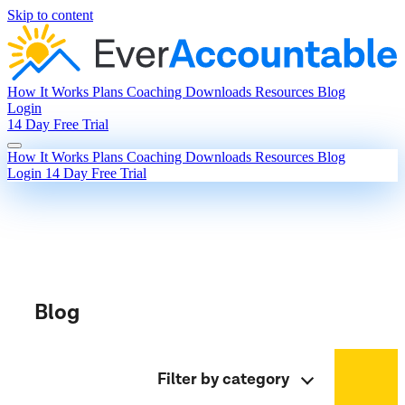
Skip to content
How It Works
Plans
Coaching
Downloads
Resources
Blog
Login
14 Day Free Trial
How It Works
Plans
Coaching
Downloads
Resources
Blog
Login
14 Day Free Trial
Blog
Filter by category