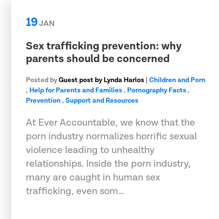
19
JAN
Sex trafficking prevention: why
parents should be concerned
Posted by
Guest post by Lynda Harlos
|
Children and Porn
,
Help for Parents and Families
,
Pornography Facts
,
Prevention
,
Support and Resources
At Ever Accountable, we know that the
porn industry normalizes horrific sexual
violence leading to unhealthy
relationships. Inside the porn industry,
many are caught in human sex
trafficking, even som…