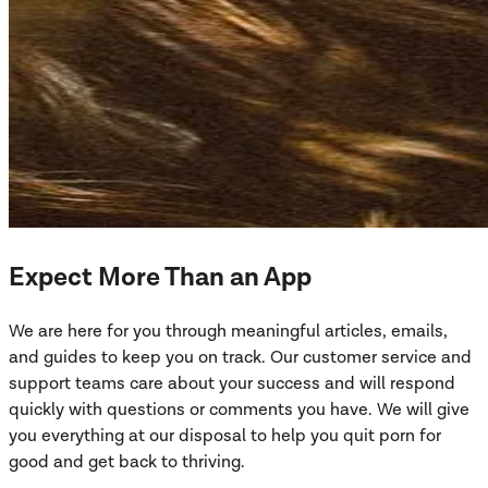
Expect More Than an App
We are here for you through meaningful articles, emails,
and guides to keep you on track. Our customer service and
support teams care about your success and will respond
quickly with questions or comments you have. We will give
you everything at our disposal to help you quit porn for
good and get back to thriving.