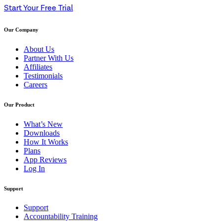
Start Your Free Trial
Our Company
About Us
Partner With Us
Affiliates
Testimonials
Careers
Our Product
What’s New
Downloads
How It Works
Plans
App Reviews
Log In
Support
Support
Accountability Training