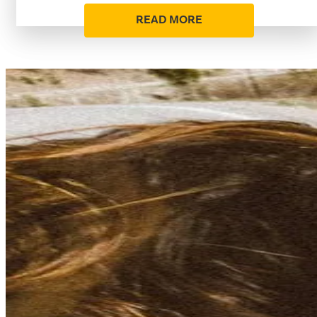
READ MORE