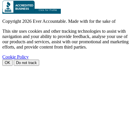
Copyright
2026 Ever Accountable. Made with
for the sake of
This site uses cookies and other tracking technologies to assist with
navigation and your ability to provide feedback, analyse your use of
our products and services, assist with our promotional and marketing
efforts, and provide content from third parties.
Cookie Policy
OK
Do not track