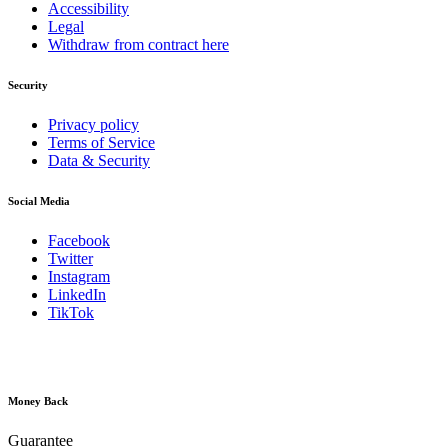
Accessibility
Legal
Withdraw from contract here
Security
Privacy policy
Terms of Service
Data & Security
Social Media
Facebook
Twitter
Instagram
LinkedIn
TikTok
Money Back
Guarantee