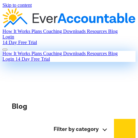
Skip to content
How It Works
Plans
Coaching
Downloads
Resources
Blog
Login
14 Day Free Trial
How It Works
Plans
Coaching
Downloads
Resources
Blog
Login
14 Day Free Trial
Blog
Filter by category