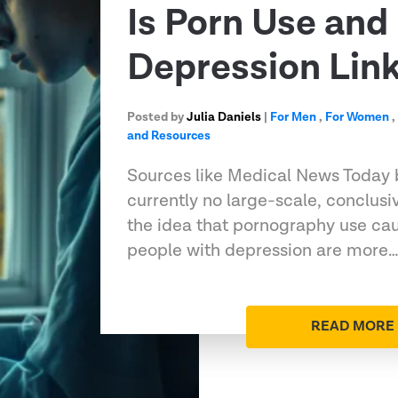
Is Porn Use and
Depression Lin
Posted by
Julia Daniels
|
For Men
,
For Women
and Resources
Sources like Medical News Today b
currently no large-scale, conclus
the idea that pornography use cau
people with depression are more
READ MORE