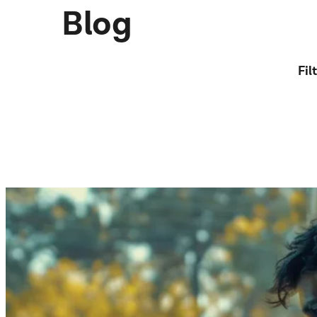
Blog
Fil