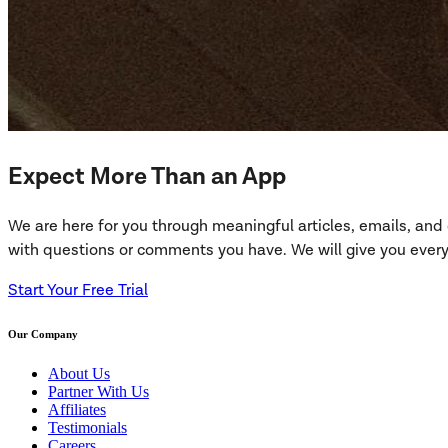
Expect More Than an App
We are here for you through meaningful articles, emails, an
with questions or comments you have. We will give you everyt
Start Your Free Trial
Our Company
About Us
Partner With Us
Affiliates
Testimonials
Careers