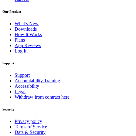
Our Product
What’s New
Downloads
How It Works
Plans
App Reviews
Log In
Support
Support
Accountability Training
Accessibility
Legal
Withdraw from contract here
Security
Privacy policy
Terms of Service
Data & Security