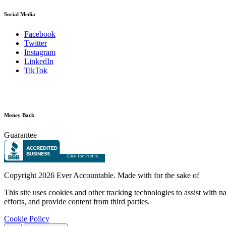
Social Media
Facebook
Twitter
Instagram
LinkedIn
TikTok
Money Back
Guarantee
Copyright
2026 Ever Accountable. Made with
for the sake of
This site uses cookies and other tracking technologies to assist with 
efforts, and provide content from third parties.
Cookie Policy