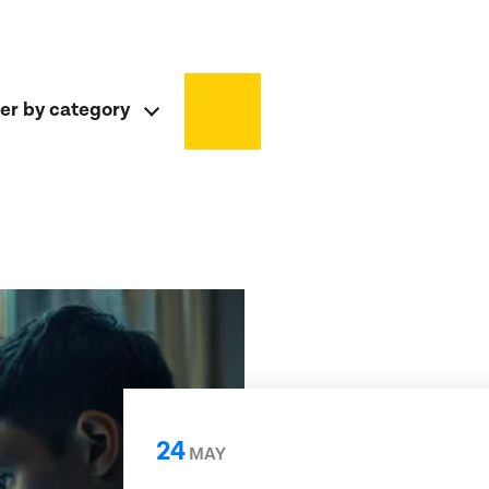
ter by category
24
MAY