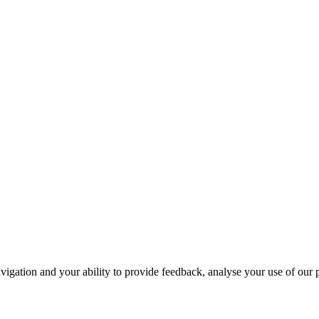
navigation and your ability to provide feedback, analyse your use of our