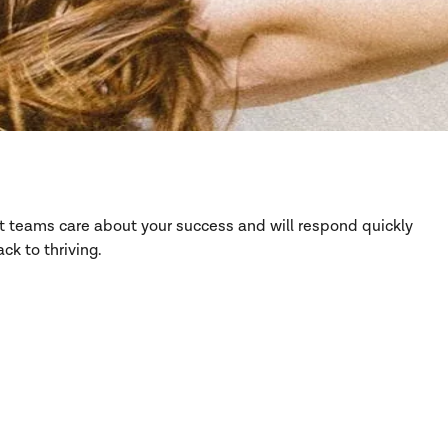
rt teams care about your success and will respond quickly
ck to thriving.