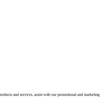
 products and services, assist with our promotional and marketing