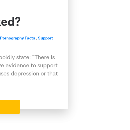
ked?
,
Pornography Facts
,
Support
oldly state: “There is
ive evidence to support
ses depression or that
…