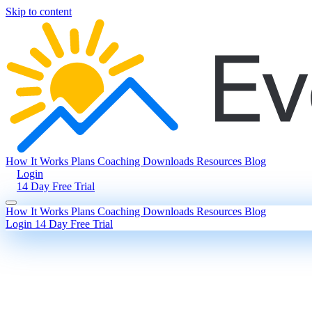
Skip to content
How It Works
Plans
Coaching
Downloads
Resources
Blog
Login
14 Day Free Trial
How It Works
Plans
Coaching
Downloads
Resources
Blog
Login
14 Day Free Trial