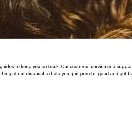
d guides to keep you on track. Our customer service and suppo
hing at our disposal to help you quit porn for good and get ba