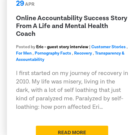
29
APR
Online Accountability Success Story
From A Life and Mental Health
Coach
Posted by
Eric - guest story interview
|
Customer Stories
,
For Men
,
Pornography Facts
,
Recovery
,
Transparency &
Accountability
I first started on my journey of recovery in
2010. My life was misery, living in the
dark, with a lot of self loathing that just
kind of paralyzed me. Paralyzed by self-
loathing: how porn affected Eri…
READ MORE