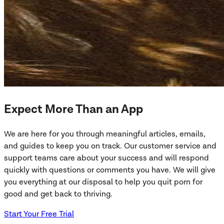
Expect More Than an App
We are here for you through meaningful articles, emails,
and guides to keep you on track. Our customer service and
support teams care about your success and will respond
quickly with questions or comments you have. We will give
you everything at our disposal to help you quit porn for
good and get back to thriving.
Start Your Free Trial