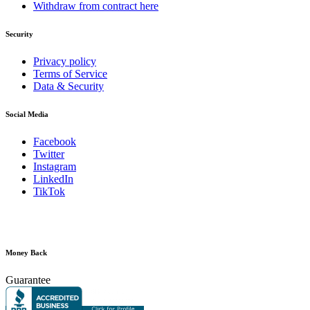
Withdraw from contract here
Security
Privacy policy
Terms of Service
Data & Security
Social Media
Facebook
Twitter
Instagram
LinkedIn
TikTok
Money Back
Guarantee