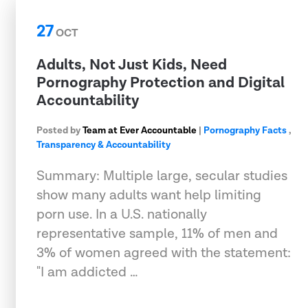
27
OCT
Adults, Not Just Kids, Need
Pornography Protection and Digital
Accountability
Posted by
Team at Ever Accountable
|
Pornography Facts
,
Transparency & Accountability
Summary: Multiple large, secular studies
show many adults want help limiting
porn use. In a U.S. nationally
representative sample, 11% of men and
3% of women agreed with the statement:
"I am addicted …