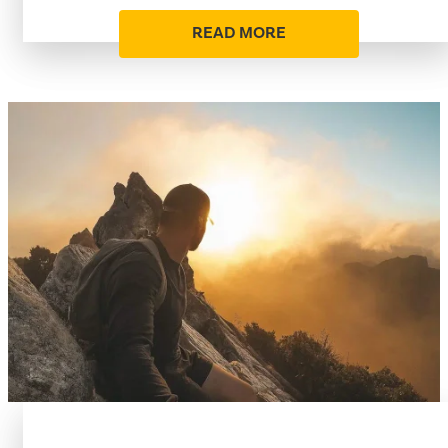
READ MORE