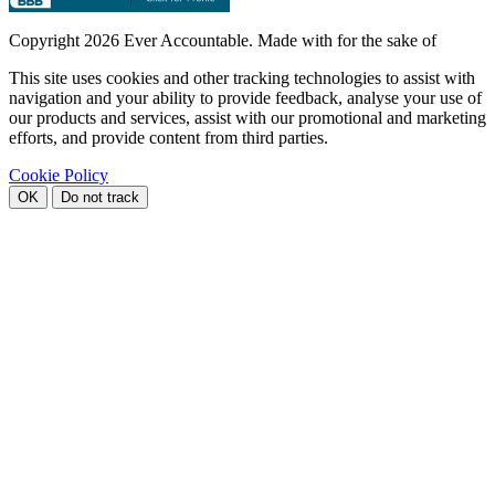
Copyright
2026 Ever Accountable. Made with
for the sake of
This site uses cookies and other tracking technologies to assist with
navigation and your ability to provide feedback, analyse your use of
our products and services, assist with our promotional and marketing
efforts, and provide content from third parties.
Cookie Policy
OK
Do not track