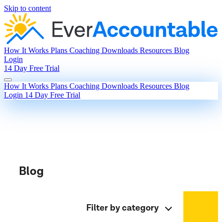
Skip to content
How It Works
Plans
Coaching
Downloads
Resources
Blog
Login
14 Day Free Trial
How It Works
Plans
Coaching
Downloads
Resources
Blog
Login
14 Day Free Trial
Blog
Filter by category