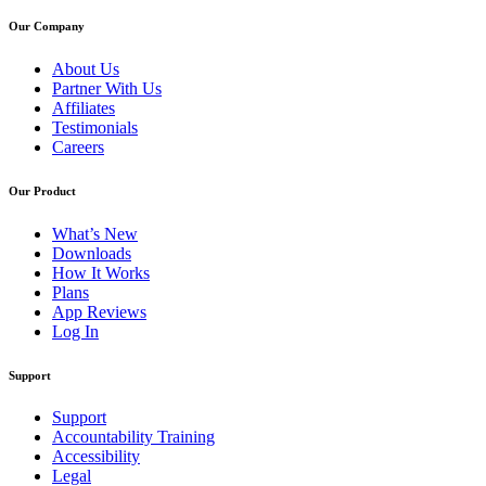
Our Company
About Us
Partner With Us
Affiliates
Testimonials
Careers
Our Product
What’s New
Downloads
How It Works
Plans
App Reviews
Log In
Support
Support
Accountability Training
Accessibility
Legal