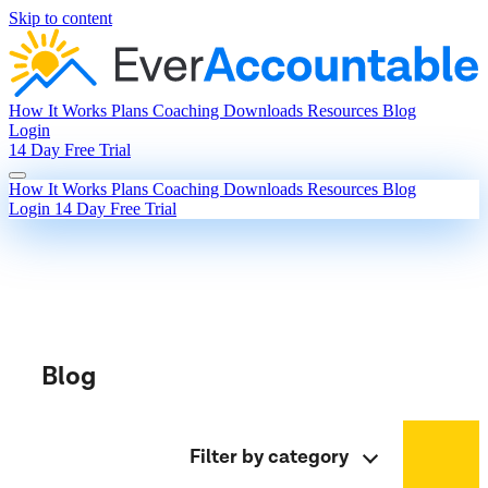
Skip to content
How It Works
Plans
Coaching
Downloads
Resources
Blog
Login
14 Day Free Trial
How It Works
Plans
Coaching
Downloads
Resources
Blog
Login
14 Day Free Trial
Blog
Filter by category