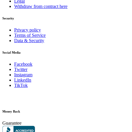
Legal
Withdraw from contract here
Security
Privacy policy
Terms of Service
Data & Security
Social Media
Facebook
Twitter
Instagram
LinkedIn
TikTok
Money Back
Guarantee