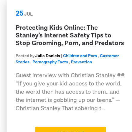
25
JUL
Protecting Kids Online: The
Stanley’s Internet Safety Tips to
Stop Grooming, Porn, and Predators
Posted by
Julia Daniels
|
Children and Porn
,
Customer
Stories
,
Pornography Facts
,
Prevention
Guest interview with Christian Stanley ##
“If you give your kid access to the world,
the world then has access to them...and
the internet is gobbling up our teens.” —
Christian Stanley That sobering t…