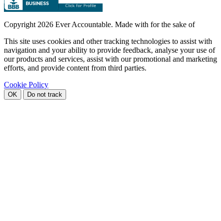
Copyright
2026 Ever Accountable. Made with
for the sake of
This site uses cookies and other tracking technologies to assist with
navigation and your ability to provide feedback, analyse your use of
our products and services, assist with our promotional and marketing
efforts, and provide content from third parties.
Cookie Policy
OK
Do not track