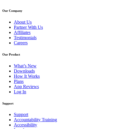
Our Company
About Us
Partner With Us
Affiliates
Testimonials
Careers
Our Product
What’s New
Downloads
How It Works
Plans
App Reviews
Log In
Support
Support
Accountability Training
Accessibility