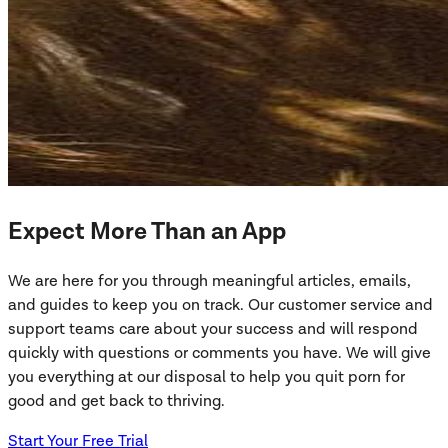
Expect More Than an App
We are here for you through meaningful articles, emails,
and guides to keep you on track. Our customer service and
support teams care about your success and will respond
quickly with questions or comments you have. We will give
you everything at our disposal to help you quit porn for
good and get back to thriving.
Start Your Free Trial