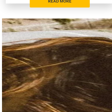
READ MORE