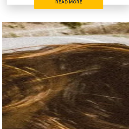
READ MORE