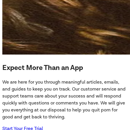
Expect More Than an App
We are here for you through meaningful articles, emails,
and guides to keep you on track. Our customer service and
support teams care about your success and will respond
quickly with questions or comments you have. We will give
you everything at our disposal to help you quit porn for
good and get back to thriving.
Start Your Free Trial