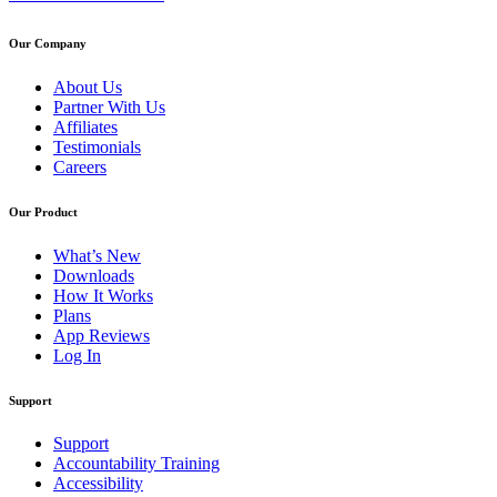
Our Company
About Us
Partner With Us
Affiliates
Testimonials
Careers
Our Product
What’s New
Downloads
How It Works
Plans
App Reviews
Log In
Support
Support
Accountability Training
Accessibility