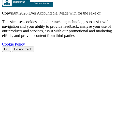
Copyright
2026 Ever Accountable. Made with
for the sake of
This site uses cookies and other tracking technologies to assist with
navigation and your ability to provide feedback, analyse your use of
our products and services, assist with our promotional and marketing
efforts, and provide content from third parties.
Cookie Policy
OK
Do not track