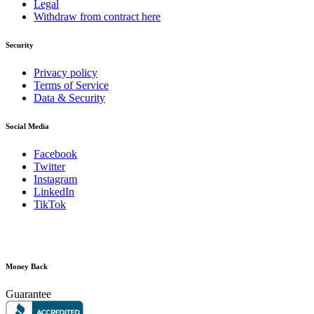
Legal
Withdraw from contract here
Security
Privacy policy
Terms of Service
Data & Security
Social Media
Facebook
Twitter
Instagram
LinkedIn
TikTok
Money Back
Guarantee