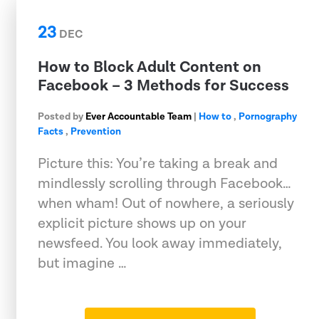
23
DEC
How to Block Adult Content on
Facebook – 3 Methods for Success
Posted by
Ever Accountable Team
|
How to
,
Pornography
Facts
,
Prevention
Picture this: You’re taking a break and
mindlessly scrolling through Facebook…
when wham! Out of nowhere, a seriously
explicit picture shows up on your
newsfeed. You look away immediately,
but imagine …