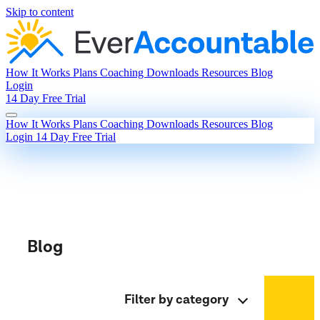
Skip to content
How It Works
Plans
Coaching
Downloads
Resources
Blog
Login
14 Day Free Trial
How It Works
Plans
Coaching
Downloads
Resources
Blog
Login
14 Day Free Trial
Blog
Filter by category