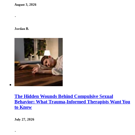
August 3, 2026
·
Jordan B.
The Hidden Wounds Behind Compulsive Sexual
Behavior: What Trauma-Informed Therapists Want You
to Know
July 27, 2026
·