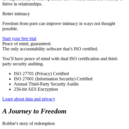
thrive in relationships.
Better intimacy
Freedom from porn can improve intimacy in ways not thought
possible.
Start your free trial
Peace of mind, guaranteed.
The only accountability software that’s ISO certified.
You’ll have peace of mind with dual ISO certification and third-
party security auditing.
ISO 27701 (Privacy) Certified
ISO 27001 (Information Security) Certified
Annual Third-Party Security Audits
256-bit AES Encryption
Learn about data and privacy
A Journey to Freedom
Robbie's story of redemption