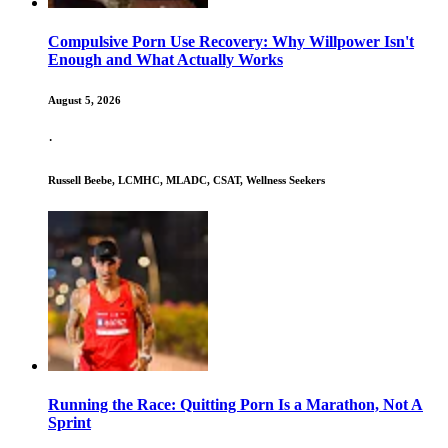
Compulsive Porn Use Recovery: Why Willpower Isn't
Enough and What Actually Works
August 5, 2026
·
Russell Beebe, LCMHC, MLADC, CSAT, Wellness Seekers
Running the Race: Quitting Porn Is a Marathon, Not A
Sprint