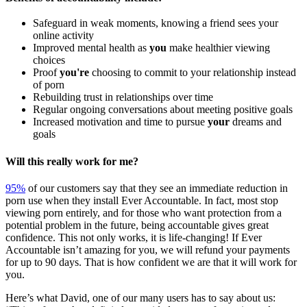
Safeguard in weak moments, knowing a friend sees your
online activity
Improved mental health as
you
make healthier viewing
choices
Proof
you're
choosing to commit to your relationship instead
of porn
Rebuilding trust in relationships over time
Regular ongoing conversations about meeting positive goals
Increased motivation and time to pursue
your
dreams and
goals
Will this really work for me?
95%
of our customers say that they see an immediate reduction in
porn use when they install Ever Accountable. In fact, most stop
viewing porn entirely, and for those who want protection from a
potential problem in the future, being accountable gives great
confidence. This not only works, it is life-changing! If Ever
Accountable isn’t amazing for you, we will refund your payments
for up to 90 days. That is how confident we are that it will work for
you.
Here’s what David, one of our many users has to say about us: