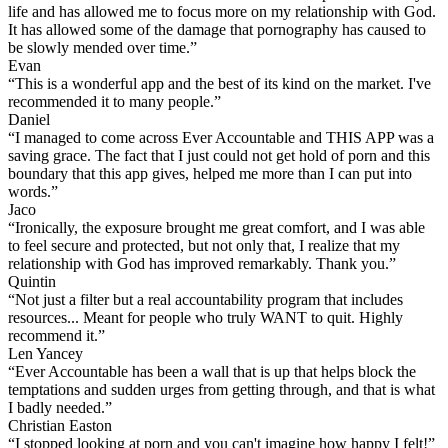
life and has allowed me to focus more on my relationship with God.
It has allowed some of the damage that pornography has caused to
be slowly mended over time.”
Evan
“This is a wonderful app and the best of its kind on the market. I've
recommended it to many people.”
Daniel
“I managed to come across Ever Accountable and THIS APP was a
saving grace. The fact that I just could not get hold of porn and this
boundary that this app gives, helped me more than I can put into
words.”
Jaco
“Ironically, the exposure brought me great comfort, and I was able
to feel secure and protected, but not only that, I realize that my
relationship with God has improved remarkably. Thank you.”
Quintin
“Not just a filter but a real accountability program that includes
resources... Meant for people who truly WANT to quit. Highly
recommend it.”
Len Yancey
“Ever Accountable has been a wall that is up that helps block the
temptations and sudden urges from getting through, and that is what
I badly needed.”
Christian Easton
“I stopped looking at porn and you can't imagine how happy I felt!”