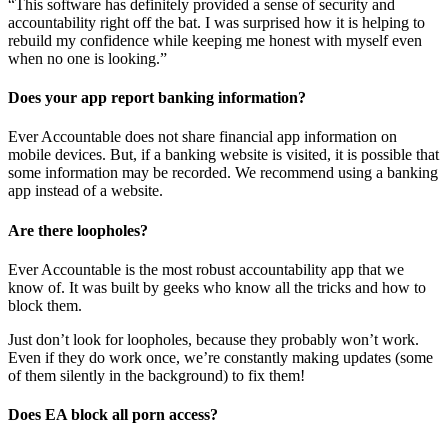
“This software has definitely provided a sense of security and
accountability right off the bat. I was surprised how it is helping to
rebuild my confidence while keeping me honest with myself even
when no one is looking.”
Does your app report banking information?
Ever Accountable does not share financial app information on
mobile devices. But, if a banking website is visited, it is possible that
some information may be recorded. We recommend using a banking
app instead of a website.
Are there loopholes?
Ever Accountable is the most robust accountability app that we
know of. It was built by geeks who know all the tricks and how to
block them.
Just don’t look for loopholes, because they probably won’t work.
Even if they do work once, we’re constantly making updates (some
of them silently in the background) to fix them!
Does EA block all porn access?