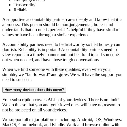
Trustworthy
Reliable
A supportive accountability partner cares deeply and know that it is
a process. This person should be non-judgemental, honest and
understands that no one is perfect. It’s helpful if they have similar
values or have been through a similar experience.
Accountability partners need to be trustworthy so that honesty can
flourish. Reliability is important! Accountability partners need to
view reports in a timely manner and not be afraid to call someone
out when needed, and have those tough conversations.
When we find someone with these qualities, even when you
stumble, we “fail forward” and grow. We will have the support you
need to succeed.
How many devices does this cover?
Your subscription covers
ALL
of your devices. There is no limit!
We do this so that you and your loved ones will have no reason to
not be protected on all your devices.
We support all major platforms including: Android, iOS, Windows,
MacOS, Chromebook, and Kindle. Work and browse online with