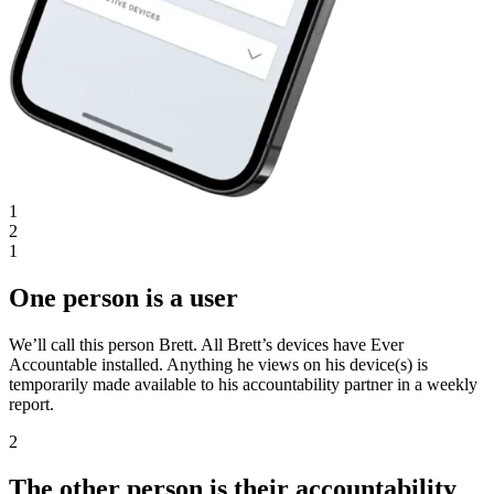
1
2
1
One person is a user
We’ll call this person Brett. All Brett’s devices have Ever
Accountable installed. Anything he views on his device(s) is
temporarily made available to his accountability partner in a weekly
report.
2
The other person is their accountability