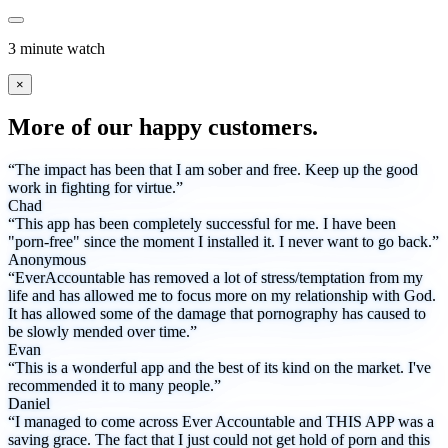
3 minute watch
×
More of our happy customers.
“The impact has been that I am sober and free. Keep up the good
work in fighting for virtue.”
Chad
“This app has been completely successful for me. I have been
"porn-free" since the moment I installed it. I never want to go back.”
Anonymous
“EverAccountable has removed a lot of stress/temptation from my
life and has allowed me to focus more on my relationship with God.
It has allowed some of the damage that pornography has caused to
be slowly mended over time.”
Evan
“This is a wonderful app and the best of its kind on the market. I've
recommended it to many people.”
Daniel
“I managed to come across Ever Accountable and THIS APP was a
saving grace. The fact that I just could not get hold of porn and this