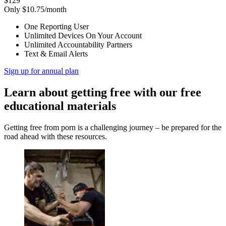
$129
Only $10.75/month
One Reporting User
Unlimited Devices On Your Account
Unlimited Accountability Partners
Text & Email Alerts
Sign up for annual plan
Learn about getting free with our free
educational materials
Getting free from porn is a challenging journey – be prepared for the
road ahead with these resources.