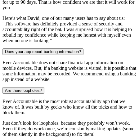
for up to 90 days. That is how confident we are that it will work for
you.
Here’s what David, one of our many users has to say about us:
“This software has definitely provided a sense of security and
accountability right off the bat. I was surprised how it is helping to
rebuild my confidence while keeping me honest with myself even
when no one is looking.”
Does your app report banking information?
Ever Accountable does not share financial app information on
mobile devices. But, if a banking website is visited, it is possible that
some information may be recorded. We recommend using a banking
app instead of a website.
Are there loopholes?
Ever Accountable is the most robust accountability app that we
know of. It was built by geeks who know all the tricks and how to
block them.
Just don’t look for loopholes, because they probably won’t work.
Even if they do work once, we’re constantly making updates (some
of them silently in the background) to fix them!