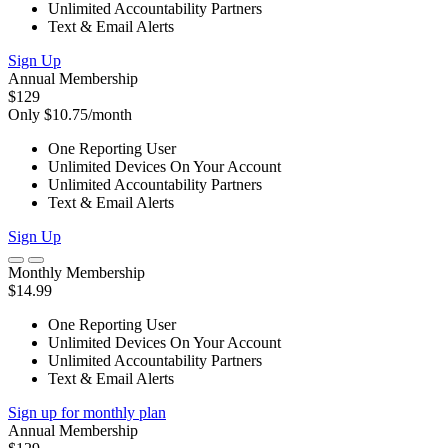
Unlimited Accountability Partners
Text & Email Alerts
Sign Up
Annual Membership
$129
Only $10.75/month
One Reporting User
Unlimited Devices On Your Account
Unlimited Accountability Partners
Text & Email Alerts
Sign Up
Monthly Membership
$14.99
One Reporting User
Unlimited Devices On Your Account
Unlimited Accountability Partners
Text & Email Alerts
Sign up for monthly plan
Annual Membership