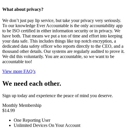
What about privacy?
We don’t just pay lip service, but take your privacy very seriously.
To our knowledge Ever Accountable is the only accountability app
to be ISO certified in either information security or in privacy. We
have both. That means we put a ton of time and effort into keeping
your data safe. This includes things like top notch encryption, a
dedicated data safety officer who reports directly to the CEO, and a
thousand other details. Our systems are regularly audited to prove it.
We did this voluntarily. You are accountable, so we want to be
accountable too!
View more FAQ’s
We need each other.
Sign up today and experience the peace of mind you deserve.
Monthly Membership
$14.99
One Reporting User
Unlimited Devices On Your Account