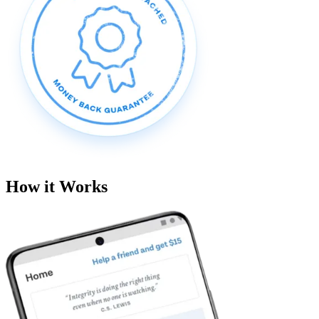
How it Works