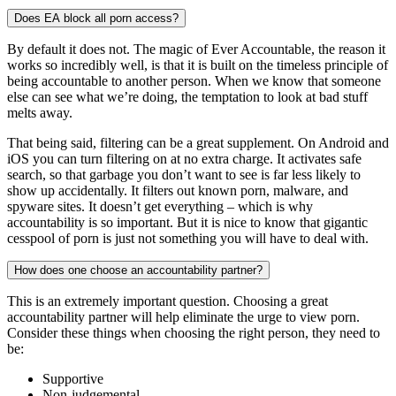
Does EA block all porn access?
By default it does not. The magic of Ever Accountable, the reason it
works so incredibly well, is that it is built on the timeless principle of
being accountable to another person. When we know that someone
else can see what we’re doing, the temptation to look at bad stuff
melts away.
That being said, filtering can be a great supplement. On Android and
iOS you can turn filtering on at no extra charge. It activates safe
search, so that garbage you don’t want to see is far less likely to
show up accidentally. It filters out known porn, malware, and
spyware sites. It doesn’t get everything – which is why
accountability is so important. But it is nice to know that gigantic
cesspool of porn is just not something you will have to deal with.
How does one choose an accountability partner?
This is an extremely important question. Choosing a great
accountability partner will help eliminate the urge to view porn.
Consider these things when choosing the right person, they need to
be:
Supportive
Non-judgemental