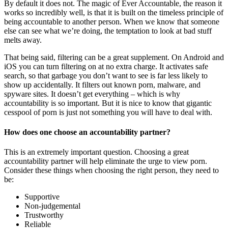
By default it does not. The magic of Ever Accountable, the reason it
works so incredibly well, is that it is built on the timeless principle of
being accountable to another person. When we know that someone
else can see what we’re doing, the temptation to look at bad stuff
melts away.
That being said, filtering can be a great supplement. On Android and
iOS you can turn filtering on at no extra charge. It activates safe
search, so that garbage you don’t want to see is far less likely to
show up accidentally. It filters out known porn, malware, and
spyware sites. It doesn’t get everything – which is why
accountability is so important. But it is nice to know that gigantic
cesspool of porn is just not something you will have to deal with.
How does one choose an accountability partner?
This is an extremely important question. Choosing a great
accountability partner will help eliminate the urge to view porn.
Consider these things when choosing the right person, they need to
be:
Supportive
Non-judgemental
Trustworthy
Reliable