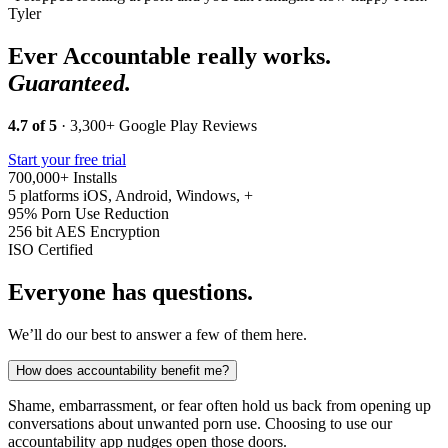
Tyler
Ever Accountable really works.
Guaranteed.
4.7 of 5
· 3,300+ Google Play Reviews
Start your free trial
700,000+
Installs
5 platforms
iOS, Android, Windows, +
95%
Porn Use Reduction
256 bit
AES Encryption
ISO
Certified
Everyone has questions.
We’ll do our best to answer a few of them here.
How does accountability benefit me?
Shame, embarrassment, or fear often hold us back from opening up
conversations about unwanted porn use. Choosing to use our
accountability app nudges open those doors.