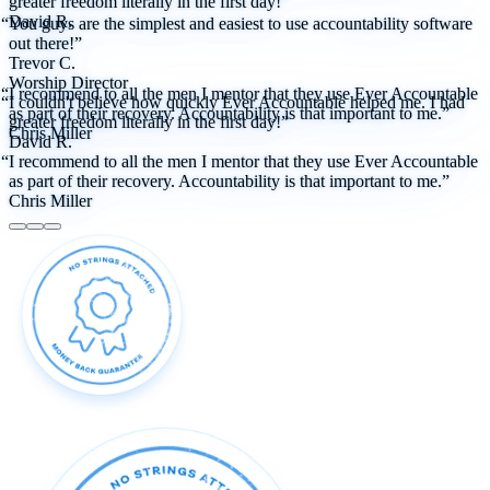
greater freedom literally in the first day!”
David R.
“You guys are the simplest and easiest to use accountability software
out there!”
Trevor C.
Worship Director
“I recommend to all the men I mentor that they use Ever Accountable
“I couldn't believe how quickly Ever Accountable helped me. I had
as part of their recovery. Accountability is that important to me.”
greater freedom literally in the first day!”
Chris Miller
David R.
“I recommend to all the men I mentor that they use Ever Accountable
as part of their recovery. Accountability is that important to me.”
Chris Miller