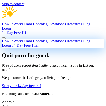
Skip to content
How It Works
Plans
Coaching
Downloads
Resources
Blog
Login
14 Day Free Trial
How It Works
Plans
Coaching
Downloads
Resources
Blog
Login
14 Day Free Trial
Quit porn
for good.
95% of users report
drastically reduced porn usage
in just one
month.
We guarantee it.
Let's get you living in the light.
Start your 14-day free trial
No strings attached.
Guaranteed.
Android