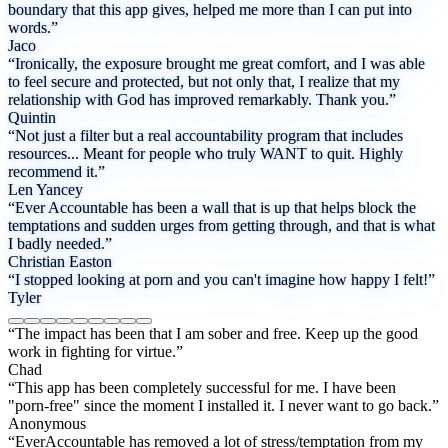
boundary that this app gives, helped me more than I can put into
words.”
Jaco
“Ironically, the exposure brought me great comfort, and I was able
to feel secure and protected, but not only that, I realize that my
relationship with God has improved remarkably. Thank you.”
Quintin
“Not just a filter but a real accountability program that includes
resources... Meant for people who truly WANT to quit. Highly
recommend it.”
Len Yancey
“Ever Accountable has been a wall that is up that helps block the
temptations and sudden urges from getting through, and that is what
I badly needed.”
Christian Easton
“I stopped looking at porn and you can't imagine how happy I felt!”
Tyler
“The impact has been that I am sober and free. Keep up the good
work in fighting for virtue.”
Chad
“This app has been completely successful for me. I have been
"porn-free" since the moment I installed it. I never want to go back.”
Anonymous
“EverAccountable has removed a lot of stress/temptation from my