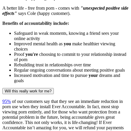
A better life - free from porn - comes with
"unexpected positive side
effects"
says Cole (happy customer).
Benefits of accountability include:
Safeguard in weak moments, knowing a friend sees your
online activity
Improved mental health as
you
make healthier viewing
choices
Proof
you're
choosing to commit to your relationship instead
of porn
Rebuilding trust in relationships over time
Regular ongoing conversations about meeting positive goals
Increased motivation and time to pursue
your
dreams and
goals
Will this really work for me?
95%
of our customers say that they see an immediate reduction in
porn use when they install Ever Accountable. In fact, most stop
viewing porn entirely, and for those who want protection from a
potential problem in the future, being accountable gives great
confidence. This not only works, it is life-changing! If Ever
Accountable isn’t amazing for you, we will refund your payments