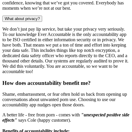
confidence, knowing that we’ve got you covered. Everybody has
moments when we’re not at our best.
What about privacy?
We don’t just pay lip service, but take your privacy very seriously.
To our knowledge Ever Accountable is the only accountability app
to be ISO certified in either information security or in privacy. We
have both. That means we put a ton of time and effort into keeping
your data safe. This includes things like top notch encryption, a
dedicated data safety officer who reports directly to the CEO, and a
thousand other details. Our systems are regularly audited to prove it.
We did this voluntarily. You are accountable, so we want to be
accountable too!
How does accountability benefit me?
Shame, embarrassment, or fear often hold us back from opening up
conversations about unwanted porn use. Choosing to use our
accountability app nudges open those doors.
A better life - free from porn - comes with
"unexpected positive side
effects"
says Cole (happy customer).
Benefits of accountability include: