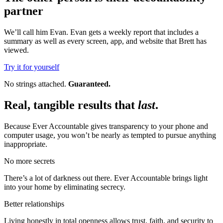
partner
We’ll call him Evan. Evan gets a weekly report that includes a
summary as well as every screen, app, and website that Brett has
viewed.
Try it for yourself
No strings attached.
Guaranteed.
Real, tangible results that
last
.
Because Ever Accountable gives transparency to your phone and
computer usage, you won’t be nearly as tempted to pursue anything
inappropriate.
No more secrets
There’s a lot of darkness out there. Ever Accountable brings light
into your home by eliminating secrecy.
Better relationships
Living honestly in total openness allows trust, faith, and security to