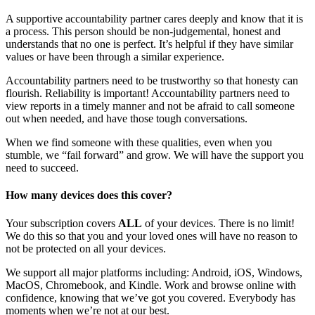
A supportive accountability partner cares deeply and know that it is
a process. This person should be non-judgemental, honest and
understands that no one is perfect. It’s helpful if they have similar
values or have been through a similar experience.
Accountability partners need to be trustworthy so that honesty can
flourish. Reliability is important! Accountability partners need to
view reports in a timely manner and not be afraid to call someone
out when needed, and have those tough conversations.
When we find someone with these qualities, even when you
stumble, we “fail forward” and grow. We will have the support you
need to succeed.
How many devices does this cover?
Your subscription covers
ALL
of your devices. There is no limit!
We do this so that you and your loved ones will have no reason to
not be protected on all your devices.
We support all major platforms including: Android, iOS, Windows,
MacOS, Chromebook, and Kindle. Work and browse online with
confidence, knowing that we’ve got you covered. Everybody has
moments when we’re not at our best.