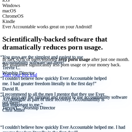
iOS
Windows
macOS
ChromeOS
Kindle
Ever Accountable works great on your
Android!
Scientifically-backed software that
dramatically reduces porn usage.
“You guys are the simplest and easiest to use
In fact, 63% of users reported
zero porn usage
after just one month.
accountability software out there!”
We
guarantee
significantly less porn usage or your money back.
Trevor C.
Worship Director
Start your free trial
“I couldn't believe how quickly Ever Accountable helped
me. I had greater freedom literally in the first day!”
David R.
“I recommend to all the men I mentor that they use Ever
“You guys are the simplest and easiest to use accountability software
Accountable as part of their recovery. Accountability is
out there!”
that important to me.”
Trevor C.
·
Worship Director
Chris Miller
“I couldn't believe how quickly Ever Accountable helped me. I had