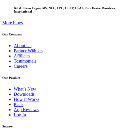
Bill & Eileen Fagan, MS, NCC, LPC, CCTP, CSAT, Pure Desire Ministries
International
More blogs
Our Company
About Us
Partner With Us
Affiliates
Testimonials
Careers
Our Product
What’s New
Downloads
How It Works
Plans
App Reviews
Log In
Support