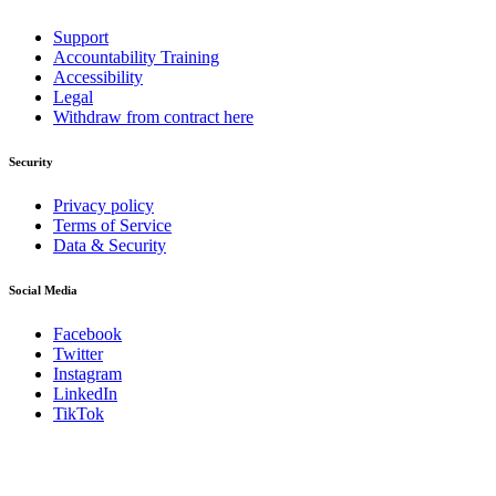
Support
Accountability Training
Accessibility
Legal
Withdraw from contract here
Security
Privacy policy
Terms of Service
Data & Security
Social Media
Facebook
Twitter
Instagram
LinkedIn
TikTok