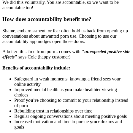
We did this voluntarily. You are accountable, so we want to be
accountable too!
How does accountability benefit me?
Shame, embarrassment, or fear often hold us back from opening up
conversations about unwanted porn use. Choosing to use our
accountability app nudges open those doors.
A better life - free from porn - comes with
"unexpected positive side
effects"
says Cole (happy customer).
Benefits of accountability include:
Safeguard in weak moments, knowing a friend sees your
online activity
Improved mental health as
you
make healthier viewing
choices
Proof
you're
choosing to commit to your relationship instead
of porn
Rebuilding trust in relationships over time
Regular ongoing conversations about meeting positive goals
Increased motivation and time to pursue
your
dreams and
goals