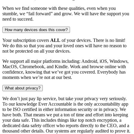
When we find someone with these qualities, even when you
stumble, we “fail forward” and grow. We will have the support you
need to succeed.
How many devices does this cover?
Your subscription covers
ALL
of your devices. There is no limit!
We do this so that you and your loved ones will have no reason to
not be protected on all your devices.
We support all major platforms including: Android, iOS, Windows,
MacOS, Chromebook, and Kindle. Work and browse online with
confidence, knowing that we’ve got you covered. Everybody has
moments when we’re not at our best.
What about privacy?
We don’t just pay lip service, but take your privacy very seriously.
To our knowledge Ever Accountable is the only accountability app
to be ISO certified in either information security or in privacy. We
have both. That means we put a ton of time and effort into keeping
your data safe. This includes things like top notch encryption, a
dedicated data safety officer who reports directly to the CEO, and a
thousand other details. Our systems are regularly audited to prove it.