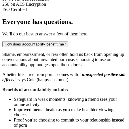
256 bit
AES Encryption
ISO
Certified
Everyone has questions.
We’ll do our best to answer a few of them here.
How does accountability benefit me?
Shame, embarrassment, or fear often hold us back from opening up
conversations about unwanted porn use. Choosing to use our
accountability app nudges open those doors.
A better life - free from porn - comes with
"unexpected positive side
effects"
says Cole (happy customer).
Benefits of accountability include:
Safeguard in weak moments, knowing a friend sees your
online activity
Improved mental health as
you
make healthier viewing
choices
Proof
you're
choosing to commit to your relationship instead
of porn