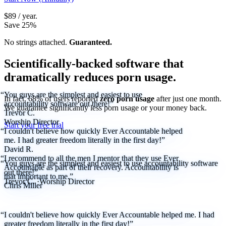
$89 / year.
Save 25%
No strings attached.
Guaranteed.
Scientifically-backed software that
dramatically reduces porn usage.
“You guys are the simplest and easiest to use
In fact, 68% of users reported
zero porn usage
after just one month.
accountability software out there!”
We guarantee significantly less porn usage or your money back.
Trevor C.
Worship Director
Start your free trial
“I couldn't believe how quickly Ever Accountable helped
me. I had greater freedom literally in the first day!”
David R.
“I recommend to all the men I mentor that they use Ever
“You guys are the simplest and easiest to use accountability software
Accountable as part of their recovery. Accountability is
out there!”
that important to me.”
Trevor C.
·
Worship Director
Chris Miller
“I couldn't believe how quickly Ever Accountable helped me. I had
greater freedom literally in the first day!”