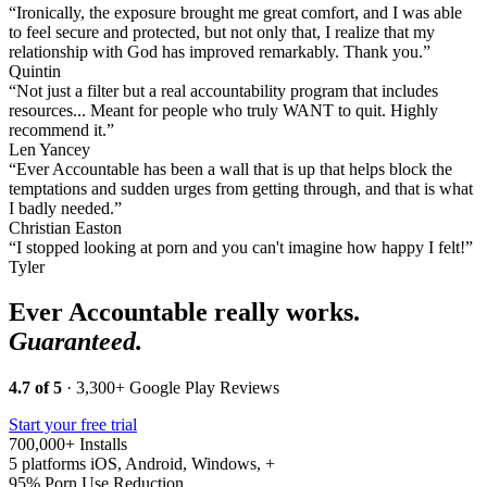
“Ironically, the exposure brought me great comfort, and I was able
to feel secure and protected, but not only that, I realize that my
relationship with God has improved remarkably. Thank you.”
Quintin
“Not just a filter but a real accountability program that includes
resources... Meant for people who truly WANT to quit. Highly
recommend it.”
Len Yancey
“Ever Accountable has been a wall that is up that helps block the
temptations and sudden urges from getting through, and that is what
I badly needed.”
Christian Easton
“I stopped looking at porn and you can't imagine how happy I felt!”
Tyler
Ever Accountable really works.
Guaranteed.
4.7 of 5
· 3,300+ Google Play Reviews
Start your free trial
700,000+
Installs
5 platforms
iOS, Android, Windows, +
95%
Porn Use Reduction