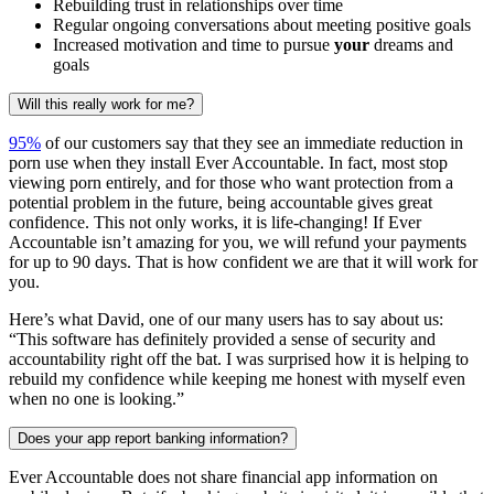
Rebuilding trust in relationships over time
Regular ongoing conversations about meeting positive goals
Increased motivation and time to pursue
your
dreams and
goals
Will this really work for me?
95%
of our customers say that they see an immediate reduction in
porn use when they install Ever Accountable. In fact, most stop
viewing porn entirely, and for those who want protection from a
potential problem in the future, being accountable gives great
confidence. This not only works, it is life-changing! If Ever
Accountable isn’t amazing for you, we will refund your payments
for up to 90 days. That is how confident we are that it will work for
you.
Here’s what David, one of our many users has to say about us:
“This software has definitely provided a sense of security and
accountability right off the bat. I was surprised how it is helping to
rebuild my confidence while keeping me honest with myself even
when no one is looking.”
Does your app report banking information?
Ever Accountable does not share financial app information on