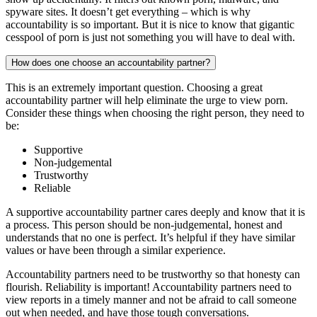
spyware sites. It doesn’t get everything – which is why
accountability is so important. But it is nice to know that gigantic
cesspool of porn is just not something you will have to deal with.
How does one choose an accountability partner?
This is an extremely important question. Choosing a great
accountability partner will help eliminate the urge to view porn.
Consider these things when choosing the right person, they need to
be:
Supportive
Non-judgemental
Trustworthy
Reliable
A supportive accountability partner cares deeply and know that it is
a process. This person should be non-judgemental, honest and
understands that no one is perfect. It’s helpful if they have similar
values or have been through a similar experience.
Accountability partners need to be trustworthy so that honesty can
flourish. Reliability is important! Accountability partners need to
view reports in a timely manner and not be afraid to call someone
out when needed, and have those tough conversations.