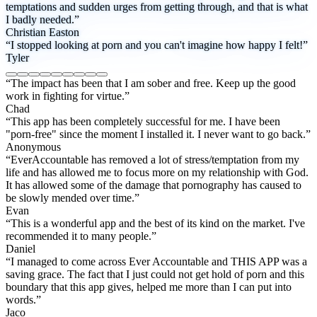
temptations and sudden urges from getting through, and that is what
I badly needed.”
Christian Easton
“I stopped looking at porn and you can't imagine how happy I felt!”
Tyler
“The impact has been that I am sober and free. Keep up the good
work in fighting for virtue.”
Chad
“This app has been completely successful for me. I have been
"porn-free" since the moment I installed it. I never want to go back.”
Anonymous
“EverAccountable has removed a lot of stress/temptation from my
life and has allowed me to focus more on my relationship with God.
It has allowed some of the damage that pornography has caused to
be slowly mended over time.”
Evan
“This is a wonderful app and the best of its kind on the market. I've
recommended it to many people.”
Daniel
“I managed to come across Ever Accountable and THIS APP was a
saving grace. The fact that I just could not get hold of porn and this
boundary that this app gives, helped me more than I can put into
words.”
Jaco