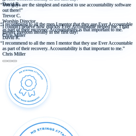
David R.
“You guys are the simplest and easiest to use accountability software
out there!”
Trevor C.
Worship Director
“I recommend to all the men I mentor that they use Ever Accountable
“I couldn't believe how quickly Ever Accountable helped me. I had
as part of their recovery. Accountability is that important to me.”
greater freedom literally in the first day!”
Chris Miller
David R.
“I recommend to all the men I mentor that they use Ever Accountable
as part of their recovery. Accountability is that important to me.”
Chris Miller