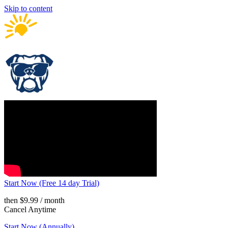
Skip to content
Start Now (Free 14 day Trial)
then $9.99 / month
Cancel Anytime
Start Now (Annually)