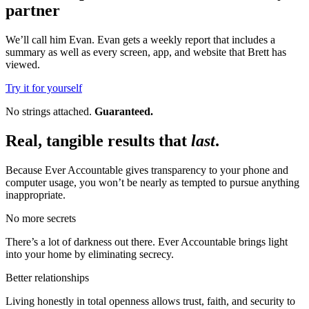
partner
We’ll call him Evan. Evan gets a weekly report that includes a
summary as well as every screen, app, and website that Brett has
viewed.
Try it for yourself
No strings attached.
Guaranteed.
Real, tangible results that
last
.
Because Ever Accountable gives transparency to your phone and
computer usage, you won’t be nearly as tempted to pursue anything
inappropriate.
No more secrets
There’s a lot of darkness out there. Ever Accountable brings light
into your home by eliminating secrecy.
Better relationships
Living honestly in total openness allows trust, faith, and security to