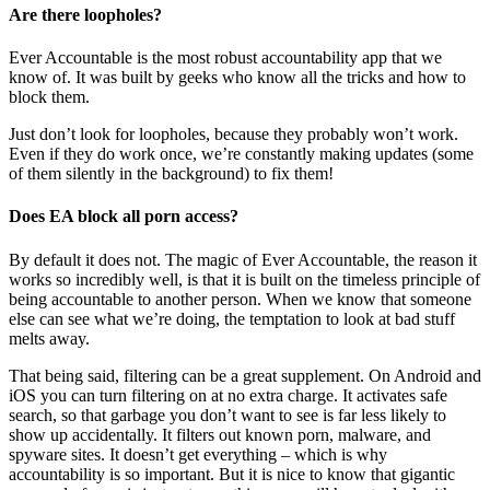
Are there loopholes?
Ever Accountable is the most robust accountability app that we
know of. It was built by geeks who know all the tricks and how to
block them.
Just don’t look for loopholes, because they probably won’t work.
Even if they do work once, we’re constantly making updates (some
of them silently in the background) to fix them!
Does EA block all porn access?
By default it does not. The magic of Ever Accountable, the reason it
works so incredibly well, is that it is built on the timeless principle of
being accountable to another person. When we know that someone
else can see what we’re doing, the temptation to look at bad stuff
melts away.
That being said, filtering can be a great supplement. On Android and
iOS you can turn filtering on at no extra charge. It activates safe
search, so that garbage you don’t want to see is far less likely to
show up accidentally. It filters out known porn, malware, and
spyware sites. It doesn’t get everything – which is why
accountability is so important. But it is nice to know that gigantic