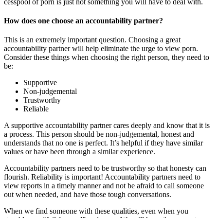
cesspool of porn is just not something you will have to deal with.
How does one choose an accountability partner?
This is an extremely important question. Choosing a great
accountability partner will help eliminate the urge to view porn.
Consider these things when choosing the right person, they need to
be:
Supportive
Non-judgemental
Trustworthy
Reliable
A supportive accountability partner cares deeply and know that it is
a process. This person should be non-judgemental, honest and
understands that no one is perfect. It’s helpful if they have similar
values or have been through a similar experience.
Accountability partners need to be trustworthy so that honesty can
flourish. Reliability is important! Accountability partners need to
view reports in a timely manner and not be afraid to call someone
out when needed, and have those tough conversations.
When we find someone with these qualities, even when you