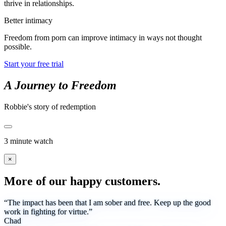
thrive in relationships.
Better intimacy
Freedom from porn can improve intimacy in ways not thought
possible.
Start your free trial
A Journey to Freedom
Robbie's story of redemption
3 minute watch
×
More of our happy customers.
“The impact has been that I am sober and free. Keep up the good
work in fighting for virtue.”
Chad