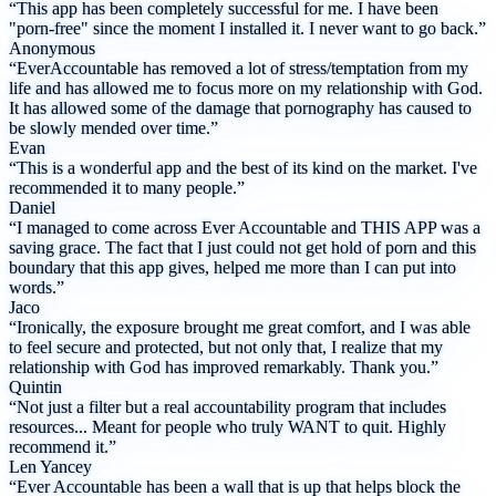
“This app has been completely successful for me. I have been
"porn-free" since the moment I installed it. I never want to go back.”
Anonymous
“EverAccountable has removed a lot of stress/temptation from my
life and has allowed me to focus more on my relationship with God.
It has allowed some of the damage that pornography has caused to
be slowly mended over time.”
Evan
“This is a wonderful app and the best of its kind on the market. I've
recommended it to many people.”
Daniel
“I managed to come across Ever Accountable and THIS APP was a
saving grace. The fact that I just could not get hold of porn and this
boundary that this app gives, helped me more than I can put into
words.”
Jaco
“Ironically, the exposure brought me great comfort, and I was able
to feel secure and protected, but not only that, I realize that my
relationship with God has improved remarkably. Thank you.”
Quintin
“Not just a filter but a real accountability program that includes
resources... Meant for people who truly WANT to quit. Highly
recommend it.”
Len Yancey
“Ever Accountable has been a wall that is up that helps block the