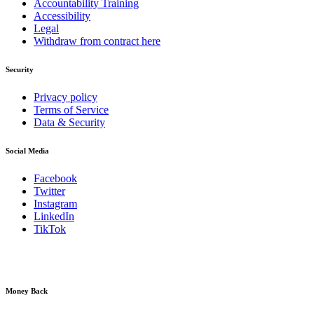
Accountability Training
Accessibility
Legal
Withdraw from contract here
Security
Privacy policy
Terms of Service
Data & Security
Social Media
Facebook
Twitter
Instagram
LinkedIn
TikTok
Money Back