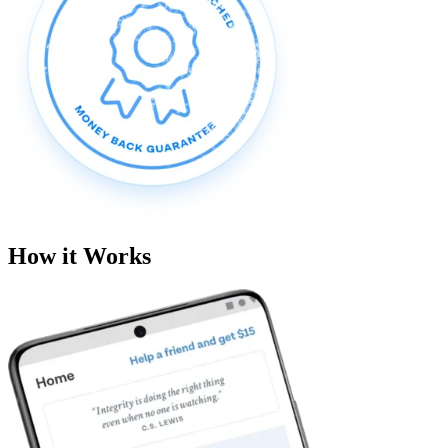
How it Works