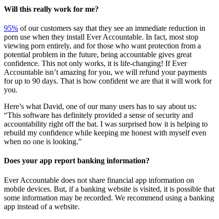
Will this really work for me?
95%
of our customers say that they see an immediate reduction in
porn use when they install Ever Accountable. In fact, most stop
viewing porn entirely, and for those who want protection from a
potential problem in the future, being accountable gives great
confidence. This not only works, it is life-changing! If Ever
Accountable isn’t amazing for you, we will refund your payments
for up to 90 days. That is how confident we are that it will work for
you.
Here’s what David, one of our many users has to say about us:
“This software has definitely provided a sense of security and
accountability right off the bat. I was surprised how it is helping to
rebuild my confidence while keeping me honest with myself even
when no one is looking.”
Does your app report banking information?
Ever Accountable does not share financial app information on
mobile devices. But, if a banking website is visited, it is possible that
some information may be recorded. We recommend using a banking
app instead of a website.