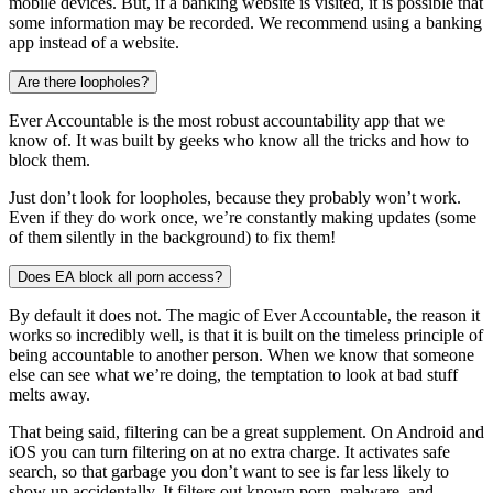
mobile devices. But, if a banking website is visited, it is possible that
some information may be recorded. We recommend using a banking
app instead of a website.
Are there loopholes?
Ever Accountable is the most robust accountability app that we
know of. It was built by geeks who know all the tricks and how to
block them.
Just don’t look for loopholes, because they probably won’t work.
Even if they do work once, we’re constantly making updates (some
of them silently in the background) to fix them!
Does EA block all porn access?
By default it does not. The magic of Ever Accountable, the reason it
works so incredibly well, is that it is built on the timeless principle of
being accountable to another person. When we know that someone
else can see what we’re doing, the temptation to look at bad stuff
melts away.
That being said, filtering can be a great supplement. On Android and
iOS you can turn filtering on at no extra charge. It activates safe
search, so that garbage you don’t want to see is far less likely to
show up accidentally. It filters out known porn, malware, and