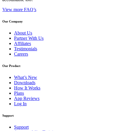
View more FAQ’s
Our Company
About Us
Partner With Us
Affiliates
Testimonials
Careers
Our Product
What’s New
Downloads
How It Works
Plans
App Reviews
Log In
Support
Support