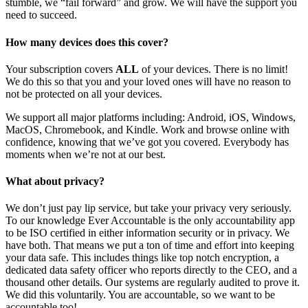
stumble, we “fail forward” and grow. We will have the support you
need to succeed.
How many devices does this cover?
Your subscription covers
ALL
of your devices. There is no limit!
We do this so that you and your loved ones will have no reason to
not be protected on all your devices.
We support all major platforms including: Android, iOS, Windows,
MacOS, Chromebook, and Kindle. Work and browse online with
confidence, knowing that we’ve got you covered. Everybody has
moments when we’re not at our best.
What about privacy?
We don’t just pay lip service, but take your privacy very seriously.
To our knowledge Ever Accountable is the only accountability app
to be ISO certified in either information security or in privacy. We
have both. That means we put a ton of time and effort into keeping
your data safe. This includes things like top notch encryption, a
dedicated data safety officer who reports directly to the CEO, and a
thousand other details. Our systems are regularly audited to prove it.
We did this voluntarily. You are accountable, so we want to be
accountable too!