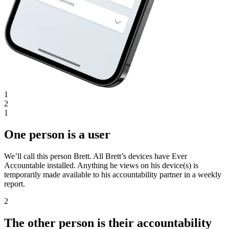
1
2
1
One person is a user
We’ll call this person Brett. All Brett’s devices have Ever
Accountable installed. Anything he views on his device(s) is
temporarily made available to his accountability partner in a weekly
report.
2
The other person is their accountability