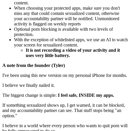
content.
When choosing your protected apps, make sure you don't
miss any that could contain sexualized content, otherwise
your accountability partner will be notified. Unmonitored
activity is flagged on weekly reports
Optional porn blocking is available with two levels of
protection.
With the exception of whitelisted apps, we use an AI to watch
your screen for sexualized content.
It is not recording a video of your activity and it
uses very little battery.
A note from the founder (Tyler)
I've been using this new version on my personal iPhone for months.
I believe we finally nailed it.
The biggest change is simple:
I feel safe, INSIDE my apps.
If something sexualized shows up, I get warned, it can be blocked,
and my accountability partner can see. That stuff stops being "an
option."
I believe in a world where every person who wants to quit porn will
be fully empowered to do so.