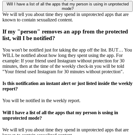
Will I have a list of all the apps that my person is using in unprotected
mode?
We will tell you about time they spend in unprotected apps that are
known to contain sexualized content.
If my "person" removes an app from the protected
list, will I be notified?
You won't be notified just for taking the app off the list. BUT… You
WILL be notified about how long they spent using the app. For
example: If your friend used Instagram without protection for 30
minutes, then at the time of the weekly check-in you will be told
"Your friend used Instagram for 30 minutes without protection".
Is this notification an instant alert or just listed inside the weekly
report?
You will be notified in the weekly report.
Will I have a list of all the apps that my person is using in
unprotected mode?
We will tell you about time they spend in unprotected apps that are