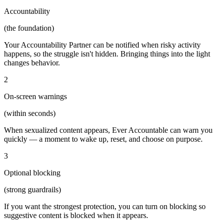
Accountability
(the foundation)
Your Accountability Partner can be notified when risky activity
happens, so the struggle isn't hidden. Bringing things into the light
changes behavior.
2
On-screen warnings
(within seconds)
When sexualized content appears, Ever Accountable can warn you
quickly — a moment to wake up, reset, and choose on purpose.
3
Optional blocking
(strong guardrails)
If you want the strongest protection, you can turn on blocking so
suggestive content is blocked when it appears.