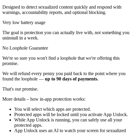
Designed to detect sexualized content quickly and respond with
warnings, accountability reports, and optional blocking.
Very low battery usage
The goal is protection you can actually live with, not something you
uninstall in a week.
No Loophole Guarantee
We're so sure you won't find a loophole that we're offering this
promise.
We will refund every penny you paid back to the point where you
found the loophole —
up to 90 days of payments.
That's our promise.
More details – how in-app protection works:
You will select which apps are protected.
Protected apps will be locked until you activate App Unlock.
While App Unlock is running, you can safely use all your
protected apps.
App Unlock uses an AI to watch your screen for sexualized