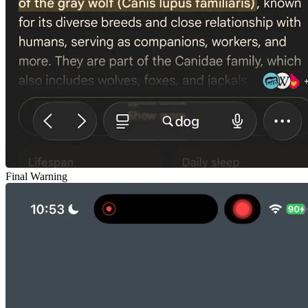
Final Warning