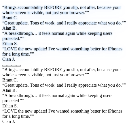
“Brings accountability BEFORE you slip, not after, because your
whole screen is visible, not just your browser."”
Brant C.
“Great update. Tons of work, and I really appreciate what you do."”
Alan B.
“A breakthrough… it feels normal again while keeping users
protected."”
Ethan S.
“LOVE the new update! I've wanted something better for iPhones
for a long time."”
Cian J.
“Brings accountability BEFORE you slip, not after, because your
whole screen is visible, not just your browser."”
Brant C.
“Great update. Tons of work, and I really appreciate what you do."”
Alan B.
“A breakthrough… it feels normal again while keeping users
protected."”
Ethan S.
“LOVE the new update! I've wanted something better for iPhones
for a long time."”
Cian J.