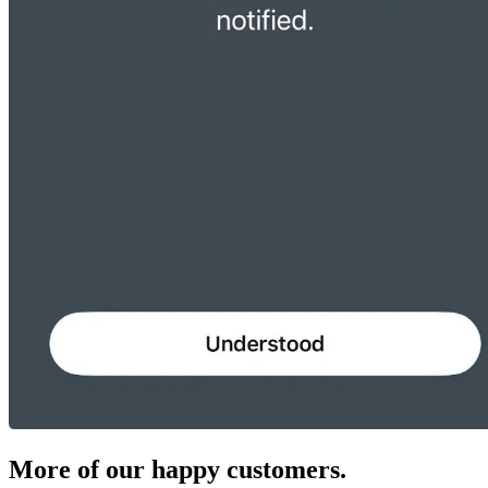
More of our happy customers.