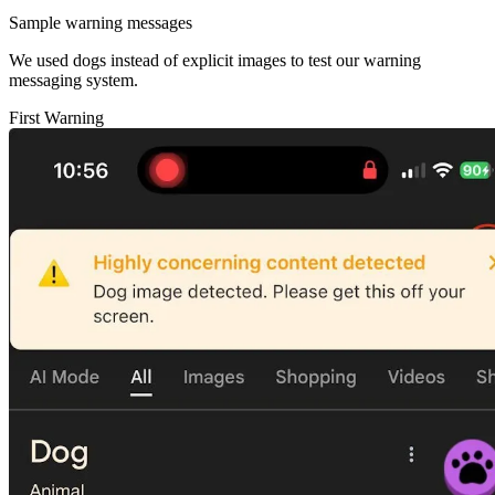
Sample warning messages
We used dogs instead of explicit images to test our warning
messaging system.
First Warning