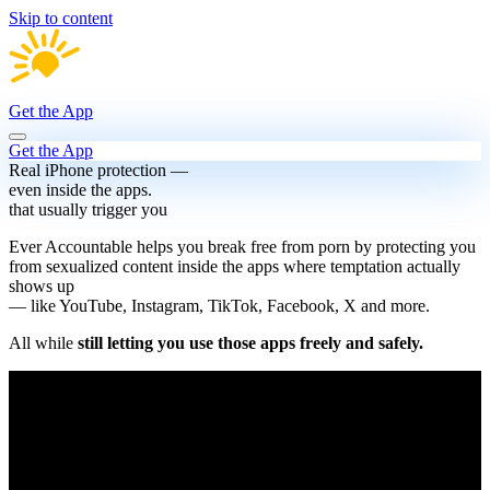
Skip to content
Get the App
Get the App
Real iPhone protection —
even inside the apps.
that usually trigger you
Ever Accountable helps you break free from porn by protecting you
from sexualized content inside the apps where temptation actually
shows up
— like YouTube, Instagram, TikTok, Facebook, X and more.
All while
still letting you use those apps freely and safely.