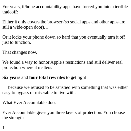
For years, iPhone accountability apps have forced you into a terrible
tradeoff:
Either it only covers the browser (so social apps and other apps are
still a wide-open door)…
Or it locks your phone down so hard that you eventually turn it off
just to function.
That changes now.
We found a way to honor Apple's restrictions and still deliver real
protection where it matters.
Six years
and
four total rewrites
to get right
— because we refused to be satisfied with something that was either
easy to bypass or miserable to live with.
What Ever Accountable does
Ever Accountable gives you three layers of protection. You choose
the strength.
1