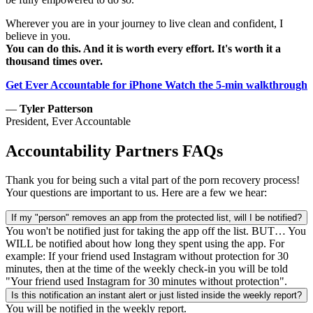
Wherever you are in your journey to live clean and confident, I
believe in you.
You can do this. And it is worth every effort. It's worth it a
thousand times over.
Get Ever Accountable for iPhone
Watch the 5-min walkthrough
—
Tyler Patterson
President, Ever Accountable
Accountability Partners FAQs
Thank you for being such a vital part of the porn recovery process!
Your questions are important to us. Here are a few we hear:
If my "person" removes an app from the protected list, will I be notified?
You won't be notified just for taking the app off the list. BUT… You
WILL be notified about how long they spent using the app. For
example: If your friend used Instagram without protection for 30
minutes, then at the time of the weekly check-in you will be told
"Your friend used Instagram for 30 minutes without protection".
Is this notification an instant alert or just listed inside the weekly report?
You will be notified in the weekly report.