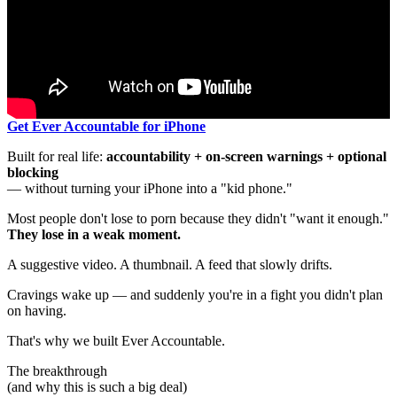
Get Ever Accountable for iPhone
Built for real life:
accountability + on-screen warnings + optional
blocking
— without turning your iPhone into a "kid phone."
Most people don't lose to porn because they didn't "want it enough."
They lose in a weak moment.
A suggestive video. A thumbnail. A feed that slowly drifts.
Cravings wake up — and suddenly you're in a fight you didn't plan
on having.
That's why we built Ever Accountable.
The breakthrough
(and why this is such a big deal)