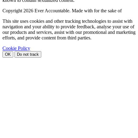
known to contain sexualized content.
Copyright
2026 Ever Accountable. Made with
for the sake of
This site uses cookies and other tracking technologies to assist with
navigation and your ability to provide feedback, analyse your use of
our products and services, assist with our promotional and marketing
efforts, and provide content from third parties.
Cookie Policy
OK
Do not track