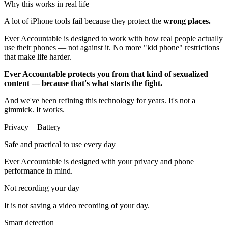
Why this works in real life
A lot of iPhone tools fail because they protect the
wrong places.
Ever Accountable is designed to work with how real people actually
use their phones — not against it. No more "kid phone" restrictions
that make life harder.
Ever Accountable protects you from that kind of sexualized
content — because that's what starts the fight.
And we've been refining this technology for years. It's not a
gimmick. It works.
Privacy + Battery
Safe and practical to use every day
Ever Accountable is designed with your privacy and phone
performance in mind.
Not recording your day
It is not saving a video recording of your day.
Smart detection