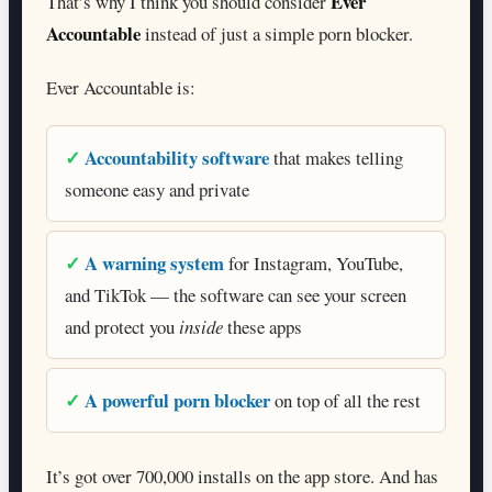
Ever
That’s why I think you should consider
Accountable
instead of just a simple porn blocker.
Ever Accountable is:
Accountability software
that makes telling
someone easy and private
A warning system
for Instagram, YouTube,
and TikTok — the software can see your screen
and protect you
inside
these apps
A powerful porn blocker
on top of all the rest
It’s got over 700,000 installs on the app store. And has