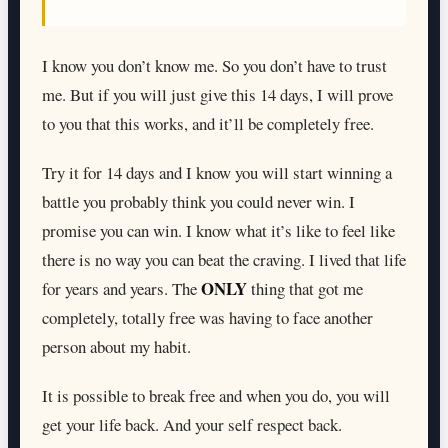
I know you don’t know me. So you don’t have to trust
me. But if you will just give this 14 days, I will prove
to you that this works, and it’ll be completely free.
Try it for 14 days and I know you will start winning a
battle you probably think you could never win. I
promise you can win. I know what it’s like to feel like
there is no way you can beat the craving. I lived that life
ONLY
for years and years. The
thing that got me
completely, totally free was having to face another
person about my habit.
It is possible to break free and when you do, you will
get your life back. And your self respect back.