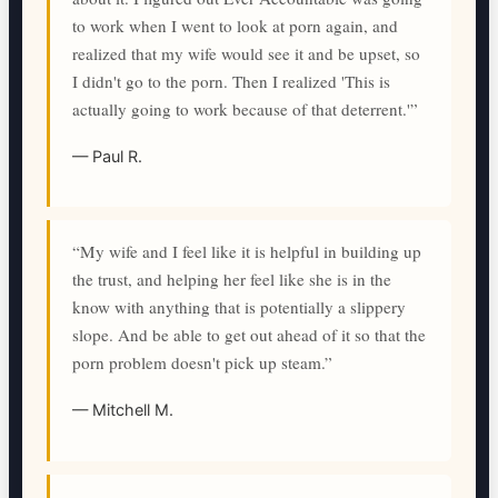
to work when I went to look at porn again, and
realized that my wife would see it and be upset, so
I didn't go to the porn. Then I realized 'This is
actually going to work because of that deterrent.'”
— Paul R.
“My wife and I feel like it is helpful in building up
the trust, and helping her feel like she is in the
know with anything that is potentially a slippery
slope. And be able to get out ahead of it so that the
porn problem doesn't pick up steam.”
— Mitchell M.