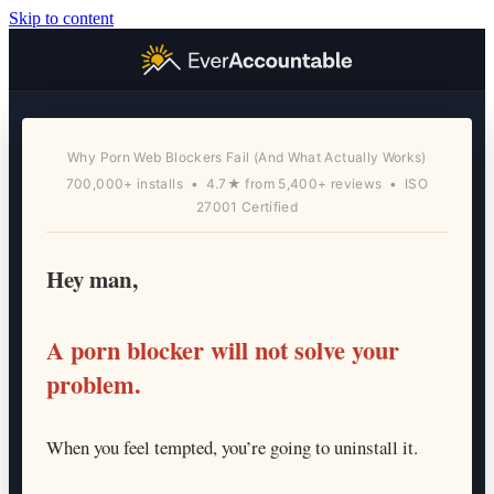
Skip to content
Why Porn Web Blockers Fail (And What Actually Works)
700,000+ installs • 4.7★ from 5,400+ reviews • ISO
27001 Certified
Hey man,
A porn blocker will not solve your
problem.
When you feel tempted, you’re going to uninstall it.