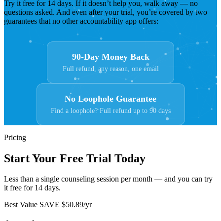
Try it free for 14 days. If it doesn’t help you, walk away — no
questions asked. And even after your trial, you’re covered by two
guarantees that no other accountability app offers:
90-Day Money Back
Full refund, any reason, one email
No Loophole Guarantee
Find a loophole? Full refund up to 90 days
Pricing
Start Your Free Trial Today
Less than a single counseling session per month — and you can try
it free for 14 days.
Best Value
SAVE $50.89/yr