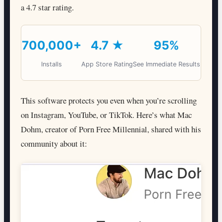
a 4.7 star rating.
700,000+
4.7 ★
95%
Installs
App Store Rating
See Immediate Results
This software protects you even when you’re scrolling
on Instagram, YouTube, or TikTok. Here’s what Mac
Dohm, creator of Porn Free Millennial, shared with his
community about it: