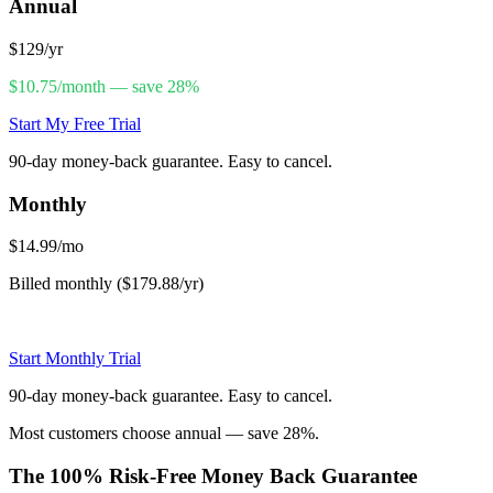
Annual
$129
/yr
$10.75/month — save 28%
Start My Free Trial
90-day money-back guarantee. Easy to cancel.
Monthly
$14.99
/mo
Billed monthly ($179.88/yr)
Start Monthly Trial
90-day money-back guarantee. Easy to cancel.
Most customers choose annual — save 28%.
The 100% Risk-Free Money Back Guarantee