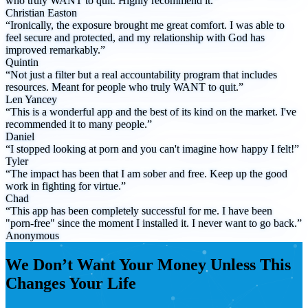
who truly WANT to quit. Highly recommend it.”
Christian Easton
“Ironically, the exposure brought me great comfort. I was able to
feel secure and protected, and my relationship with God has
improved remarkably.”
Quintin
“Not just a filter but a real accountability program that includes
resources. Meant for people who truly WANT to quit.”
Len Yancey
“This is a wonderful app and the best of its kind on the market. I've
recommended it to many people.”
Daniel
“I stopped looking at porn and you can't imagine how happy I felt!”
Tyler
“The impact has been that I am sober and free. Keep up the good
work in fighting for virtue.”
Chad
“This app has been completely successful for me. I have been
"porn-free" since the moment I installed it. I never want to go back.”
Anonymous
We Don’t Want Your Money Unless This
Changes Your Life