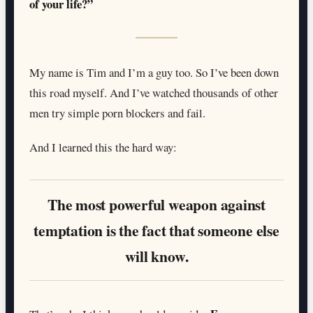
of your life?”
My name is Tim and I’m a guy too. So I’ve been down
this road myself. And I’ve watched thousands of other
men try simple porn blockers and fail.
And I learned this the hard way:
The most powerful weapon against
temptation is the fact that someone else
will know.