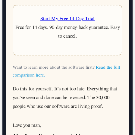
Start My Free 14-Day Trial
Free for 14 days. 90-day money-back guarantee. Easy
to cancel.
Want to learn more about the software first?
Read the full
comparison here.
Do this for yourself. It’s not too late. Everything that
you’ve seen and done can be reversed. The 30,000
people who use our software are living proof.
Love you man,