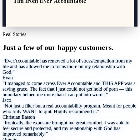
Tim from Ever Accountable
Real Stories
Just a few of our happy customers.
“EverAccountable has removed a lot of stress/temptation from my
life and has allowed me to focus more on my relationship with
God.”
Evan
“I managed to come across Ever Accountable and THIS APP was a
saving grace. The fact that I just could not get hold of porn — this
boundary helped me more than I can put into words.”
Jaco
“Not just a filter but a real accountability program. Meant for people
who truly WANT to quit. Highly recommend it.”
Christian Easton
“Ironically, the exposure brought me great comfort. I was able to
feel secure and protected, and my relationship with God has
improved remarkably.”
Quintin