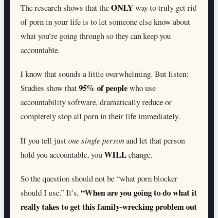
ONLY
The research shows that the
way to truly get rid
of porn in your life is to let someone else know about
what you’re going through so they can keep you
accountable.
I know that sounds a little overwhelming. But listen:
95% of people
Studies show that
who use
accountability software, dramatically reduce or
completely stop all porn in their life immediately.
If you tell just
one single person
and let that person
WILL
hold you accountable, you
change.
So the question should not be “what porn blocker
“When are you going to do what it
should I use.” It’s,
really takes to get this family-wrecking problem out