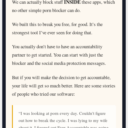
INSIDE
We can actually block stuff
these apps, which
no other simple porn blocker can do.
We built this to break you free, for good. It’s the
strongest tool I’ve ever seen for doing that.
You actually don’t have to have an accountability
partner to get started. You can start with just the
blocker and the social media protection messages.
But if you will make the decision to get accountable,
your life will get so much better. Here are some stories
of people who tried our software:
“I was looking at porn every day. Couldn't figure
out how to break the cycle. I was lying to my wife
about it. I figured out Ever Accountable was going