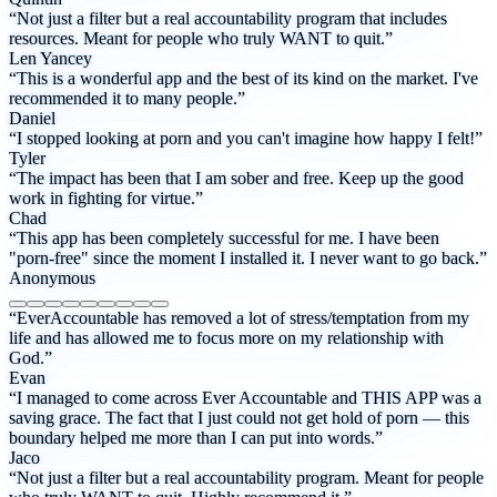
“Not just a filter but a real accountability program that includes
resources. Meant for people who truly WANT to quit.”
Len Yancey
“This is a wonderful app and the best of its kind on the market. I've
recommended it to many people.”
Daniel
“I stopped looking at porn and you can't imagine how happy I felt!”
Tyler
“The impact has been that I am sober and free. Keep up the good
work in fighting for virtue.”
Chad
“This app has been completely successful for me. I have been
"porn-free" since the moment I installed it. I never want to go back.”
Anonymous
“EverAccountable has removed a lot of stress/temptation from my
life and has allowed me to focus more on my relationship with
God.”
Evan
“I managed to come across Ever Accountable and THIS APP was a
saving grace. The fact that I just could not get hold of porn — this
boundary helped me more than I can put into words.”
Jaco
“Not just a filter but a real accountability program. Meant for people