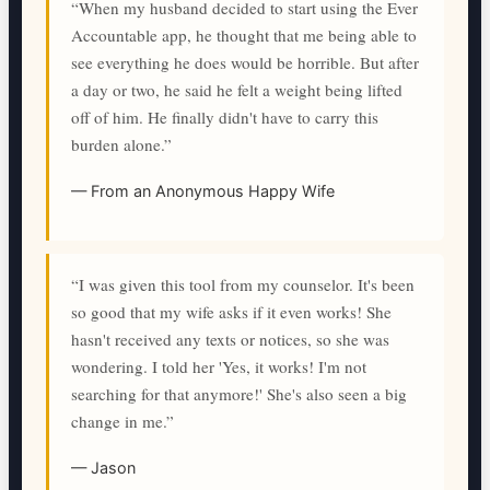
“When my husband decided to start using the Ever
Accountable app, he thought that me being able to
see everything he does would be horrible. But after
a day or two, he said he felt a weight being lifted
off of him. He finally didn't have to carry this
burden alone.”
— From an Anonymous Happy Wife
“I was given this tool from my counselor. It's been
so good that my wife asks if it even works! She
hasn't received any texts or notices, so she was
wondering. I told her 'Yes, it works! I'm not
searching for that anymore!' She's also seen a big
change in me.”
— Jason