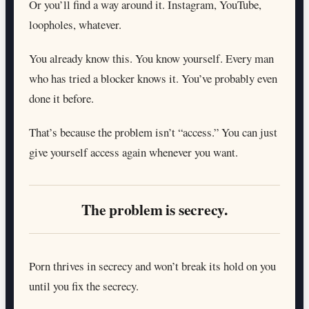
Or you’ll find a way around it. Instagram, YouTube,
loopholes, whatever.
You already know this. You know yourself. Every man
who has tried a blocker knows it. You’ve probably even
done it before.
That’s because the problem isn’t “access.” You can just
give yourself access again whenever you want.
The problem is secrecy.
Porn thrives in secrecy and won’t break its hold on you
until you fix the secrecy.