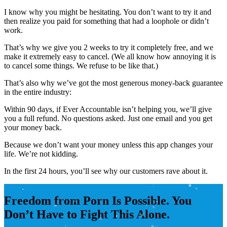
I know why you might be hesitating. You don’t want to try it and
then realize you paid for something that had a loophole or didn’t
work.
That’s why we give you 2 weeks to try it completely free, and we
make it extremely easy to cancel. (We all know how annoying it is
to cancel some things. We refuse to be like that.)
That’s also why we’ve got the most generous money-back guarantee
in the entire industry:
Within 90 days, if Ever Accountable isn’t helping you, we’ll give
you a full refund. No questions asked. Just one email and you get
your money back.
Because we don’t want your money unless this app changes your
life. We’re not kidding.
In the first 24 hours, you’ll see why our customers rave about it.
Freedom from Porn Is Possible. You
Don’t Have to Fight This Alone.