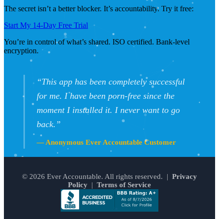
The secret isn’t a better blocker. It’s accountability. Try it free:
Start My 14-Day Free Trial
You’re in control of what’s shared. ISO certified. Bank-level
encryption.
“This app has been completely successful
for me. I have been porn-free since the
moment I installed it. I never want to go
back.”
— Anonymous Ever Accountable Customer
© 2026 Ever Accountable. All rights reserved. |
Privacy
Policy
|
Terms of Service