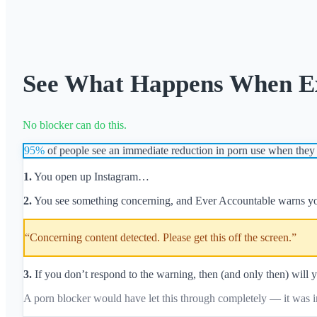
See What Happens When Exp
No blocker can do this.
95%
of people see an immediate reduction in porn use when they 
1.
You open up Instagram…
2.
You see something concerning, and Ever Accountable warns y
“Concerning content detected. Please get this off the screen.”
3.
If you don’t respond to the warning, then (and only then) will y
A porn blocker would have let this through completely — it was in