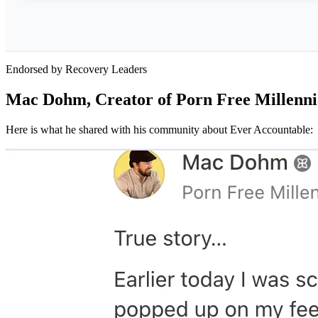
Endorsed by Recovery Leaders
Mac Dohm, Creator of Porn Free Millenni
Here is what he shared with his community about Ever Accountable: