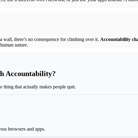
a wall, there’s no consequence for climbing over it.
Accountability ch
s human nature.
h Accountability?
 thing that actually makes people quit.
ross browsers and apps.