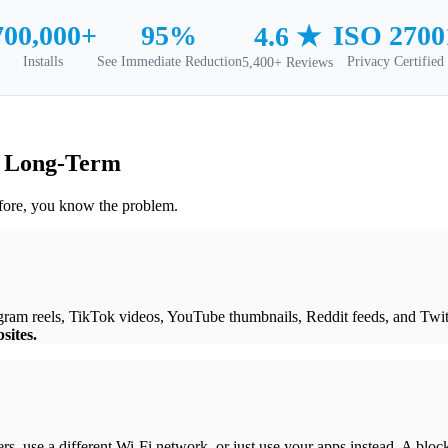
700,000+
95%
ISO 2700
4.6 ★
Installs
See Immediate Reduction
Privacy Certified
5,400+ Reviews
k Long-Term
efore, you know the problem.
agram reels, TikTok videos, YouTube thumbnails, Reddit feeds, and Twi
sites.
ers, use a different Wi-Fi network, or just use your apps instead. A blo