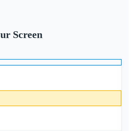
ur Screen