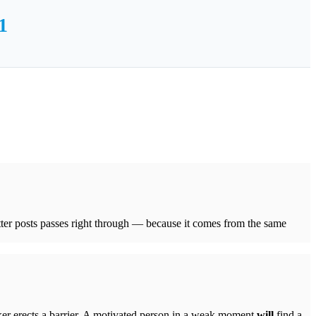
1
tter posts passes right through — because it comes from the same
cker erects a barrier. A motivated person in a weak moment
will
find a