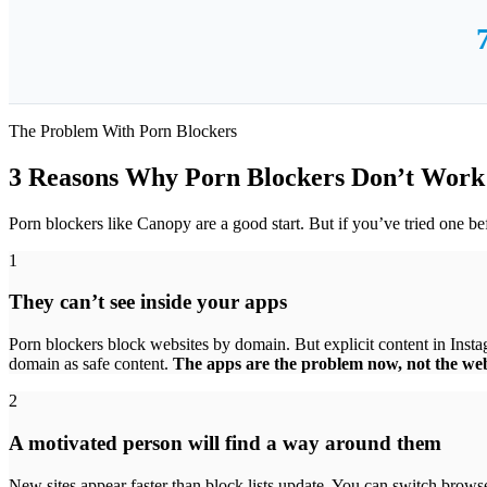
The Problem With Porn Blockers
3 Reasons Why Porn Blockers Don’t Wor
Porn blockers like Canopy are a good start. But if you’ve tried one b
1
They can’t see inside your apps
Porn blockers block websites by domain. But explicit content in Inst
domain as safe content.
The apps are the problem now, not the web
2
A motivated person will find a way around them
New sites appear faster than block lists update. You can switch brows