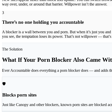
way over, under, or around that barrier. Willpower isn’t the answer.
3
There’s no one holding you accountable
A blocker is a wall between you and porn. But when it’s just you and 
you see, the temptation loses its power. That’s not willpower — that’
The Solution
What If Your Porn Blocker Also Came Wit
Ever Accountable does everything a porn blocker does — and adds the
🛡
Blocks porn sites
Just like Canopy and other blockers, known porn sites are blocked ac