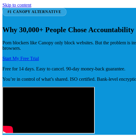
Skip to content
#1 CANOPY ALTERNATIVE
Why 30,000+ People Chose Accountability
Porn blockers like Canopy only block websites. But the problem is i
browsers.
Start My Free Trial
Free for 14 days. Easy to cancel. 90-day money-back guarantee.
You’re in control of what’s shared. ISO certified. Bank-level encrypti