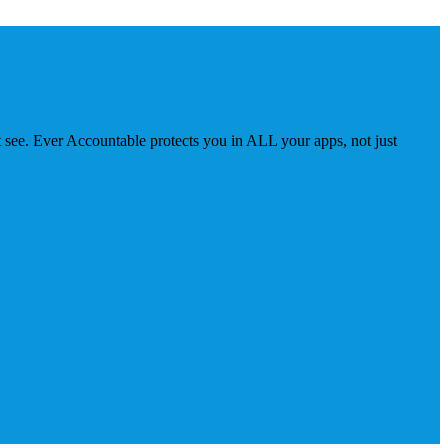
 see. Ever Accountable protects you in ALL your apps, not just