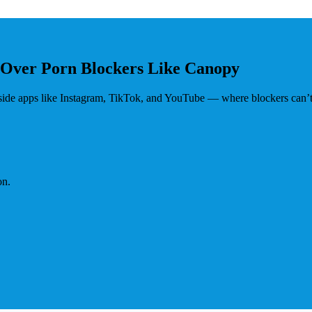
 Over Porn Blockers Like Canopy
nside apps like Instagram, TikTok, and YouTube — where blockers can’t
on.