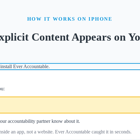
HOW IT WORKS ON IPHONE
licit Content Appears on Yo
install Ever Accountable.
ou:
our accountability partner know about it.
side an app, not a website. Ever Accountable caught it in seconds.