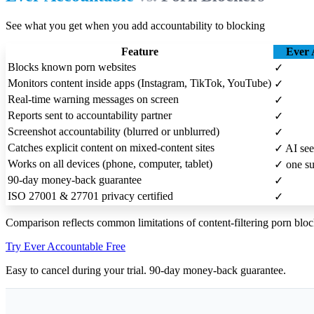
See what you get when you add accountability to blocking
Feature
Ever 
Blocks known porn websites
✓
Monitors content inside apps (Instagram, TikTok, YouTube)
✓
Real-time warning messages on screen
✓
Reports sent to accountability partner
✓
Screenshot accountability (blurred or unblurred)
✓
Catches explicit content on mixed-content sites
✓
AI see
Works on all devices (phone, computer, tablet)
✓
one su
90-day money-back guarantee
✓
ISO 27001 & 27701 privacy certified
✓
Comparison reflects common limitations of content-filtering porn bloc
Try Ever Accountable Free
Easy to cancel during your trial. 90-day money-back guarantee.