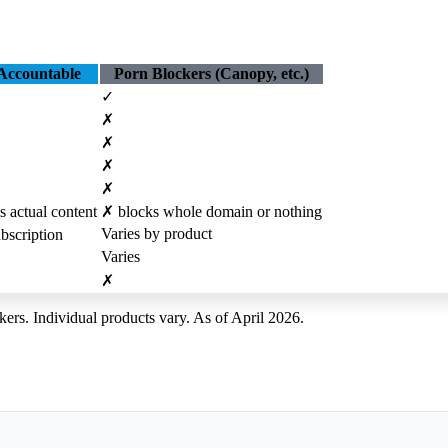
Accountable
Porn Blockers (Canopy, etc.)
✓
✗
✗
✗
✗
s actual content
✗
blocks whole domain or nothing
Varies by product
bscription
Varies
✗
kers. Individual products vary. As of April 2026.