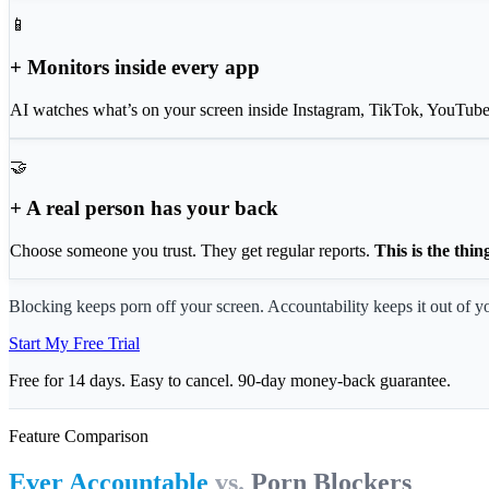
📱
+ Monitors inside every app
AI watches what’s on your screen inside Instagram, TikTok, YouTube
🤝
+ A real person has your back
Choose someone you trust. They get regular reports.
This is the thin
Blocking keeps porn off your screen. Accountability keeps it out of yo
Start My Free Trial
Free for 14 days. Easy to cancel. 90-day money-back guarantee.
Feature Comparison
Ever Accountable
vs.
Porn Blockers