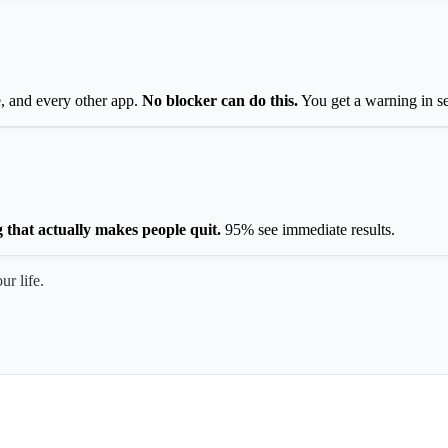
, and every other app.
No blocker can do this.
You get a warning in s
g that actually makes people quit.
95% see immediate results.
ur life.