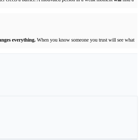
anges everything.
When you know someone you trust will see what