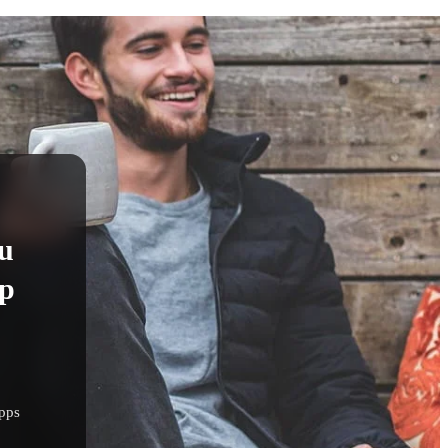
u
pp
apps