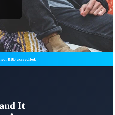
ied, BBB accredited.
and It