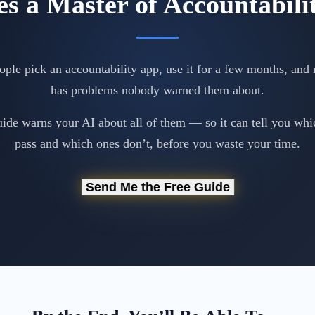
s a Master of Accountabili
ple pick an accountability app, use it for a few months, and r
has problems nobody warned them about.
uide warns your AI about all of them — so it can tell you whi
pass and which ones don’t, before you waste your time.
Send Me the Free Guide