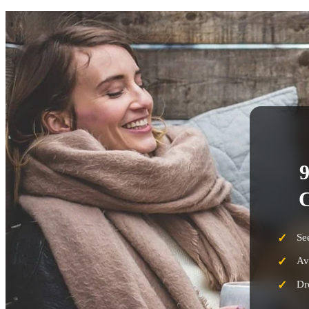
9
C
Se
Av
Dr