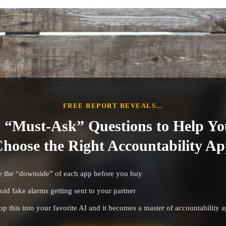
FREE REPORT REVEALS…
 “Must-Ask” Questions to Help Yo
hoose the Right Accountability A
e the “downside” of each app before you buy
oid fake alarms getting sent to your partner
op this into your favorite AI and it becomes a master of accountability 