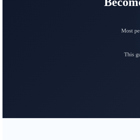
Become
Most peo
This g