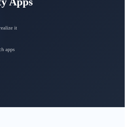
ty Apps
ealize it
ch apps