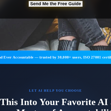
Send Me the Free Guide
d Ever Accountable — trusted by 30,000+ users, ISO 27001 certif
LET AI HELP YOU CHOOSE
 This Into Your Favorite AI 