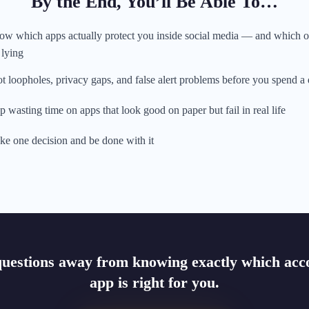
By the End, You’ll Be Able To…
w which apps actually protect you inside social media — and which 
 lying
t loopholes, privacy gaps, and false alert problems before you spend a
p wasting time on apps that look good on paper but fail in real life
e one decision and be done with it
questions away from knowing exactly which acco
app is right for you.