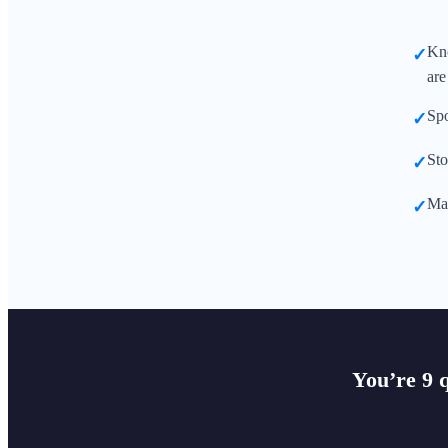
Kno
✓
are
Spo
✓
Sto
✓
Mak
✓
You’re 9 