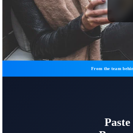
From the team behin
Paste