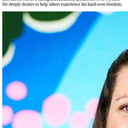
He deeply desires to help others experience his hard-won freedom.