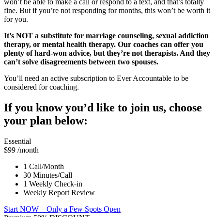
won’t be able to make a call or respond to a text, and that’s totally
fine. But if you’re not responding for months, this won’t be worth it
for you.
It’s NOT a substitute for marriage counseling, sexual addiction
therapy, or mental health therapy. Our coaches can offer you
plenty of hard-won advice, but they’re not therapists. And they
can’t solve disagreements between two spouses.
You’ll need an active subscription to Ever Accountable to be
considered for coaching.
If you know you’d like to join us, choose
your plan below:
Essential
$99
/month
1 Call/Month
30 Minutes/Call
1 Weekly Check-in
Weekly Report Review
Start NOW
– Only a Few Spots Open