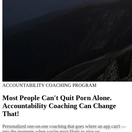
ACCOUNTABILITY COACHING PROGRAM
Most People Can't Quit Porn Alone.
Accountability Coaching Can Change
That!
Personalized one-on-one coaching that goes where an app can't —
into the moments when you're most likely to give up.