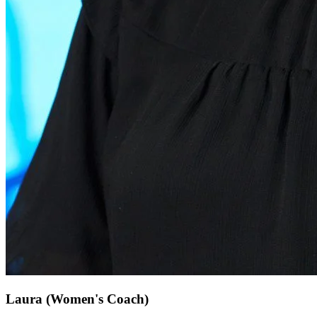
Laura
(Women's Coach)