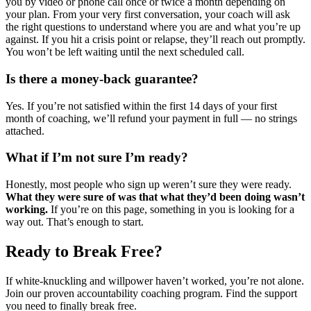
you by video or phone call once or twice a month depending on
your plan. From your very first conversation, your coach will ask
the right questions to understand where you are and what you’re up
against. If you hit a crisis point or relapse, they’ll reach out promptly.
You won’t be left waiting until the next scheduled call.
Is there a money-back guarantee?
Yes. If you’re not satisfied within the first 14 days of your first
month of coaching, we’ll refund your payment in full — no strings
attached.
What if I’m not sure I’m ready?
Honestly, most people who sign up weren’t sure they were ready.
What they were sure of was that what they’d been doing wasn’t
working.
If you’re on this page, something in you is looking for a
way out. That’s enough to start.
Ready to Break Free?
If white-knuckling and willpower haven’t worked, you’re not alone.
Join our proven accountability coaching program. Find the support
you need to finally break free.