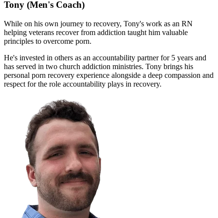
Tony
(Men's Coach)
While on his own journey to recovery, Tony's work as an RN
helping veterans recover from addiction taught him valuable
principles to overcome porn.
He's invested in others as an accountability partner for 5 years and
has served in two church addiction ministries. Tony brings his
personal porn recovery experience alongside a deep compassion and
respect for the role accountability plays in recovery.