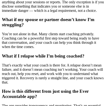
anything about your sessions or reports. The only exception is if you
disclose something that indicates you or someone else is in
immediate danger — which is a legal requirement, not a choice.
What if my spouse or partner doesn’t know I’m
struggling?
You’re not alone in that. Many clients start coaching privately.
Coaching can be a powerful first step toward being ready to have
that conversation, and your coach can help you think through it
when the time comes.
What if I relapse while I’m being coached?
That’s exactly what your coach is there for. A relapse doesn’t mean
failure, and it doesn’t mean coaching isn’t working. Your coach will
reach out, help you reset, and work with you to understand what
triggered it. Recovery is rarely a straight line, and your coach knows
that.
How is this different from just using the Ever
Accountable app?
The app provides transparency and monitoring. That’s an essential