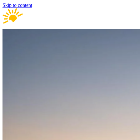
Skip to content