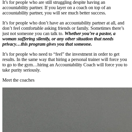
It’s for people who are still struggling despite having an
accountability partner. If you layer on a coach on top of an
accountability partner, you will see much better success.
It’s for people who don’t have an accountability partner at all, and
don’t feel comfortable asking friends or family. Sometimes there’s
just not someone you can talk to.
Whether you’re a pastor, a
woman suffering silently, or any other situation that needs
privacy…this program gives you that someone.
It’s for people who need to “feel” the investment in order to get
results. In the same way that hiring a personal trainer will force you
to go to the gym…hiring an Accountability Coach will force you to
take purity seriously.
Meet the coaches