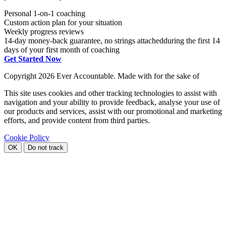
Personal 1-on-1 coaching
Custom action plan for your situation
Weekly progress reviews
14-day money-back guarantee, no strings attached
during the first 14
days of your first month of coaching
Get Started Now
Copyright
2026 Ever Accountable. Made with
for the sake of
This site uses cookies and other tracking technologies to assist with
navigation and your ability to provide feedback, analyse your use of
our products and services, assist with our promotional and marketing
efforts, and provide content from third parties.
Cookie Policy
OK
Do not track