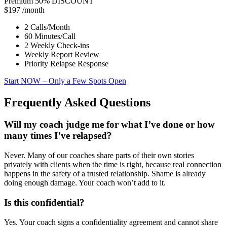
Premium
50% DISCOUNT
$197
/month
2 Calls/Month
60 Minutes/Call
2 Weekly Check-ins
Weekly Report Review
Priority Relapse Response
Start NOW
– Only a Few Spots Open
Frequently Asked Questions
Will my coach judge me for what I’ve done or how
many times I’ve relapsed?
Never. Many of our coaches share parts of their own stories
privately with clients when the time is right, because real connection
happens in the safety of a trusted relationship. Shame is already
doing enough damage. Your coach won’t add to it.
Is this confidential?
Yes. Your coach signs a confidentiality agreement and cannot share