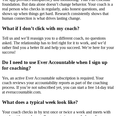
foundation. But data alone doesn’t change behavior. Your coach is a
real person who checks in regularly, asks honest questions, and
shows up when things get hard. Research consistently shows that
human connection is what drives lasting change.
What if I don’t click with my coach?
Tell us and we’ll reassign you to a different coach, no questions
asked. The relationship has to feel right for it to work, and we’d
rather find you a better fit and help you succeed. We’re here for your
success!
Do I need to use Ever Accountable when I sign up
for coaching?
Yes, an active Ever Accountable subscription is required. Your
coach reviews your accountability reports as part of the coaching
process. If you’re not subscribed yet, you can start a free 14-day trial
at everaccountable.com.
What does a typical week look like?
Your coach checks in by text once or twice a week and meets with