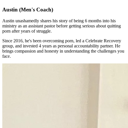
Austin
(Men's Coach)
Austin unashamedly shares his story of being 6 months into his
ministry as an assistant pastor before getting serious about quitting
porn after years of struggle.
Since 2016, he's been overcoming porn, led a Celebrate Recovery
group, and invested 4 years as personal accountability partner. He
brings compassion and honesty in understanding the challenges you
face.