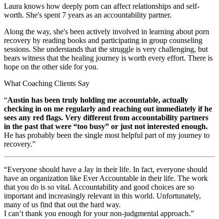
Laura knows how deeply porn can affect relationships and self-
worth. She's spent 7 years as an accountability partner.
Along the way, she's been actively involved in learning about porn
recovery by reading books and participating in group counseling
sessions. She understands that the struggle is very challenging, but
bears witness that the healing journey is worth every effort. There is
hope on the other side for you.
What Coaching Clients Say
“
Austin has been truly holding me accountable, actually
checking in on me regularly and reaching out immediately if he
sees any red flags. Very different from accountability partners
in the past that were “too busy” or just not interested enough.
He has probably been the single most helpful part of my journey to
recovery.”
“Everyone should have a Jay in their life. In fact, everyone should
have an organization like Ever Accountable in their life. The work
that you do is so vital. Accountability and good choices are so
important and increasingly relevant in this world. Unfortunately,
many of us find that out the hard way.
I can’t thank you enough for your non-judgmental approach.”