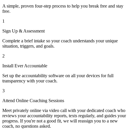
A simple, proven four-step process to help you break free and stay
free.
1
Sign Up & Assessment
Complete a brief intake so your coach understands your unique
situation, triggers, and goals.
2
Install Ever Accountable
Set up the accountability software on all your devices for full
transparency with your coach.
3
Attend Online Coaching Sessions
Meet privately online via video call with your dedicated coach who
reviews your accountability reports, texts regularly, and guides your
progress. If you're not a good fit, we will reassign you to a new
coach, no questions asked.