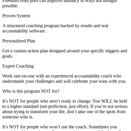
Freedom from porn can improve intimacy in ways not thought
possible.
Proven System
A structured coaching program backed by results and real
accountability software.
Personalized Plan
Get a custom action plan designed around your specific triggers and
goals.
Expert Coaching
Work one-on-one with an experienced accountability coach who
understands your challenges and will celebrate your wins with you.
Who is this program NOT for?
It’s NOT for people who aren’t ready to change. You WILL be held
to a higher standard (not perfection, just effort). If you’re not serious
about trying to transform your life, don’t take one of the spots from
someone who is.
It’s NOT for people who won’t use the coach. Sometimes you