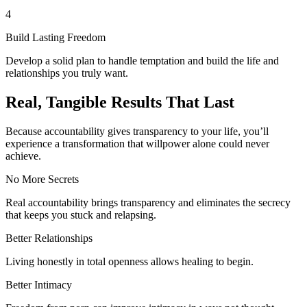
4
Build Lasting Freedom
Develop a solid plan to handle temptation and build the life and
relationships you truly want.
Real, Tangible Results That Last
Because accountability gives transparency to your life, you’ll
experience a transformation that willpower alone could never
achieve.
No More Secrets
Real accountability brings transparency and eliminates the secrecy
that keeps you stuck and relapsing.
Better Relationships
Living honestly in total openness allows healing to begin.
Better Intimacy