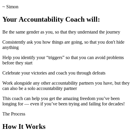
~ Simon
Your Accountability Coach will:
Be the same gender as you, so that they understand the journey
Consistently ask you how things are going, so that you don't hide
anything
Help you identify your “triggers” so that you can avoid problems
before they start
Celebrate your victories and coach you through defeats
Work alongside any other accountability partners you have, but they
can also be a solo accountability partner
This coach can help you get the amazing freedom you’ve been
longing for — even if you’ve been trying and failing for decades!
The Process
How It Works