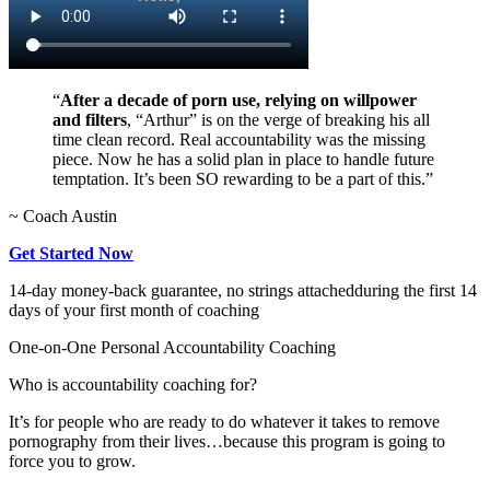
“
After a decade of porn use, relying on willpower
and filters
, “Arthur” is on the verge of breaking his all
time clean record. Real accountability was the missing
piece. Now he has a solid plan in place to handle future
temptation. It’s been SO rewarding to be a part of this.”
~ Coach Austin
Get Started Now
14-day money-back guarantee, no strings attached
during the first 14
days of your first month of coaching
One-on-One Personal Accountability Coaching
Who is accountability coaching for?
It’s for people who are ready to do whatever it takes to remove
pornography from their lives…because this program is going to
force you to grow.