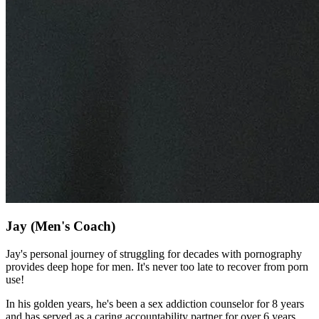
Jay
(Men's Coach)
Jay's personal journey of struggling for decades with pornography
provides deep hope for men. It's never too late to recover from porn
use!
In his golden years, he's been a sex addiction counselor for 8 years
and has served as a caring accountability partner for over 6 years.