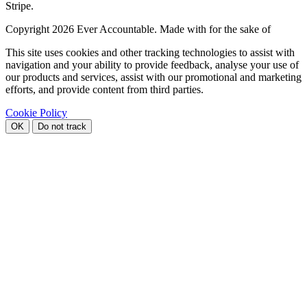
Stripe.
Copyright
2026 Ever Accountable. Made with
for the sake of
This site uses cookies and other tracking technologies to assist with
navigation and your ability to provide feedback, analyse your use of
our products and services, assist with our promotional and marketing
efforts, and provide content from third parties.
Cookie Policy
OK
Do not track