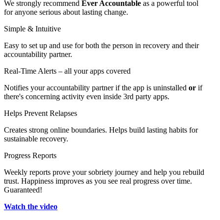
We strongly recommend
Ever Accountable
as a powerful tool
for anyone serious about lasting change.
Simple & Intuitive
Easy to set up and use for both the person in recovery and their
accountability partner.
Real-Time Alerts – all your apps covered
Notifies your accountability partner if the app is uninstalled
or
if
there's concerning activity even inside 3rd party apps.
Helps Prevent Relapses
Creates strong online boundaries. Helps build lasting habits for
sustainable recovery.
Progress Reports
Weekly reports prove your sobriety journey and help you rebuild
trust. Happiness improves as you see real progress over time.
Guaranteed!
Watch the video