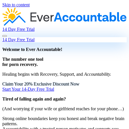
Skip to content
14 Day Free Trial
14 Day Free Trial
Welcome to Ever Accountable!
The
number one tool
for
porn recovery
.
Healing begins with Recovery, Support, and
Accountability.
Claim Your 20% Exclusive Discount Now
Start Your 14-Day Free Trial
Tired of falling again and again?
(And worrying if your wife or girlfriend reaches for your phone…)
Strong online boundaries
keep you honest and break negative brain
patterns.
Accountability with a trusted person
motivates and supports you.