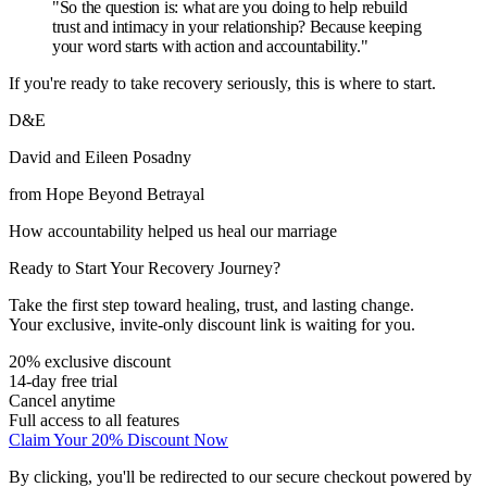
"So the question is: what are you doing to help rebuild
trust and intimacy in your relationship? Because keeping
your word starts with action and accountability."
If you're ready to take recovery seriously, this is where to start.
D&E
David and Eileen Posadny
from Hope Beyond Betrayal
How accountability helped us heal our marriage
Ready to Start Your Recovery Journey?
Take the first step toward healing, trust, and lasting change.
Your exclusive, invite-only discount link is waiting for you.
20% exclusive discount
14-day free trial
Cancel anytime
Full access to all features
Claim Your 20% Discount Now
By clicking, you'll be redirected to our secure checkout powered by