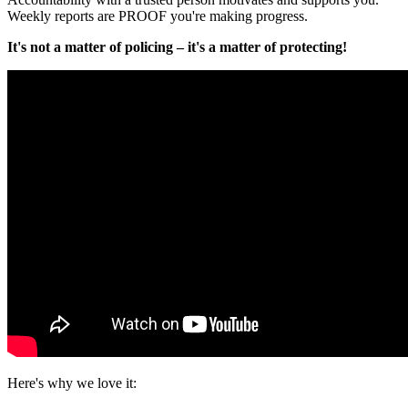
Weekly reports
are PROOF you're making progress.
It's not a matter of policing – it's a matter of protecting!
Here's why we love it: