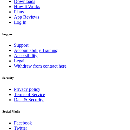
Downloads
How It Works
Plans
App Reviews
Log In
Support
Support
Accountability Training
Accessibility
Legal
Withdraw from contract here
Security
Privacy policy
Terms of Service
Data & Security
Social Media
Facebook
Twitter