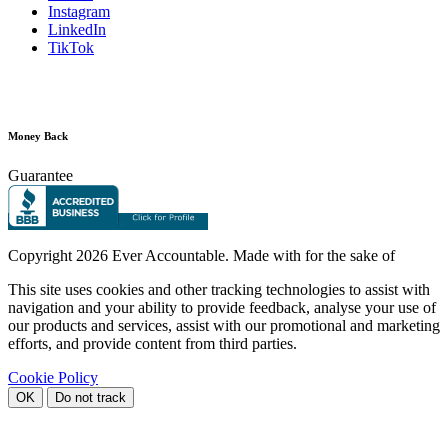
Instagram
LinkedIn
TikTok
Money Back
Guarantee
Copyright
2026 Ever Accountable. Made with
for the sake of
This site uses cookies and other tracking technologies to assist with
navigation and your ability to provide feedback, analyse your use of
our products and services, assist with our promotional and marketing
efforts, and provide content from third parties.
Cookie Policy
OK
Do not track