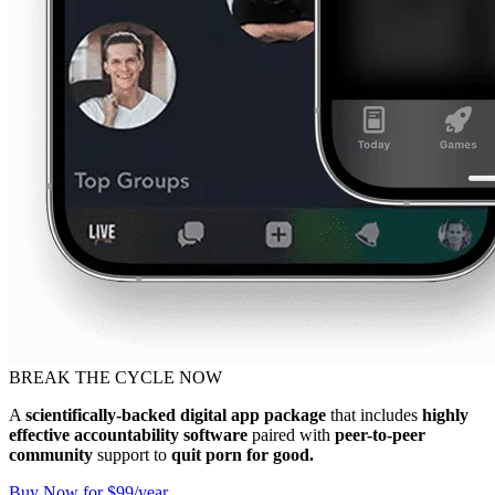
BREAK THE CYCLE NOW
A
scientifically-backed digital app package
that includes
highly
effective accountability software
paired with
peer-to-peer
community
support to
quit porn for good.
Buy Now for $99/year