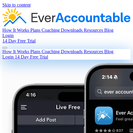
Skip to content
How It Works
Plans
Coaching
Downloads
Resources
Blog
Login
14 Day Free Trial
How It Works
Plans
Coaching
Downloads
Resources
Blog
Login
14 Day Free Trial