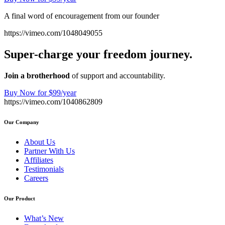
A final word of encouragement from our founder
https://vimeo.com/1048049055
Super-charge your freedom journey.
Join a brotherhood
of support and accountability.
Buy Now for $99/year
https://vimeo.com/1040862809
Our Company
About Us
Partner With Us
Affiliates
Testimonials
Careers
Our Product
What’s New