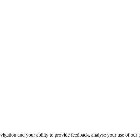
navigation and your ability to provide feedback, analyse your use of our