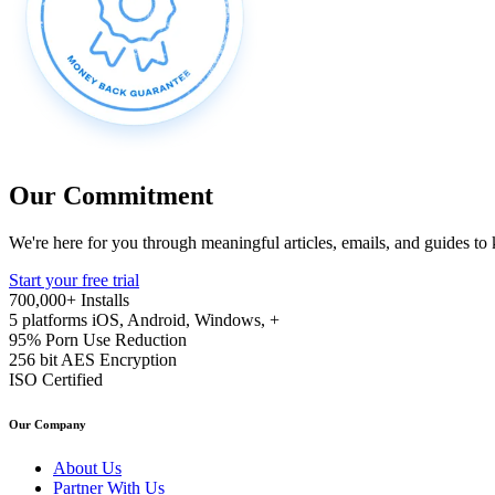
Our Commitment
We're here for you through meaningful articles, emails, and guides to
Start your free trial
700,000+
Installs
5 platforms
iOS, Android, Windows, +
95%
Porn Use Reduction
256 bit
AES Encryption
ISO
Certified
Our Company
About Us
Partner With Us