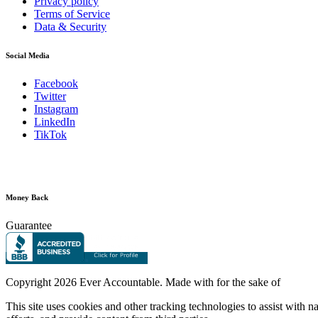
Privacy policy
Terms of Service
Data & Security
Social Media
Facebook
Twitter
Instagram
LinkedIn
TikTok
Money Back
Guarantee
Copyright
2026 Ever Accountable. Made with
for the sake of
This site uses cookies and other tracking technologies to assist with 