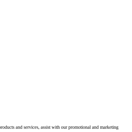
 products and services, assist with our promotional and marketing