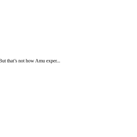
But that’s not how Amu exper...