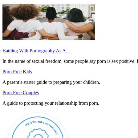
Battling With Pornography As A...
In the name of sexual freedom, some people say porn is sex positive. 
Porn Free Kids
A parent’s starter guide to preparing your children.
Porn Free Couples
A guide to protecting your relationship from porn.