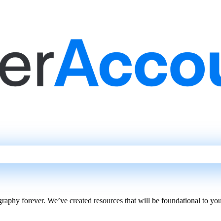
phy forever. We’ve created resources that will be foundational to your 