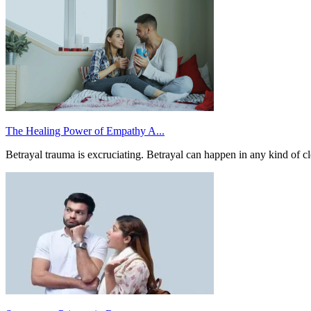
The Healing Power of Empathy A...
Betrayal trauma is excruciating. Betrayal can happen in any kind of clo