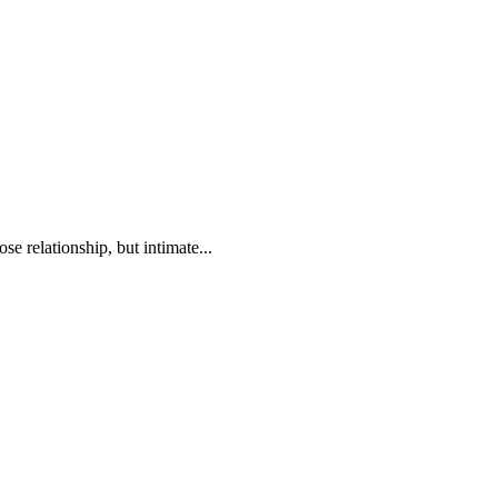
se relationship, but intimate...