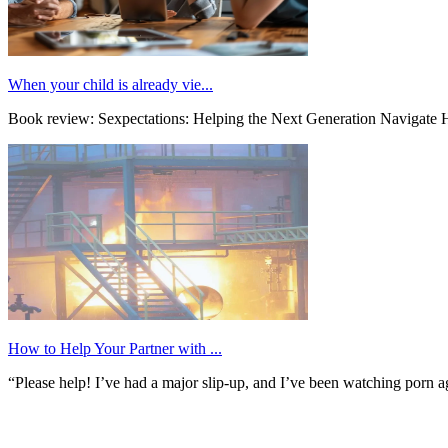
When your child is already vie...
Book review: Sexpectations: Helping the Next Generation Navigate H
How to Help Your Partner with ...
“Please help! I’ve had a major slip-up, and I’ve been watching porn ag