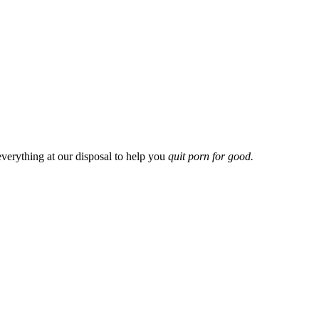
everything at our disposal to help you
quit porn for good.