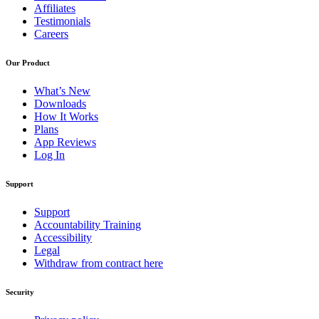
Affiliates
Testimonials
Careers
Our Product
What’s New
Downloads
How It Works
Plans
App Reviews
Log In
Support
Support
Accountability Training
Accessibility
Legal
Withdraw from contract here
Security