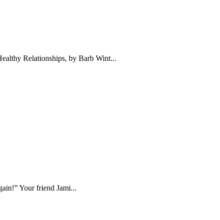
ealthy Relationships, by Barb Wint...
ain!” Your friend Jami...