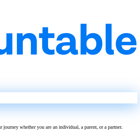
journey whether you are an individual, a parent, or a partner.