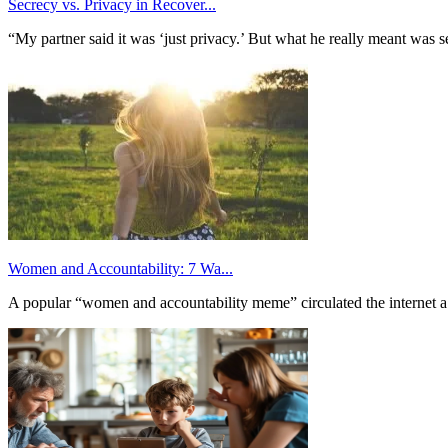
Secrecy vs. Privacy in Recover...
“My partner said it was ‘just privacy.’ But what he really meant was 
Women and Accountability: 7 Wa...
A popular “women and accountability meme” circulated the internet a 