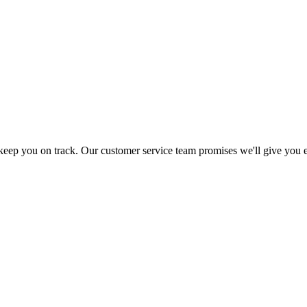
 keep you on track. Our customer service team promises we'll give you 