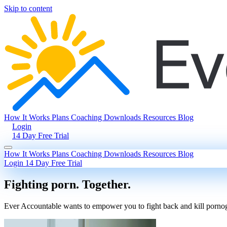
Skip to content
How It Works
Plans
Coaching
Downloads
Resources
Blog
Login
14 Day Free Trial
How It Works
Plans
Coaching
Downloads
Resources
Blog
Login
14 Day Free Trial
Fighting porn. Together.
Ever Accountable wants to empower you to fight back and kill pornogra