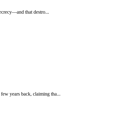
secrecy—and that destro...
few years back, claiming tha...