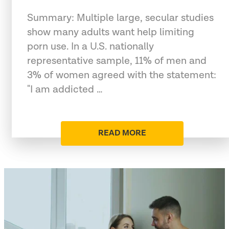
Summary: Multiple large, secular studies
show many adults want help limiting
porn use. In a U.S. nationally
representative sample, 11% of men and
3% of women agreed with the statement:
"I am addicted …
READ MORE