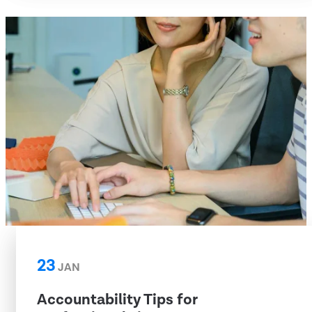
23
JAN
Accountability Tips for