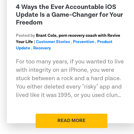
4 Ways the Ever Accountable iOS
Update Is a Game-Changer for Your
Freedom
Posted by
Brant Cole, porn recovery coach with Revive
Your Life
|
Customer Stories
,
Prevention
,
Product
Update
,
Recovery
For too many years, if you wanted to live
with integrity on an iPhone, you were
stuck between a rock and a hard place.
You either deleted every "risky" app and
lived like it was 1995, or you used clun…
READ MORE