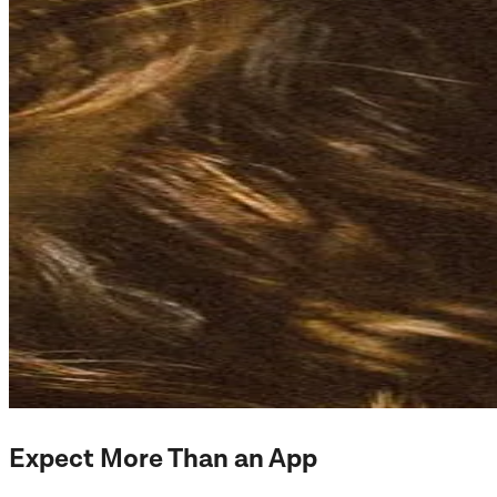
Expect More Than an App