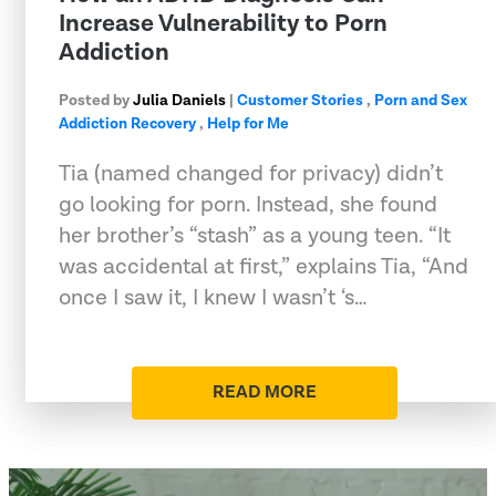
Increase Vulnerability to Porn
Addiction
Posted by
Julia Daniels
|
Customer Stories
,
Porn and Sex
Addiction Recovery
,
Help for Me
Tia (named changed for privacy) didn’t
go looking for porn. Instead, she found
her brother’s “stash” as a young teen. “It
was accidental at first,” explains Tia, “And
once I saw it, I knew I wasn’t ‘s…
READ MORE