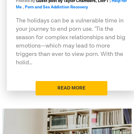
Posted by
Guest post by Taylor Chambers, LMFT
|
Help for
Me
,
Porn and Sex Addiction Recovery
The holidays can be a vulnerable time in
your journey to end porn use. ‘Tis the
season for complex relationships and big
emotions—which may lead to more
triggers than ever to view porn. With the
holid…
READ MORE