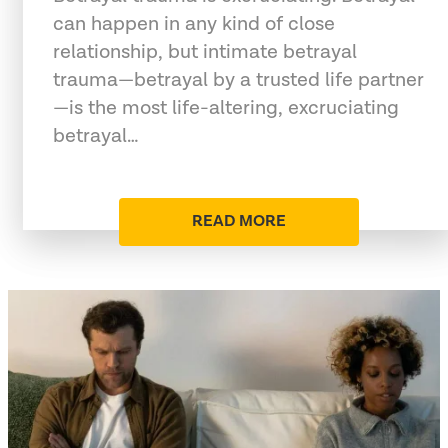
can happen in any kind of close
relationship, but intimate betrayal
trauma—betrayal by a trusted life partner
—is the most life-altering, excruciating
betrayal…
READ MORE