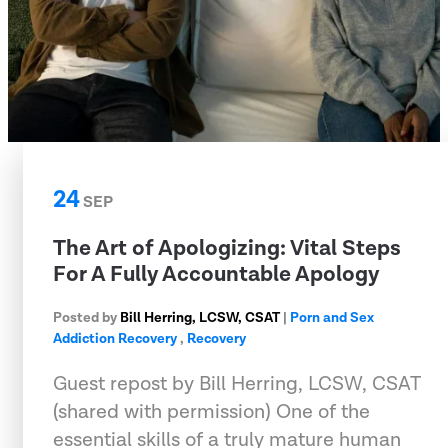
24
SEP
The Art of Apologizing: Vital Steps
For A Fully Accountable Apology
Posted by
Bill Herring, LCSW, CSAT
|
Porn and Sex
Addiction Recovery
,
Recovery
Guest repost by Bill Herring, LCSW, CSAT
(shared with permission) One of the
essential skills of a truly mature human