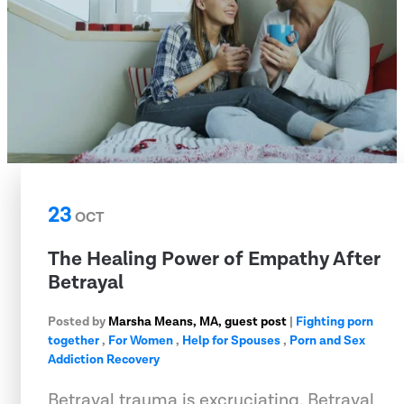
23
OCT
The Healing Power of Empathy After
Betrayal
Posted by
Marsha Means, MA, guest post
|
Fighting porn
together
,
For Women
,
Help for Spouses
,
Porn and Sex
Addiction Recovery
Betrayal trauma is excruciating. Betrayal