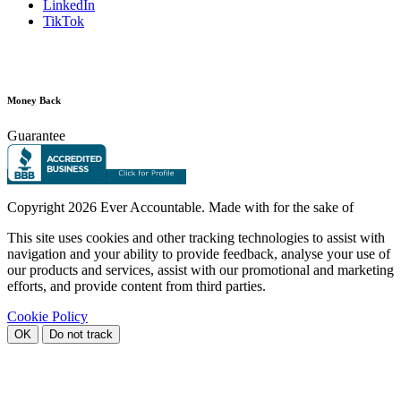
LinkedIn
TikTok
Money Back
Guarantee
Copyright
2026 Ever Accountable. Made with
for the sake of
This site uses cookies and other tracking technologies to assist with
navigation and your ability to provide feedback, analyse your use of
our products and services, assist with our promotional and marketing
efforts, and provide content from third parties.
Cookie Policy
OK
Do not track