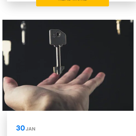
30
JAN