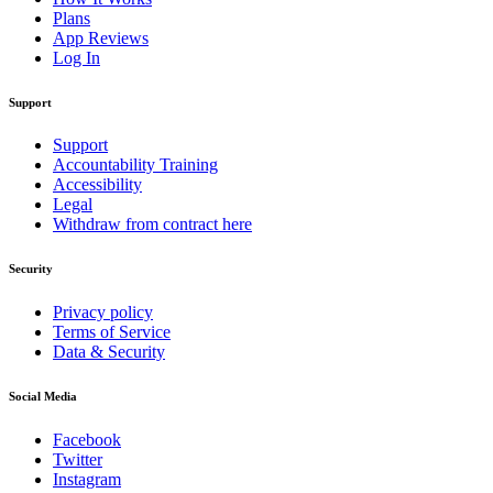
Plans
App Reviews
Log In
Support
Support
Accountability Training
Accessibility
Legal
Withdraw from contract here
Security
Privacy policy
Terms of Service
Data & Security
Social Media
Facebook
Twitter
Instagram