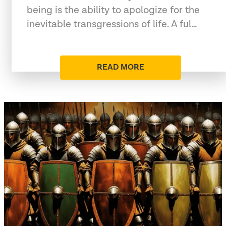
being is the ability to apologize for the
inevitable transgressions of life. A ful…
READ MORE