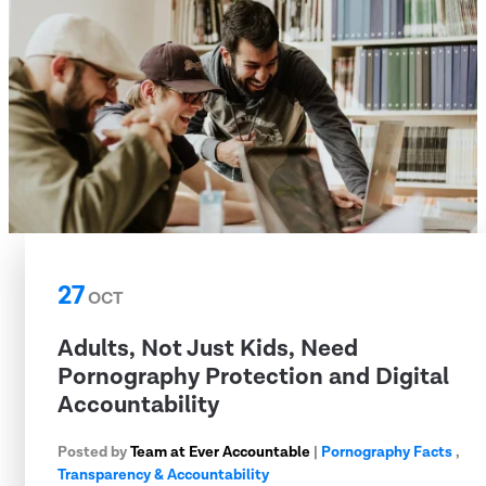
27
OCT
Adults, Not Just Kids, Need
Pornography Protection and Digital
Accountability
Posted by
Team at Ever Accountable
|
Pornography Facts
,
Transparency & Accountability