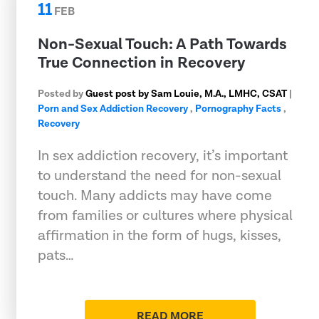
11
FEB
Non-Sexual Touch: A Path Towards
True Connection in Recovery
Posted by
Guest post by Sam Louie, M.A., LMHC, CSAT
|
Porn and Sex Addiction Recovery
,
Pornography Facts
,
Recovery
In sex addiction recovery, it’s important
to understand the need for non-sexual
touch. Many addicts may have come
from families or cultures where physical
affirmation in the form of hugs, kisses,
pats…
READ MORE