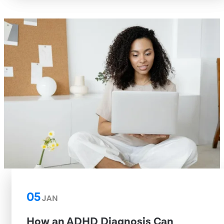
05
JAN
How an ADHD Diagnosis Can