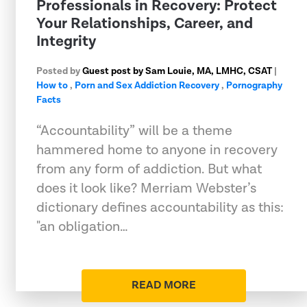
Professionals in Recovery: Protect
Your Relationships, Career, and
Integrity
Posted by
Guest post by Sam Louie, MA, LMHC, CSAT
|
How to
,
Porn and Sex Addiction Recovery
,
Pornography
Facts
“Accountability” will be a theme
hammered home to anyone in recovery
from any form of addiction. But what
does it look like? Merriam Webster’s
dictionary defines accountability as this:
"an obligation…
READ MORE