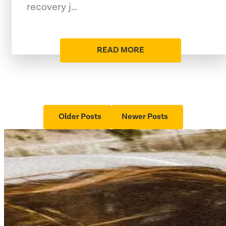
recovery j…
READ MORE
Older Posts
Newer Posts