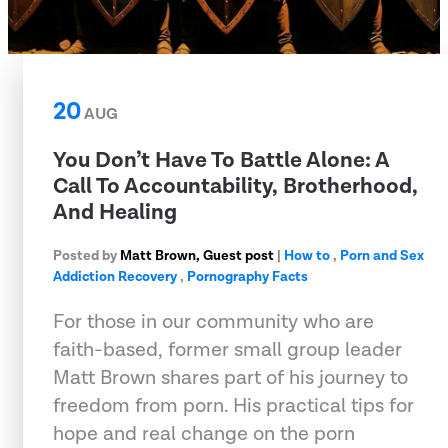
20
AUG
You Don’t Have To Battle Alone: A
Call To Accountability, Brotherhood,
And Healing
Posted by
Matt Brown, Guest post
|
How to
,
Porn and Sex
Addiction Recovery
,
Pornography Facts
For those in our community who are
faith-based, former small group leader
Matt Brown shares part of his journey to
freedom from porn. His practical tips for
hope and real change on the porn