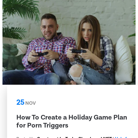
25
NOV
How To Create a Holiday Game Plan
for Porn Triggers