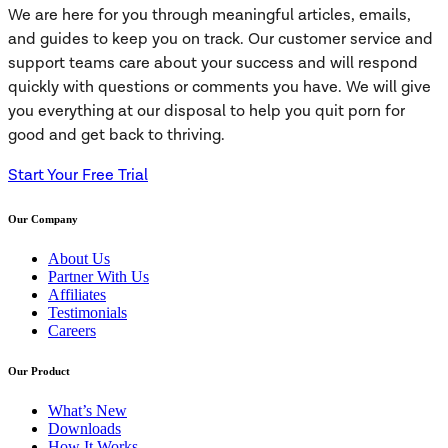
We are here for you through meaningful articles, emails,
and guides to keep you on track. Our customer service and
support teams care about your success and will respond
quickly with questions or comments you have. We will give
you everything at our disposal to help you quit porn for
good and get back to thriving.
Start Your Free Trial
Our Company
About Us
Partner With Us
Affiliates
Testimonials
Careers
Our Product
What’s New
Downloads
How It Works