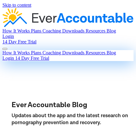
Skip to content
How It Works
Plans
Coaching
Downloads
Resources
Blog
Login
14 Day Free Trial
How It Works
Plans
Coaching
Downloads
Resources
Blog
Login
14 Day Free Trial
Ever Accountable Blog
Updates about the app and the latest research on
pornography prevention and recovery.