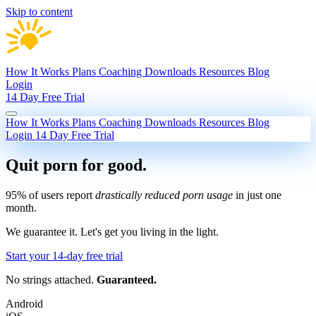
Skip to content
How It Works
Plans
Coaching
Downloads
Resources
Blog
Login
14 Day Free Trial
How It Works
Plans
Coaching
Downloads
Resources
Blog
Login
14 Day Free Trial
Quit porn
for good.
95% of users report
drastically reduced porn usage
in just one
month.
We guarantee it.
Let's get you living in the light.
Start your 14-day free trial
No strings attached.
Guaranteed.
Android