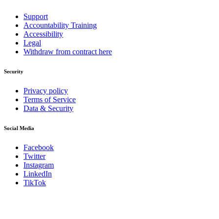
Support
Accountability Training
Accessibility
Legal
Withdraw from contract here
Security
Privacy policy
Terms of Service
Data & Security
Social Media
Facebook
Twitter
Instagram
LinkedIn
TikTok