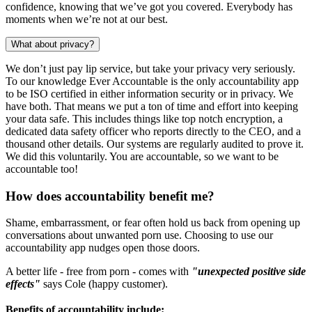
confidence, knowing that we’ve got you covered. Everybody has
moments when we’re not at our best.
What about privacy?
We don’t just pay lip service, but take your privacy very seriously.
To our knowledge Ever Accountable is the only accountability app
to be ISO certified in either information security or in privacy. We
have both. That means we put a ton of time and effort into keeping
your data safe. This includes things like top notch encryption, a
dedicated data safety officer who reports directly to the CEO, and a
thousand other details. Our systems are regularly audited to prove it.
We did this voluntarily. You are accountable, so we want to be
accountable too!
How does accountability benefit me?
Shame, embarrassment, or fear often hold us back from opening up
conversations about unwanted porn use. Choosing to use our
accountability app nudges open those doors.
A better life - free from porn - comes with
"unexpected positive side
effects"
says Cole (happy customer).
Benefits of accountability include: