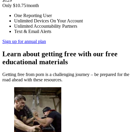
$129
Only $10.75/month
One Reporting User
Unlimited Devices On Your Account
Unlimited Accountability Partners
Text & Email Alerts
Sign up for annual plan
Learn about getting free with our free
educational materials
Getting free from porn is a challenging journey – be prepared for the
road ahead with these resources.