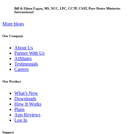
Bill & Eileen Fagan, MS, NCC, LPC, CCTP, CSAT, Pure Desire Ministries
International
More blogs
Our Company
About Us
Partner With Us
Affiliates
Testimonials
Careers
Our Product
What’s New
Downloads
How It Works
Plans
App Reviews
Log In
Support