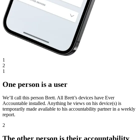
1
2
1
One person is a user
We’ll call this person Brett. All Brett’s devices have Ever
Accountable installed. Anything he views on his device(s) is
temporarily made available to his accountability partner in a weekly
report.
2
The other person is their accountability