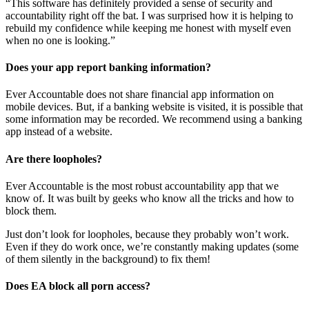
“This software has definitely provided a sense of security and
accountability right off the bat. I was surprised how it is helping to
rebuild my confidence while keeping me honest with myself even
when no one is looking.”
Does your app report banking information?
Ever Accountable does not share financial app information on
mobile devices. But, if a banking website is visited, it is possible that
some information may be recorded. We recommend using a banking
app instead of a website.
Are there loopholes?
Ever Accountable is the most robust accountability app that we
know of. It was built by geeks who know all the tricks and how to
block them.
Just don’t look for loopholes, because they probably won’t work.
Even if they do work once, we’re constantly making updates (some
of them silently in the background) to fix them!
Does EA block all porn access?