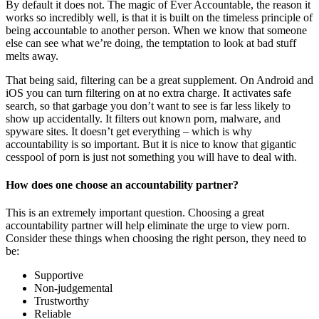
By default it does not. The magic of Ever Accountable, the reason it
works so incredibly well, is that it is built on the timeless principle of
being accountable to another person. When we know that someone
else can see what we’re doing, the temptation to look at bad stuff
melts away.
That being said, filtering can be a great supplement. On Android and
iOS you can turn filtering on at no extra charge. It activates safe
search, so that garbage you don’t want to see is far less likely to
show up accidentally. It filters out known porn, malware, and
spyware sites. It doesn’t get everything – which is why
accountability is so important. But it is nice to know that gigantic
cesspool of porn is just not something you will have to deal with.
How does one choose an accountability partner?
This is an extremely important question. Choosing a great
accountability partner will help eliminate the urge to view porn.
Consider these things when choosing the right person, they need to
be:
Supportive
Non-judgemental
Trustworthy
Reliable