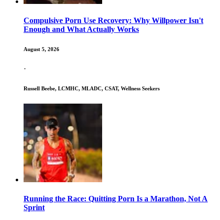
Compulsive Porn Use Recovery: Why Willpower Isn't
Enough and What Actually Works
August 5, 2026
·
Russell Beebe, LCMHC, MLADC, CSAT, Wellness Seekers
Running the Race: Quitting Porn Is a Marathon, Not A
Sprint