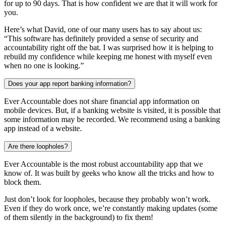
for up to 90 days. That is how confident we are that it will work for
you.
Here’s what David, one of our many users has to say about us:
“This software has definitely provided a sense of security and
accountability right off the bat. I was surprised how it is helping to
rebuild my confidence while keeping me honest with myself even
when no one is looking.”
Does your app report banking information?
Ever Accountable does not share financial app information on
mobile devices. But, if a banking website is visited, it is possible that
some information may be recorded. We recommend using a banking
app instead of a website.
Are there loopholes?
Ever Accountable is the most robust accountability app that we
know of. It was built by geeks who know all the tricks and how to
block them.
Just don’t look for loopholes, because they probably won’t work.
Even if they do work once, we’re constantly making updates (some
of them silently in the background) to fix them!