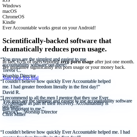
iOS
Windows
macOS
ChromeOS
Kindle
Ever Accountable works great on your
Android!
Scientifically-backed software that
dramatically reduces porn usage.
“You guys are the simplest and easiest to use
In fact, 63% of users reported
zero porn usage
after just one month.
accountability software out there!”
We
guarantee
significantly less porn usage or your money back.
Trevor C.
Worship Director
Start your free trial
“I couldn't believe how quickly Ever Accountable helped
me. I had greater freedom literally in the first day!”
David R.
“I recommend to all the men I mentor that they use Ever
“You guys are the simplest and easiest to use accountability software
Accountable as part of their recovery. Accountability is
out there!”
that important to me.”
Trevor C.
·
Worship Director
Chris Miller
“I couldn't believe how quickly Ever Accountable helped me. I had