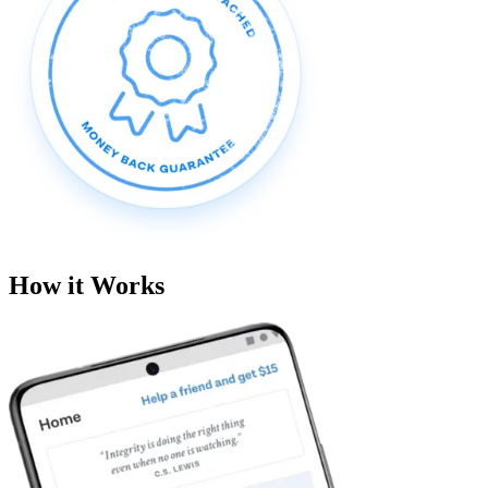
How it Works