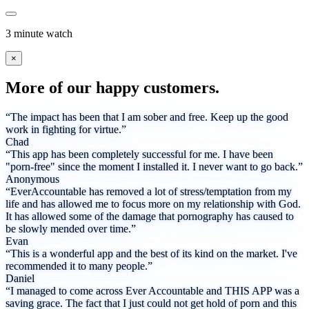
3 minute watch
×
More of our happy customers.
“The impact has been that I am sober and free. Keep up the good
work in fighting for virtue.”
Chad
“This app has been completely successful for me. I have been
"porn-free" since the moment I installed it. I never want to go back.”
Anonymous
“EverAccountable has removed a lot of stress/temptation from my
life and has allowed me to focus more on my relationship with God.
It has allowed some of the damage that pornography has caused to
be slowly mended over time.”
Evan
“This is a wonderful app and the best of its kind on the market. I've
recommended it to many people.”
Daniel
“I managed to come across Ever Accountable and THIS APP was a
saving grace. The fact that I just could not get hold of porn and this