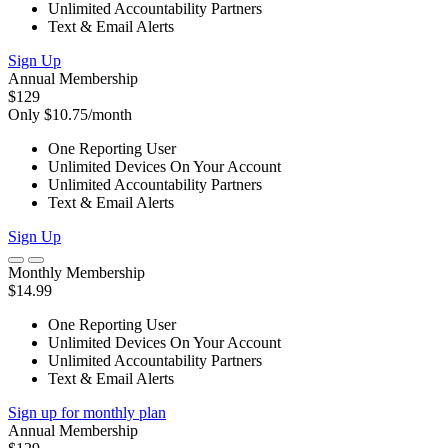
Unlimited Accountability Partners
Text & Email Alerts
Sign Up
Annual Membership
$129
Only $10.75/month
One Reporting User
Unlimited Devices On Your Account
Unlimited Accountability Partners
Text & Email Alerts
Sign Up
Monthly Membership
$14.99
One Reporting User
Unlimited Devices On Your Account
Unlimited Accountability Partners
Text & Email Alerts
Sign up for monthly plan
Annual Membership