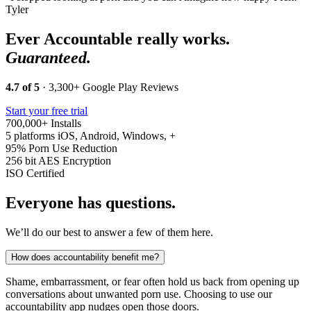
Tyler
Ever Accountable really works.
Guaranteed.
4.7 of 5
· 3,300+ Google Play Reviews
Start your free trial
700,000+
Installs
5 platforms
iOS, Android, Windows, +
95%
Porn Use Reduction
256 bit
AES Encryption
ISO
Certified
Everyone has questions.
We’ll do our best to answer a few of them here.
How does accountability benefit me?
Shame, embarrassment, or fear often hold us back from opening up
conversations about unwanted porn use. Choosing to use our
accountability app nudges open those doors.