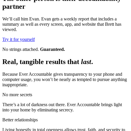
partner
We’ll call him Evan. Evan gets a weekly report that includes a
summary as well as every screen, app, and website that Brett has
viewed.
Try it for yourself
No strings attached.
Guaranteed.
Real, tangible results that
last
.
Because Ever Accountable gives transparency to your phone and
computer usage, you won’t be nearly as tempted to pursue anything
inappropriate.
No more secrets
There’s a lot of darkness out there. Ever Accountable brings light
into your home by eliminating secrecy.
Better relationships
Living honestly in total openness allows trust, faith, and security to