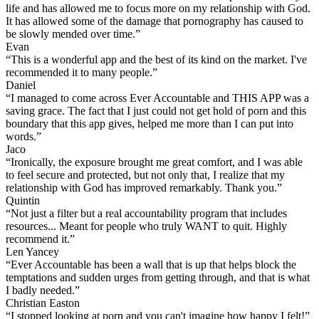
life and has allowed me to focus more on my relationship with God.
It has allowed some of the damage that pornography has caused to
be slowly mended over time.”
Evan
“This is a wonderful app and the best of its kind on the market. I've
recommended it to many people.”
Daniel
“I managed to come across Ever Accountable and THIS APP was a
saving grace. The fact that I just could not get hold of porn and this
boundary that this app gives, helped me more than I can put into
words.”
Jaco
“Ironically, the exposure brought me great comfort, and I was able
to feel secure and protected, but not only that, I realize that my
relationship with God has improved remarkably. Thank you.”
Quintin
“Not just a filter but a real accountability program that includes
resources... Meant for people who truly WANT to quit. Highly
recommend it.”
Len Yancey
“Ever Accountable has been a wall that is up that helps block the
temptations and sudden urges from getting through, and that is what
I badly needed.”
Christian Easton
“I stopped looking at porn and you can't imagine how happy I felt!”