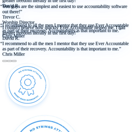
greater freedom literally in the first day!”
David R.
“You guys are the simplest and easiest to use accountability software
out there!”
Trevor C.
Worship Director
“I recommend to all the men I mentor that they use Ever Accountable
“I couldn't believe how quickly Ever Accountable helped me. I had
as part of their recovery. Accountability is that important to me.”
greater freedom literally in the first day!”
Chris Miller
David R.
“I recommend to all the men I mentor that they use Ever Accountable
as part of their recovery. Accountability is that important to me.”
Chris Miller