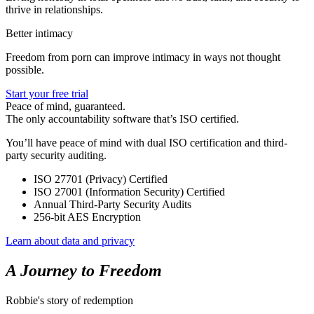
thrive in relationships.
Better intimacy
Freedom from porn can improve intimacy in ways not thought
possible.
Start your free trial
Peace of mind, guaranteed.
The only accountability software that’s ISO certified.
You’ll have peace of mind with dual ISO certification and third-
party security auditing.
ISO 27701 (Privacy) Certified
ISO 27001 (Information Security) Certified
Annual Third-Party Security Audits
256-bit AES Encryption
Learn about data and privacy
A Journey to Freedom
Robbie's story of redemption