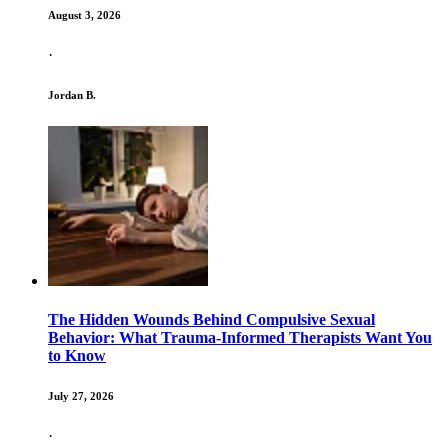
August 3, 2026
·
Jordan B.
The Hidden Wounds Behind Compulsive Sexual
Behavior: What Trauma-Informed Therapists Want You
to Know
July 27, 2026
·