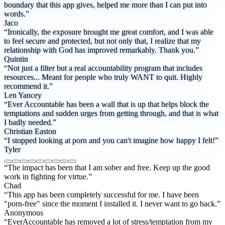
boundary that this app gives, helped me more than I can put into
words.”
Jaco
“Ironically, the exposure brought me great comfort, and I was able
to feel secure and protected, but not only that, I realize that my
relationship with God has improved remarkably. Thank you.”
Quintin
“Not just a filter but a real accountability program that includes
resources... Meant for people who truly WANT to quit. Highly
recommend it.”
Len Yancey
“Ever Accountable has been a wall that is up that helps block the
temptations and sudden urges from getting through, and that is what
I badly needed.”
Christian Easton
“I stopped looking at porn and you can't imagine how happy I felt!”
Tyler
“The impact has been that I am sober and free. Keep up the good
work in fighting for virtue.”
Chad
“This app has been completely successful for me. I have been
"porn-free" since the moment I installed it. I never want to go back.”
Anonymous
“EverAccountable has removed a lot of stress/temptation from my