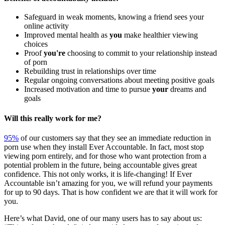
Safeguard in weak moments, knowing a friend sees your
online activity
Improved mental health as
you
make healthier viewing
choices
Proof
you're
choosing to commit to your relationship instead
of porn
Rebuilding trust in relationships over time
Regular ongoing conversations about meeting positive goals
Increased motivation and time to pursue
your
dreams and
goals
Will this really work for me?
95%
of our customers say that they see an immediate reduction in
porn use when they install Ever Accountable. In fact, most stop
viewing porn entirely, and for those who want protection from a
potential problem in the future, being accountable gives great
confidence. This not only works, it is life-changing! If Ever
Accountable isn’t amazing for you, we will refund your payments
for up to 90 days. That is how confident we are that it will work for
you.
Here’s what David, one of our many users has to say about us: