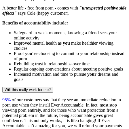
A better life - free from porn - comes with
"unexpected positive side
effects"
says Cole (happy customer).
Benefits of accountability include:
Safeguard in weak moments, knowing a friend sees your
online activity
Improved mental health as
you
make healthier viewing
choices
Proof
you're
choosing to commit to your relationship instead
of porn
Rebuilding trust in relationships over time
Regular ongoing conversations about meeting positive goals
Increased motivation and time to pursue
your
dreams and
goals
Will this really work for me?
95%
of our customers say that they see an immediate reduction in
porn use when they install Ever Accountable. In fact, most stop
viewing porn entirely, and for those who want protection from a
potential problem in the future, being accountable gives great
confidence. This not only works, it is life-changing! If Ever
Accountable isn’t amazing for you, we will refund your payments