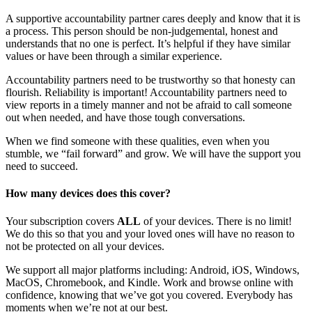
A supportive accountability partner cares deeply and know that it is
a process. This person should be non-judgemental, honest and
understands that no one is perfect. It’s helpful if they have similar
values or have been through a similar experience.
Accountability partners need to be trustworthy so that honesty can
flourish. Reliability is important! Accountability partners need to
view reports in a timely manner and not be afraid to call someone
out when needed, and have those tough conversations.
When we find someone with these qualities, even when you
stumble, we “fail forward” and grow. We will have the support you
need to succeed.
How many devices does this cover?
Your subscription covers
ALL
of your devices. There is no limit!
We do this so that you and your loved ones will have no reason to
not be protected on all your devices.
We support all major platforms including: Android, iOS, Windows,
MacOS, Chromebook, and Kindle. Work and browse online with
confidence, knowing that we’ve got you covered. Everybody has
moments when we’re not at our best.