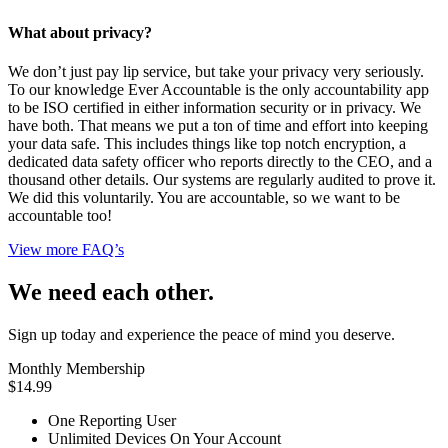
What about privacy?
We don’t just pay lip service, but take your privacy very seriously.
To our knowledge Ever Accountable is the only accountability app
to be ISO certified in either information security or in privacy. We
have both. That means we put a ton of time and effort into keeping
your data safe. This includes things like top notch encryption, a
dedicated data safety officer who reports directly to the CEO, and a
thousand other details. Our systems are regularly audited to prove it.
We did this voluntarily. You are accountable, so we want to be
accountable too!
View more FAQ’s
We need each other.
Sign up today and experience the peace of mind you deserve.
Monthly Membership
$14.99
One Reporting User
Unlimited Devices On Your Account