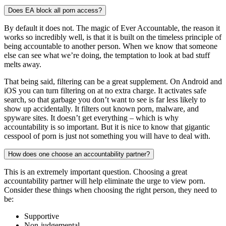
Does EA block all porn access?
By default it does not. The magic of Ever Accountable, the reason it
works so incredibly well, is that it is built on the timeless principle of
being accountable to another person. When we know that someone
else can see what we’re doing, the temptation to look at bad stuff
melts away.
That being said, filtering can be a great supplement. On Android and
iOS you can turn filtering on at no extra charge. It activates safe
search, so that garbage you don’t want to see is far less likely to
show up accidentally. It filters out known porn, malware, and
spyware sites. It doesn’t get everything – which is why
accountability is so important. But it is nice to know that gigantic
cesspool of porn is just not something you will have to deal with.
How does one choose an accountability partner?
This is an extremely important question. Choosing a great
accountability partner will help eliminate the urge to view porn.
Consider these things when choosing the right person, they need to
be:
Supportive
Non-judgemental