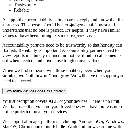
Trustworthy
Reliable
A supportive accountability partner cares deeply and know that it is
a process. This person should be non-judgemental, honest and
understands that no one is perfect. It’s helpful if they have similar
values or have been through a similar experience.
Accountability partners need to be trustworthy so that honesty can
flourish. Reliability is important! Accountability partners need to
view reports in a timely manner and not be afraid to call someone
out when needed, and have those tough conversations.
When we find someone with these qualities, even when you
stumble, we “fail forward” and grow. We will have the support you
need to succeed.
How many devices does this cover?
Your subscription covers
ALL
of your devices. There is no limit!
We do this so that you and your loved ones will have no reason to
not be protected on all your devices.
We support all major platforms including: Android, iOS, Windows,
MacOS, Chromebook, and Kindle. Work and browse online with